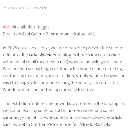
27 Nov 2025 - 21 Feb 2026
About
Installation images
Dear friends of Galerie Zimmermann Kratochwill,
As 2025 draws to a close, we are pleased to present the second
edition of the
Little Wonders
catalog. In it, we showcase a wide
selection of small (or not-so-small) works of art with great charm.
Whether you’ve just begun exploring the world of art collecting,
are looking to expand your collection, simply want to browse, or
wish to bring joy to someone during the holiday season—Little
Wonders offers the perfect opportunity to do so.
The exhibition features the artworks presented in the catalog, as
well as an exciting selection of brand-new works and some
surprising—and at times decidedly humorous—pieces by artists
such as Stefan Glettler, Petra Schweifer, Alfredo Barsuglia,