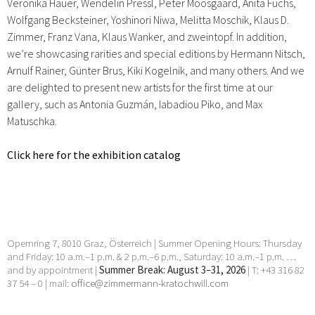
Veronika Hauer, Wendelin Pressl, Peter Moosgaard, Anita Fuchs,
Wolfgang Becksteiner, Yoshinori Niwa, Melitta Moschik, Klaus D.
Zimmer, Franz Vana, Klaus Wanker, and zweintopf. In addition,
we’re showcasing rarities and special editions by Hermann Nitsch,
Arnulf Rainer, Günter Brus, Kiki Kogelnik, and many others. And we
are delighted to present new artists for the first time at our
gallery, such as Antonia Guzmán, Iabadiou Piko, and Max
Matuschka.
Click here for the exhibition catalog
Opernring 7, 8010 Graz, Österreich | Summer Opening Hours: Thursday
and Friday: 10 a.m.–1 p.m. & 2 p.m.–6 p.m., Saturday: 10 a.m.–1 p.m. …
and by appointment |
Summer Break: August 3–31, 2026
| T: +43 316 82
37 54 – 0 | mail:
office@zimmermann-kratochwill.com