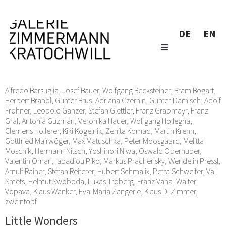
DE
EN
Alfredo Barsuglia
,
Josef Bauer
,
Wolfgang Becksteiner
,
Bram Bogart
,
Herbert Brandl
,
Günter Brus
,
Adriana Czernin
,
Gunter Damisch
,
Adolf
Frohner
,
Leopold Ganzer
,
Stefan Glettler
,
Franz Grabmayr
,
Franz
Graf
,
Antonia Guzmán
,
Veronika Hauer
,
Wolfgang Hollegha
,
Clemens Hollerer
,
Kiki Kogelnik
,
Zenita Komad
,
Martin Krenn
,
Gottfried Mairwöger
,
Max Matuschka
,
Peter Moosgaard
,
Melitta
Moschik
,
Hermann Nitsch
,
Yoshinori Niwa
,
Oswald Oberhuber
,
Valentin Oman
,
Iabadiou Piko
,
Markus Prachensky
,
Wendelin Pressl
,
Arnulf Rainer
,
Stefan Reiterer
,
Hubert Schmalix
,
Petra Schweifer
,
Val
Smets
,
Helmut Swoboda
,
Lukas Troberg
,
Franz Vana
,
Walter
Vopava
,
Klaus Wanker
,
Eva-Maria Zangerle
,
Klaus D. Zimmer
,
zweintopf
Little Wonders