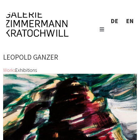
DE
EN
LEOPOLD GANZER
Works
Exhibitions