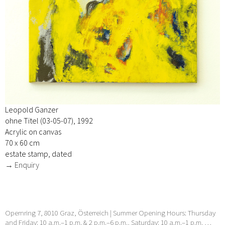
Leopold Ganzer
ohne Titel (03-05-07), 1992
Acrylic on canvas
70 x 60 cm
estate stamp, dated
→ Enquiry
Opernring 7, 8010 Graz, Österreich | Summer Opening Hours: Thursday
and Friday: 10 a.m.–1 p.m. & 2 p.m.–6 p.m., Saturday: 10 a.m.–1 p.m. …