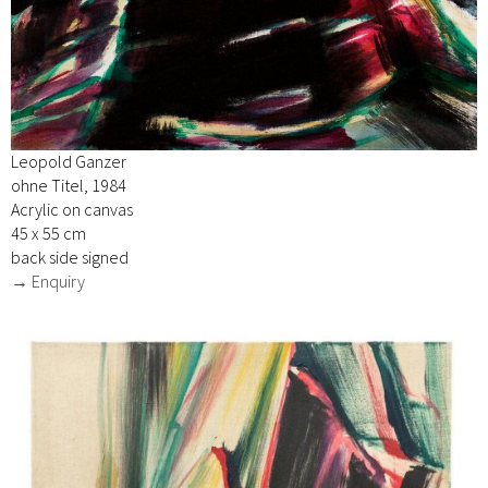
Leopold Ganzer
ohne Titel, 1984
Acrylic on canvas
45 x 55 cm
back side signed
→ Enquiry