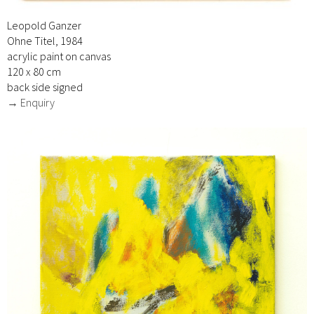
Leopold Ganzer
Ohne Titel, 1984
acrylic paint on canvas
120 x 80 cm
back side signed
→ Enquiry