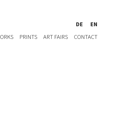
DE
EN
WORKS
PRINTS
ART FAIRS
CONTACT