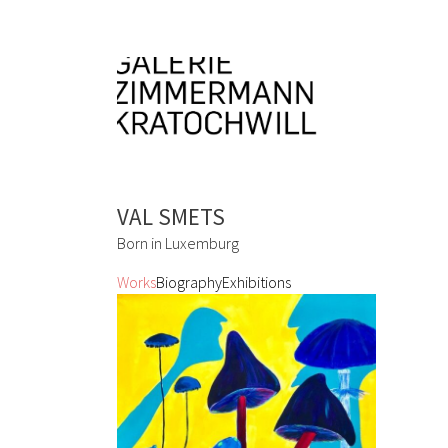
VAL SMETS
Born in Luxemburg
Works
Biography
Exhibitions