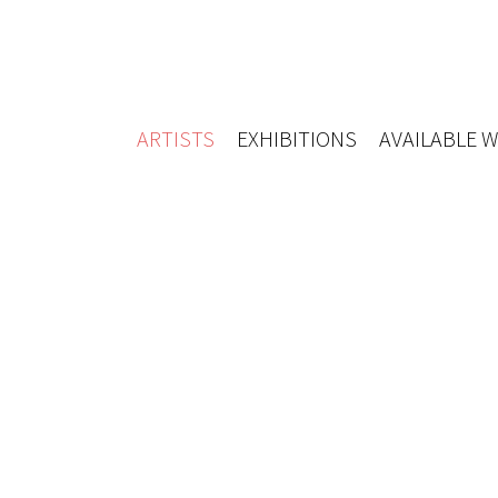
ARTISTS
EXHIBITIONS
AVAILABLE 