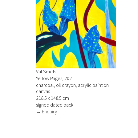
Val Smets
Yellow Pages, 2021
charcoal, oil crayon, acrylic paint on
canvas
218.5 x 148.5 cm
signed dated back
→ Enquiry