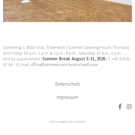
Prachensky, Wendelin Pressl, Arnulf Rainer, Stefan
Reiterer, Hubert Schmalix, Petra Schweifer, Val Smets, Helmut
Swoboda, Lukas Troberg, Franz Vana, Walter Vopava, Klaus
Wanker, Eva-Maria Zangerle, Klaus D. Zimmer, zweintopf
27 Nov 2025 - 21 Feb 2026
Opernring 7, 8010 Graz, Österreich | Summer Opening Hours: Thursday
and Friday: 10 a.m.–1 p.m. & 2 p.m.–6 p.m., Saturday: 10 a.m.–1 p.m. …
and by appointment |
Summer Break: August 3–31, 2026
| T: +43 316 82
37 54 – 0 | mail:
office@zimmermann-kratochwill.com
Datenschutz
Impressum
site managed with artbutler