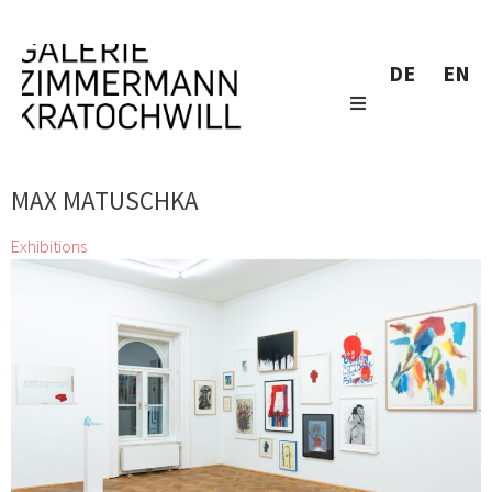
DE
EN
MAX MATUSCHKA
Exhibitions
Little Wonders
Alfredo Barsuglia, Josef Bauer, Wolfgang Becksteiner, Bram
Bogart, Herbert Brandl, Günter Brus, Adriana Czernin, Gunter
Damisch, Adolf Frohner, Leopold Ganzer, Stefan Glettler, Franz
Grabmayr, Franz Graf, Antonia Guzmán, Veronika
Hauer, Wolfgang Hollegha, Clemens Hollerer, Kiki
Kogelnik, Zenita Komad, Martin Krenn, Gottfried
Mairwöger, Max Matuschka, Peter Moosgaard, Melitta
Moschik, Hermann Nitsch, Yoshinori Niwa, Oswald
Oberhuber, Valentin Oman, Iabadiou Piko, Markus