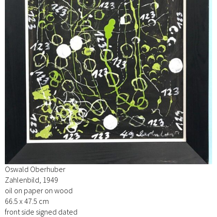
Oswald Oberhuber
Zahlenbild, 1949
oil on paper on wood
66.5 x 47.5 cm
front side signed dated