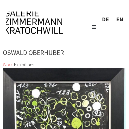
DE
EN
OSWALD OBERHUBER
Works
Exhibitions