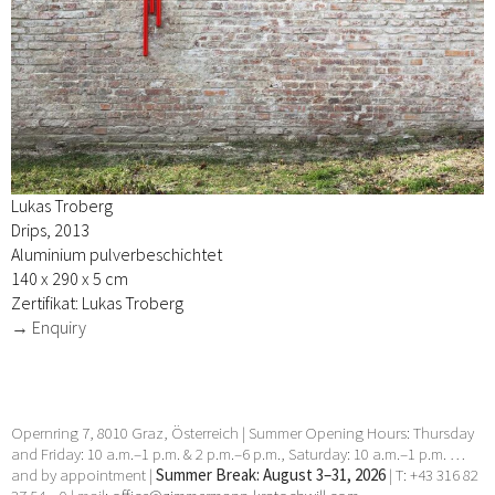
Lukas Troberg
Drips, 2013
Aluminium pulverbeschichtet
140 x 290 x 5 cm
Zertifikat: Lukas Troberg
→ Enquiry
Opernring 7, 8010 Graz, Österreich | Summer Opening Hours: Thursday
and Friday: 10 a.m.–1 p.m. & 2 p.m.–6 p.m., Saturday: 10 a.m.–1 p.m. …
and by appointment |
Summer Break: August 3–31, 2026
| T: +43 316 82