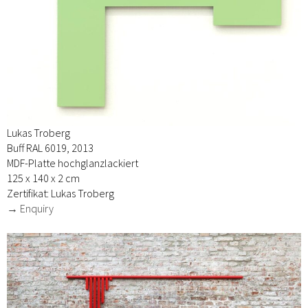
Lukas Troberg
Buff RAL 6019, 2013
MDF-Platte hochglanzlackiert
125 x 140 x 2 cm
Zertifikat: Lukas Troberg
→ Enquiry