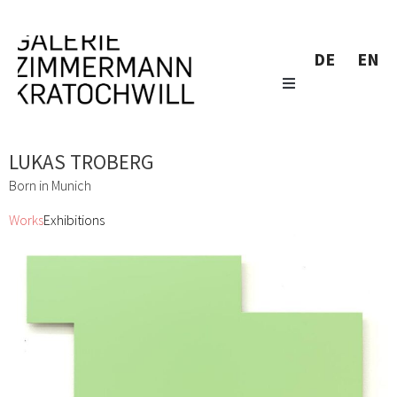
DE
EN
LUKAS TROBERG
Born in Munich
Works
Exhibitions