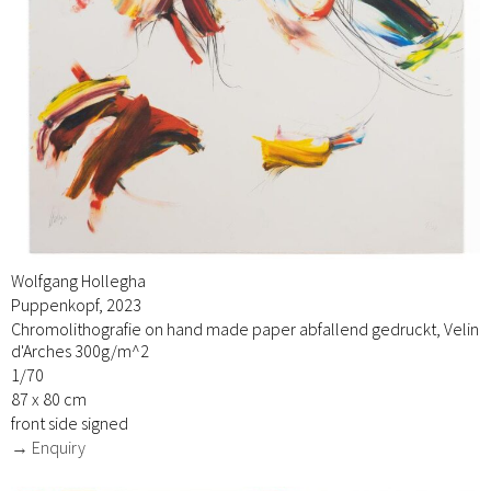
Wolfgang Hollegha
Puppenkopf, 2023
Chromolithografie on hand made paper abfallend gedruckt, Velin
d'Arches 300g/m^2
1/70
87 x 80 cm
front side signed
→ Enquiry