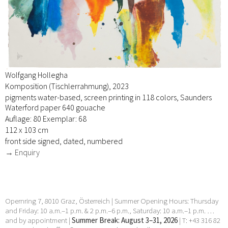
Wolfgang Hollegha
Komposition (Tischlerrahmung), 2023
pigments water-based, screen printing in 118 colors, Saunders
Waterford paper 640 gouache
Auflage: 80 Exemplar: 68
112 x 103 cm
front side signed, dated, numbered
→ Enquiry
Opernring 7, 8010 Graz, Österreich | Summer Opening Hours: Thursday
and Friday: 10 a.m.–1 p.m. & 2 p.m.–6 p.m., Saturday: 10 a.m.–1 p.m. …
and by appointment |
Summer Break: August 3–31, 2026
| T: +43 316 82