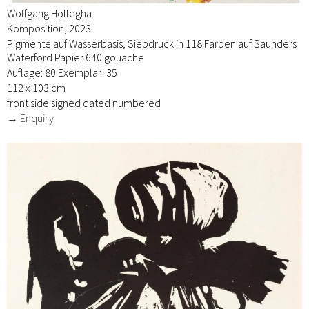
Wolfgang Hollegha
Komposition, 2023
Pigmente auf Wasserbasis, Siebdruck in 118 Farben auf Saunders
Waterford Papier 640 gouache
Auflage: 80 Exemplar: 35
112 x 103 cm
front side signed dated numbered
→ Enquiry