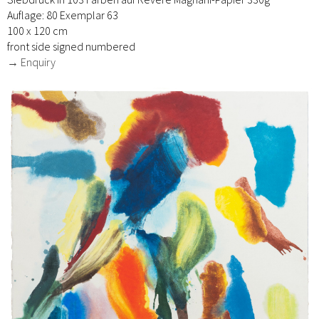
Auflage: 80 Exemplar 63
100 x 120 cm
front side signed numbered
→ Enquiry