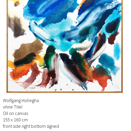
Wolfgang Hollegha
ohne Titel
Oil on canvas
155 x 160 cm
front side right bottom signed