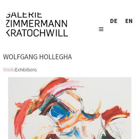
DE
EN
WOLFGANG HOLLEGHA
Works
Exhibitions