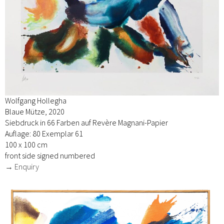
Wolfgang Hollegha
Blaue Mütze, 2020
Siebdruck in 66 Farben auf Revère Magnani-Papier
Auflage: 80 Exemplar 61
100 x 100 cm
front side signed numbered
→ Enquiry