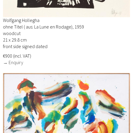
Wolfgang Hollegha
ohne Titel ( aus: La Lune en Rodage), 1959
woodcut
21 x 29.8 cm
front side signed dated
€900 (incl. VAT)
→ Enquiry