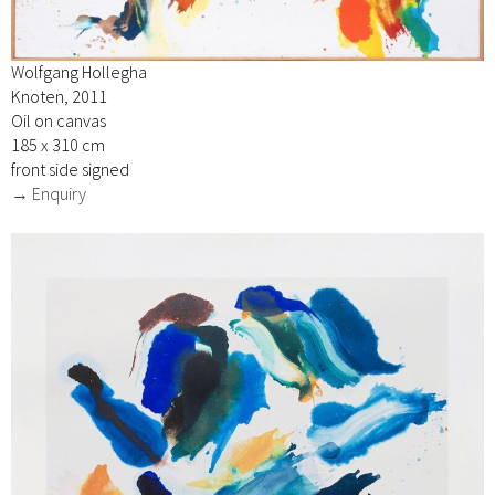
Wolfgang Hollegha
Knoten, 2011
Oil on canvas
185 x 310 cm
front side signed
→ Enquiry