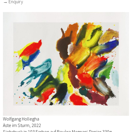
→ Enquiry
Wolfgang Hollegha
Äste im Sturm, 2022
Siebdruck in 103 Farben auf Revère Magnani-Papier 330g