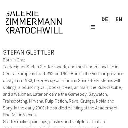
DE
EN
STEFAN GLETTLER
Born in Graz
To decipher Stefan Gletter’s work, one must understand life in
Central Europe in the 1980s and 90s. Born in the Austrian province
of Styria in 1980, he grew up on a farm in Shrink-to-Fit-Jeans with
siblings, a bouncing ball, books, trees, animals, the Rubik’s Cube,
and a Walkman. Later on came the Gameboy, Baywatch,
Trainspotting, Nirvana, Pulp Fiction, Rave, Grunge, Nokia and
Sony. In the early 2000s he studied painting at the Academy of
Fine Arts in Vienna.
Gletter makes paintings, plastics and sculptures that are