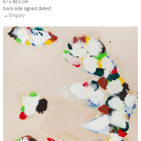
67 x 48.5 cm
back side signed dated
→ Enquiry