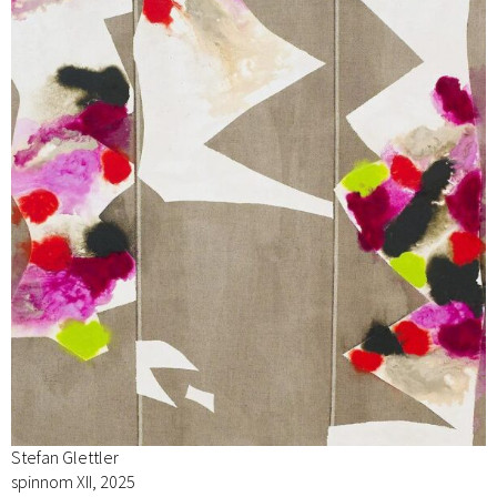
Stefan Glettler
spinnom XII, 2025