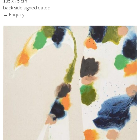
135 x 75 cm
back side signed dated
→ Enquiry