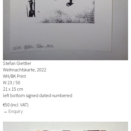
Stefan Glettler
Weihnachtskarte, 2022
WH/BK Print
W 23 / 50
21 x 15 cm
left bottom signed dated numbered
€50 (incl. VAT)
→ Enquiry