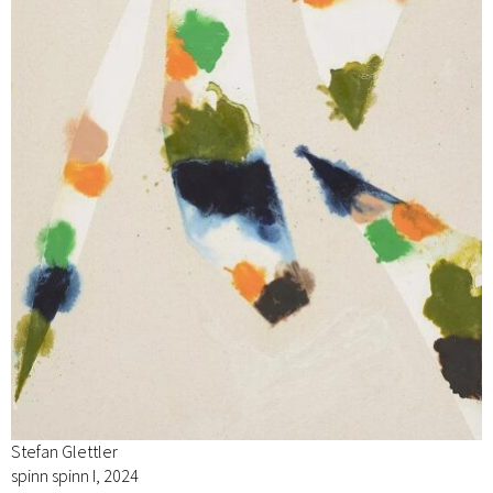
Stefan Glettler
spinn spinn I, 2024