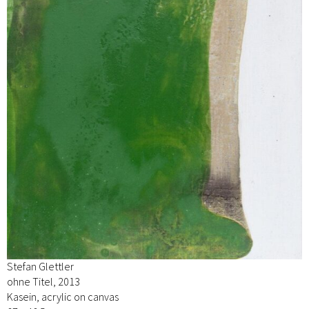
Stefan Glettler
ohne Titel, 2013
Kasein, acrylic on canvas