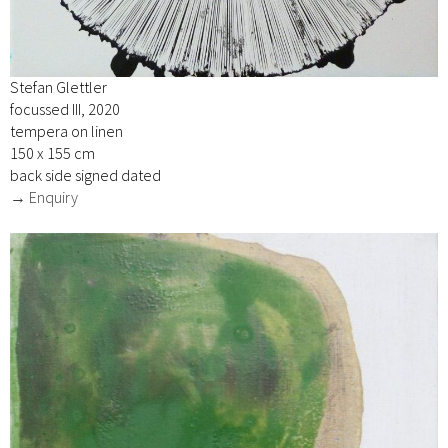
Stefan Glettler
focussed III, 2020
tempera on linen
150 x 155 cm
back side signed dated
→ Enquiry