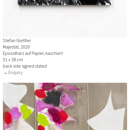
Stefan Glettler
Majestät, 2020
Epoxidharz auf Papier, kaschiert
51 x 38 cm
back side signed dated
→ Enquiry