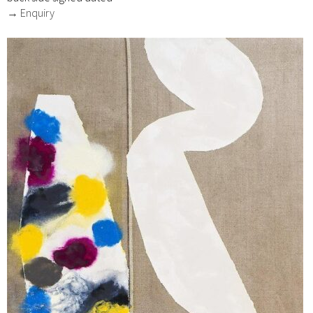
→ Enquiry