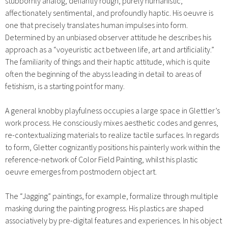
stubbornly analog, defiantly rough, purely humanistic,
affectionately sentimental, and profoundly haptic. His oeuvre is
one that precisely translates human impulses into form.
Determined by an unbiased observer attitude he describes his
approach as a “voyeuristic act between life, art and artificiality.”
The familiarity of things and their haptic attitude, which is quite
often the beginning of the abyss leading in detail to areas of
fetishism, is a starting point for many.
A general knobby playfulness occupies a large space in Glettler’s
work process. He consciously mixes aesthetic codes and genres,
re-contextualizing materials to realize tactile surfaces. In regards
to form, Gletter cognizantly positions his painterly work within the
reference-network of Color Field Painting, whilst his plastic
oeuvre emerges from postmodern object art.
The “Jagging” paintings, for example, formalize through multiple
masking during the painting progress. His plastics are shaped
associatively by pre-digital features and experiences. In his object