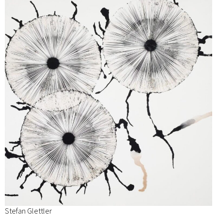
Stefan Glettler