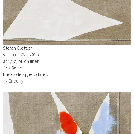
Stefan Glettler
spinnom XVII, 2025
acrylic, oil on linen
75 x 66 cm
back side signed dated
→ Enquiry