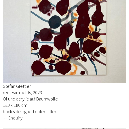
Stefan Glettler
red swim fields, 2023
Öl und acrylic auf Baumwolle
180 x 180 cm
back side signed dated titled
→ Enquiry