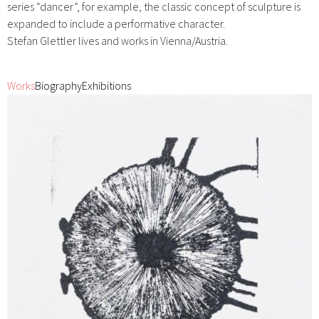
series “dancer”, for example, the classic concept of sculpture is
expanded to include a performative character.
Stefan Glettler lives and works in Vienna/Austria.
Works
Biography
Exhibitions