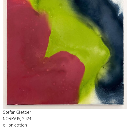
Stefan Glettler
NORRA IV, 2024
oil on cotton