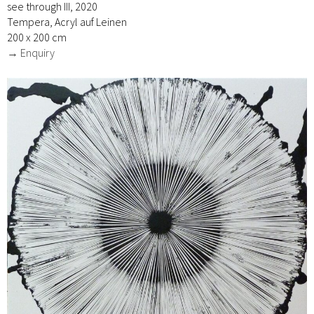
see through III, 2020
Tempera, Acryl auf Leinen
200 x 200 cm
→ Enquiry