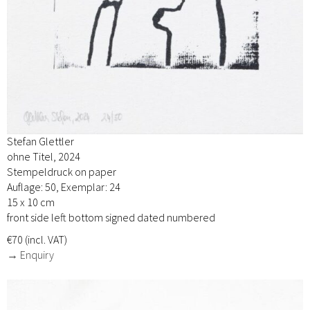
Stefan Glettler
ohne Titel, 2024
Stempeldruck on paper
Auflage: 50, Exemplar: 24
15 x 10 cm
front side left bottom signed dated numbered
€70 (incl. VAT)
→ Enquiry