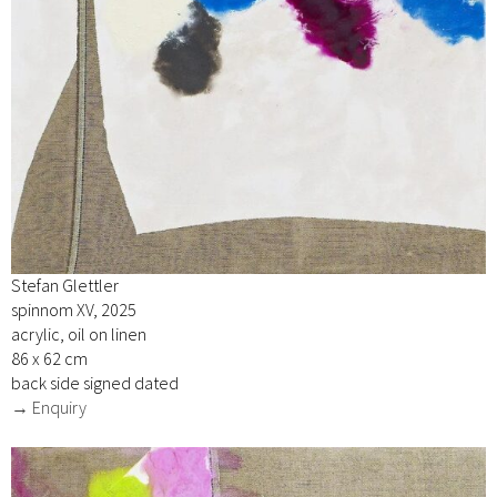
Stefan Glettler
spinnom XV, 2025
acrylic, oil on linen
86 x 62 cm
back side signed dated
→ Enquiry