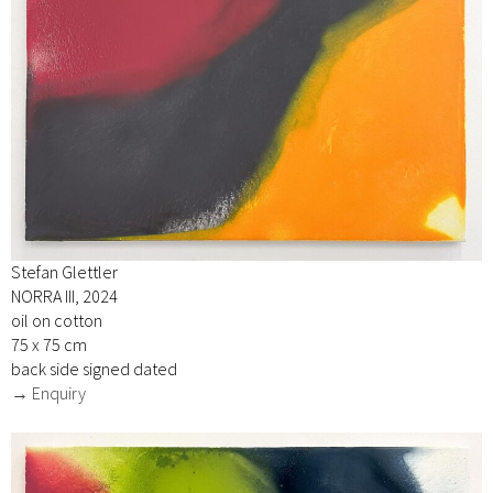
Stefan Glettler
NORRA III, 2024
oil on cotton
75 x 75 cm
back side signed dated
→ Enquiry