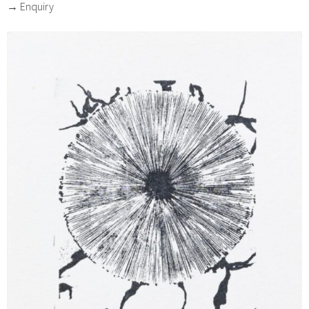
→ Enquiry