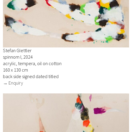
Stefan Glettler
spinnom I, 2024
acrylic, tempera, oil on cotton
160 x 130 cm
back side signed dated titled
→ Enquiry