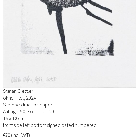
Stefan Glettler
ohne Titel, 2024
Stempeldruck on paper
Auflage: 50, Exemplar: 20
15 x 10 cm
front side left bottom signed dated numbered
€70 (incl. VAT)