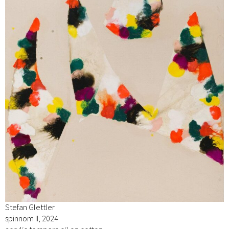
Stefan Glettler
spinnom II, 2024