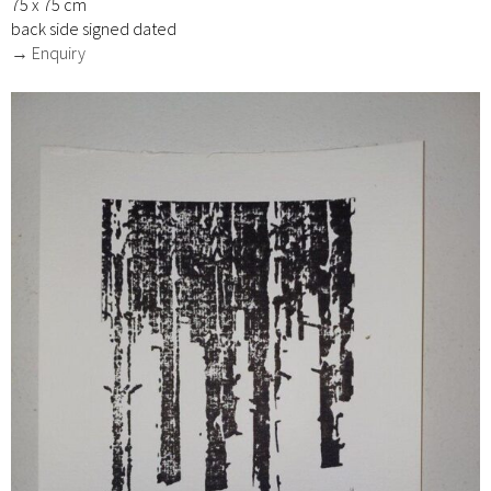
75 x 75 cm
back side signed dated
→ Enquiry