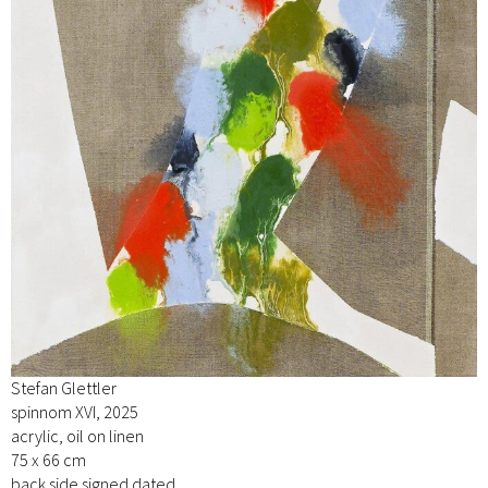
Stefan Glettler
spinnom XVI, 2025
acrylic, oil on linen
75 x 66 cm
back side signed dated