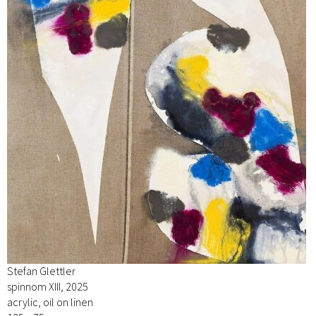
Stefan Glettler
spinnom XIII, 2025
acrylic, oil on linen