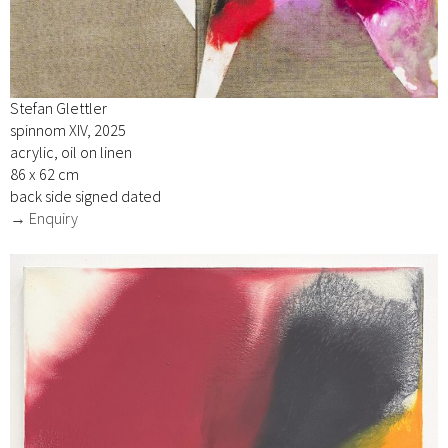
Stefan Glettler
spinnom XIV, 2025
acrylic, oil on linen
86 x 62 cm
back side signed dated
→ Enquiry