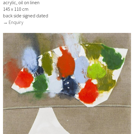
acrylic, oil on linen
145 x 110 cm
back side signed dated
→ Enquiry