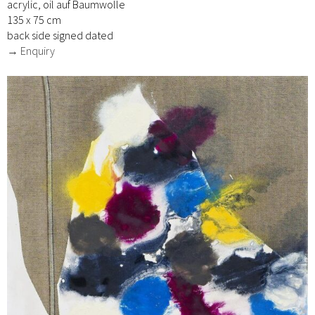
acrylic, oil auf Baumwolle
135 x 75 cm
back side signed dated
→ Enquiry