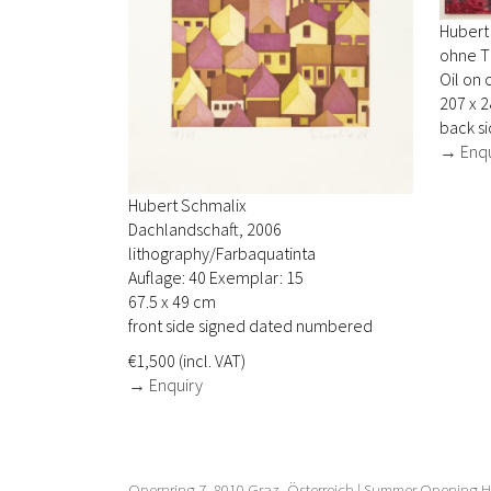
Hubert
ohne Ti
Oil on 
207 x 
back si
→ Enqu
Hubert Schmalix
Dachlandschaft, 2006
lithography/Farbaquatinta
Auflage: 40 Exemplar: 15
67.5 x 49 cm
front side signed dated numbered
€1,500 (incl. VAT)
→ Enquiry
Opernring 7, 8010 Graz, Österreich | Summer Opening Ho