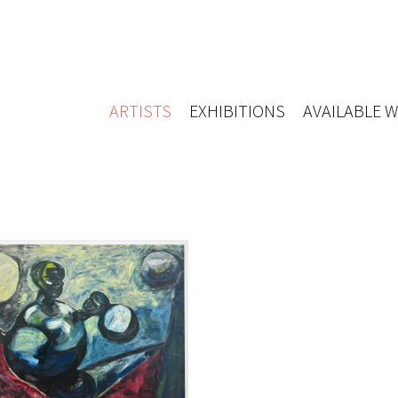
ARTISTS
EXHIBITIONS
AVAILABLE 