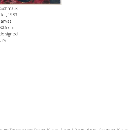
 Schmalix
tel, 1983
canvas
280.5 cm
de signed
iry
urs: Thursday and Friday: 10 a.m.–1 p.m. & 2 p.m.–6 p.m., Saturday: 10 a.m