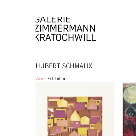
HUBERT SCHMALIX
Works
Exhibitions