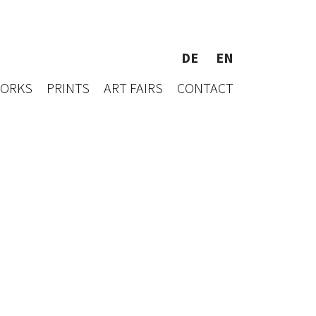
DE
EN
WORKS
PRINTS
ART FAIRS
CONTACT