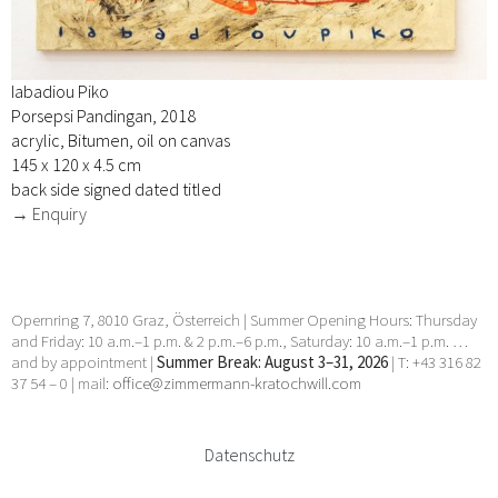
Iabadiou Piko
Porsepsi Pandingan, 2018
acrylic, Bitumen, oil on canvas
145 x 120 x 4.5 cm
back side signed dated titled
→ Enquiry
Opernring 7, 8010 Graz, Österreich | Summer Opening Hours: Thursday
and Friday: 10 a.m.–1 p.m. & 2 p.m.–6 p.m., Saturday: 10 a.m.–1 p.m. …
and by appointment |
Summer Break: August 3–31, 2026
| T: +43 316 82
37 54 – 0 | mail:
office@zimmermann-kratochwill.com
Datenschutz