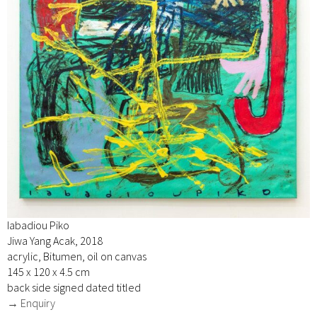
Iabadiou Piko
Jiwa Yang Acak, 2018
acrylic, Bitumen, oil on canvas
145 x 120 x 4.5 cm
back side signed dated titled
→ Enquiry