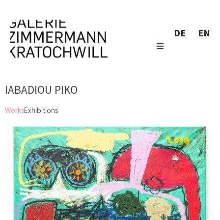
DE
EN
IABADIOU PIKO
Works
Exhibitions