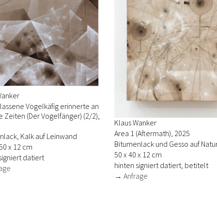
Wanker
lassene Vogelkäfig erinnerte an
 Zeiten (Der Vogelfänger) (2/2),
Klaus Wanker
Area 1 (Aftermath), 2025
nlack, Kalk auf Leinwand
Bitumenlack und Gesso auf Natur
50 x 12 cm
50 x 40 x 12 cm
signiert datiert
hinten signiert datiert, betitelt
age
→ Anfrage