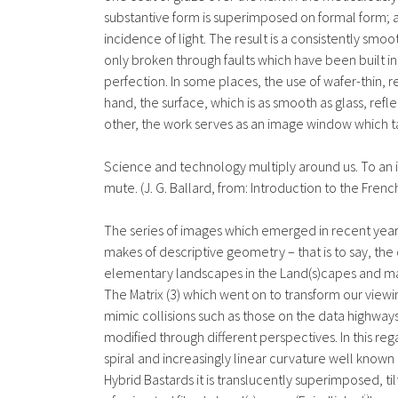
substantive form is superimposed on formal form; a
incidence of light. The result is a consistently sm
only broken through faults which have been built int
perfection. In some places, the use of wafer-thin, 
hand, the surface, which is as smooth as glass, reflec
other, the work serves as an image window which tak
Science and technology multiply around us. To an i
mute. (J. G. Ballard, from: Introduction to the Fren
The series of images which emerged in recent years
makes of descriptive geometry – that is to say, the
elementary landscapes in the Land(s)capes and mak
The Matrix (3) which went on to transform our viewi
mimic collisions such as those on the data highways 
modified through different perspectives. In this reg
spiral and increasingly linear curvature well known 
Hybrid Bastards it is translucently superimposed, t