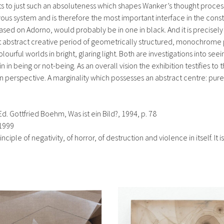
nts to just such an absoluteness which shapes Wanker’s thought proce
vous system and is therefore the most important interface in the cons
ed on Adorno, would probably be in one in black. And it is precisely 
first abstract creative period of geometrically structured, monochrome
ful worlds in bright, glaring light. Both are investigations into seeing
 being or not-being. As an overall vision the exhibition testifies to the
ven perspective. A marginality which possesses an abstract centre: p
d. Gottfried Boehm, Was ist ein Bild?, 1994, p. 78
 1999
ciple of negativity, of horror, of destruction and violence in itself. It