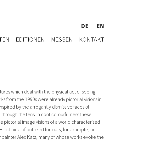
DE
EN
TEN
EDITIONEN
MESSEN
KONTAKT
tures which deal with the physical act of seeing
s from the 1990s were already pictorial visions in
spired by the arrogantly dismissive faces of
 through the lens. In cool colourfulness these
are pictorial image visions of a world characterised
 His choice of outsized formats, for example, or
iety painter Alex Katz, many of whose works evoke the