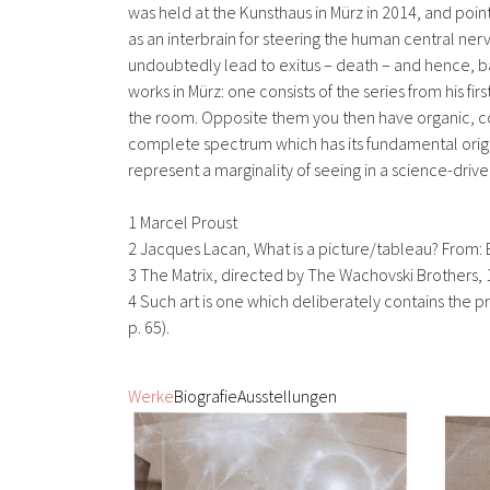
was held at the Kunsthaus in Mürz in 2014, and poi
as an interbrain for steering the human central ner
undoubtedly lead to exitus – death – and hence, bas
works in Mürz: one consists of the series from his 
the room. Opposite them you then have organic, colour
complete spectrum which has its fundamental origin in
represent a marginality of seeing in a science-dri
1 Marcel Proust
2 Jacques Lacan, What is a picture/tableau? From: E
3 The Matrix, directed by The Wachovski Brothers,
4 Such art is one which deliberately contains the prin
p. 65).
Werke
Biografie
Ausstellungen