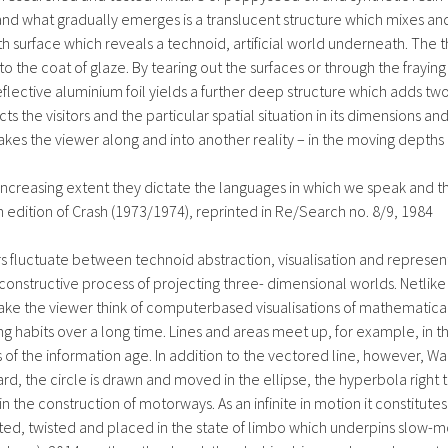
nd what gradually emerges is a translucent structure which mixes and
ooth surface which reveals a technoid, artificial world underneath. Th
o the coat of glaze. By tearing out the surfaces or through the frayin
reflective aluminium foil yields a further deep structure which adds t
ts the visitors and the particular spatial situation in its dimensions an
es the viewer along and into another reality – in the moving depths of
ncreasing extent they dictate the languages in which we speak and th
ch edition of Crash (1973/1974), reprinted in Re/Search no. 8/9, 1984
 fluctuate between technoid abstraction, visualisation and representa
 constructive process of projecting three- dimensional worlds. Netlik
e the viewer think of computerbased visualisations of mathematical 
ng habits over a long time. Lines and areas meet up, for example, in 
of the information age. In addition to the vectored line, however, Wank
ard, the circle is drawn and moved in the ellipse, the hyperbola right t
in the construction of motorways. As an infinite in motion it constitute
ilted, twisted and placed in the state of limbo which underpins slow-