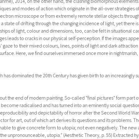
rnahme), 2014, on the other hand, the clashing biomorphous elements
ques and modes of action which originate in the all-over strategies of
 electron microscope or from extremely remote stellar objects through 
 state of drifting through the changing incidence of light, yet there is
nships of light, colour and dimensions, too, can be felt in situational
es leads to cracks in our physical self-perception. If the images ap
s’ gaze to their mixed colours, lines, points of light and dark attracti
surface. Here, we find ourselves immersed once more in nightmarish, s
 has dominated the 20th Century has given birth to an increasingly s
ut the end of modern painting. So-called “final pictures” form part of
s become radicalised and has turned into an eminently social question 
reproducibility and depictability of horror after the Second World War.
 for art, out of which art derives its questions and its problems. The
y unable to give concrete form to utopia; not even negatively. The new
the unpronounceable, utopia.” (Aesthetic Theory, p. 55) Extracted hyp