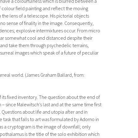
 have a colourfulness which is blurred between a
 colour field painting and reflect the moving
the lens of a telescope. His pictorial objects
 no sense of finality in the image. Consequently,
 cadences; explosive intermixtures occur. From micro
pear somewhat cool and distanced despite their
on and take them through psychedelic terrains,
urreal images which speak of a future of peculiar
urreal world. (James Graham Ballard, from:
 its fixed inventory. The question about the end of
– since Malewitsch’s last and at the same time first
 Questions about life and utopia after and in
 task that falls to art was formulated by Adorno in
 as a cryptogram is the image of downfall; only
othalamus is the title of the solo exhibition which