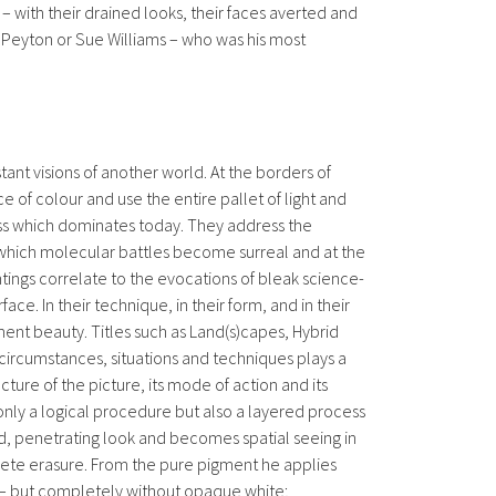
– with their drained looks, their faces averted and
Peyton or Sue Williams – who was his most
ant visions of another world. At the borders of
ce of colour and use the entire pallet of light and
ness which dominates today. They address the
 in which molecular battles become surreal and at the
tings correlate to the evocations of bleak science-
e. In their technique, in their form, and in their
ment beauty. Titles such as Land(s)capes, Hybrid
circumstances, situations and techniques plays a
cture of the picture, its mode of action and its
 only a logical procedure but also a layered process
ed, penetrating look and becomes spatial seeing in
mplete erasure. From the pure pigment he applies
n – but completely without opaque white;