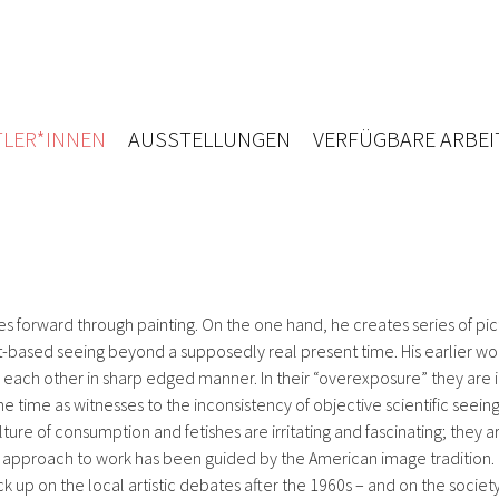
LER*INNEN
AUSSTELLUNGEN
VERFÜGBARE ARBEI
s forward through painting. On the one hand, he creates series of pic
-based seeing beyond a supposedly real present time. His earlier work
ach other in sharp edged manner. In their “overexposure” they are in
 time as witnesses to the inconsistency of objective scientific seeing
lture of consumption and fetishes are irritating and fascinating; they 
 his approach to work has been guided by the American image tradition.
pick up on the local artistic debates after the 1960s – and on the soc