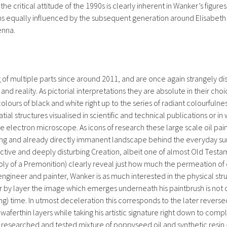
critical attitude of the 1990s is clearly inherent in Wanker’s figures 
s equally influenced by the subsequent generation around Elisabeth 
enna.
 of multiple parts since around 2011, and are once again strangely dist
and reality. As pictorial interpretations they are absolute in their choi
colours of black and white right up to the series of radiant colourful
patial structures visualised in scientific and technical publications or
 electron microscope. As icons of research these large scale oil pain
ying and already directly immanent landscape behind the everyday surfac
uctive and deeply disturbing Creation, albeit one of almost Old Testa
y of a Premonition) clearly reveal just how much the permeation of 
 engineer and painter, Wanker is as much interested in the physical stru
Layer by layer the image which emerges underneath his paintbrush is not
ng) time. In utmost deceleration this corresponds to the later revers
0 waferthin layers while taking his artistic signature right down to co
ly researched and tested mixture of poppyseed oil and synthetic resi