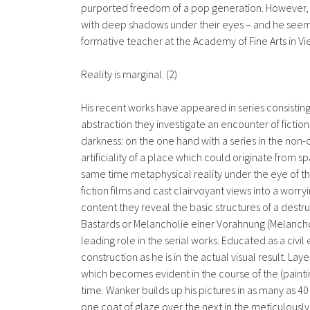
purported freedom of a pop generation. However, the 
with deep shadows under their eyes – and he seem
formative teacher at the Academy of Fine Arts in Vi
Reality is marginal. (2)
His recent works have appeared in series consisting
abstraction they investigate an encounter of fiction 
darkness: on the one hand with a series in the non-
artificiality of a place which could originate from s
same time metaphysical reality under the eye of the
fiction films and cast clairvoyant views into a worr
content they reveal the basic structures of a destr
Bastards or Melancholie einer Vorahnung (Melanchol
leading role in the serial works. Educated as a civil
construction as he is in the actual visual result. 
which becomes evident in the course of the (painti
time. Wanker builds up his pictures in as many as 4
one coat of glaze over the next in the meticulous