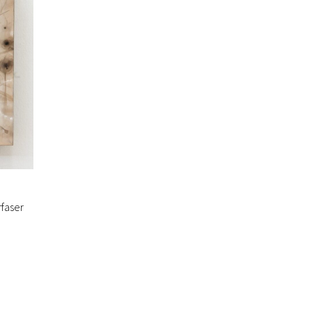
faser