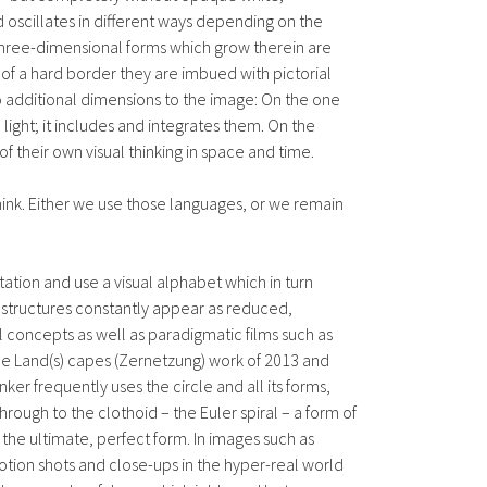
 oscillates in different ways depending on the
e three-dimensional forms which grow therein are
g of a hard border they are imbued with pictorial
wo additional dimensions to the image: On the one
d light; it includes and integrates them. On the
 their own visual thinking in space and time.
ink. Either we use those languages, or we remain
tion and use a visual alphabet which in turn
e structures constantly appear as reduced,
concepts as well as paradigmatic films such as
the Land(s) capes (Zernetzung) work of 2013 and
er frequently uses the circle and all its forms,
hrough to the clothoid – the Euler spiral – a form of
s the ultimate, perfect form. In images such as
motion shots and close-ups in the hyper-real world