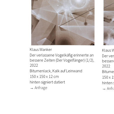
Klaus Wanker
Klaus 
Der verlassene Vogelkäfig erinnerte an
Der ver
bessere Zeiten (Der Vogelfänger) (1/2),
bessere
2022
2022
Bitumenlack, Kalk auf Leinwand
Bitume
150 x 150 x 12 cm
150 x 1
hinten signiert datiert
hinten 
→ Anfrage
→ Anfr