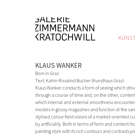
KÜNST
KLAUS WANKER
Born in Graz
Text: Katrin-Rosalind Bucher (Kunsthaus Graz)
Klaus Wanker conducts a form of seeing which strive
through a course of time and, on the other, content
which internal and external smoothness encounter e
models in glossy magazines and function at the same
stylised colour field visions of a market-oriented cu
by artificiality. Both in terms of form and content
painting style with its rich contours and contrasts 