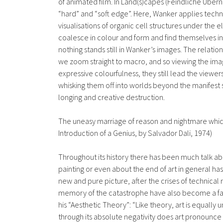
of animated film. In Land(s)capes (Feindliche Übe
“hard” and “soft edge”. Here, Wanker applies techni
visualisations of organic cell structures under the
coalesce in colour and form and find themselves in a
nothing stands still in Wanker’s images. The relatio
we zoom straight to macro, and so viewing the imag
expressive colourfulness, they still lead the viewer
whisking them off into worlds beyond the manifest 
longing and creative destruction.
The uneasy marriage of reason and nightmare which
Introduction of a Genius, by Salvador Dali, 1974)
Throughout its history there has been much talk abo
painting or even about the end of art in general ha
new and pure picture, after the crises of technical 
memory of the catastrophe have also become a factor
his “Aesthetic Theory”: “Like theory, art is equall
through its absolute negativity does art pronounce 