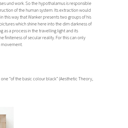
sses und work. So the hypothalamus is responsible
truction of the human system. Its extraction would
in this way that Wanker presents two groups of his
 pictures which shine here into the dim darkness of
 as a process in the travelling light and its
 finiteness of secular reality. For this can only
ure movement.
 is one “of the basic colour black” (Aesthetic Theory,