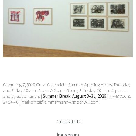
Opernring 7, 8010 Graz, Österreich | Summer Opening Hours: Thursday
and Friday: 10 a.m.–1 p.m. & 2 p.m.–6 p.m., Saturday: 10 a.m.–1 p.m. …
and by appointment |
Summer Break: August 3–31, 2026
| T: +43 316 82
37 54 – 0 | mail:
office@zimmermann-kratochwill.com
Datenschutz
Impressum