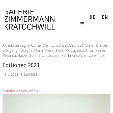
DE
EN
Alfredo Barsuglia
,
Gunter Damisch
,
Bruno Gironcoli
,
Stefan Glettler
,
Wolfgang Hollegha
,
Martin Krenn
,
Peter Moosgaard
,
Arnulf Rainer
,
Resanita
,
Hubert Schmalix
,
Klaus Wanker
,
Erwin Wurm
,
zweintopf
Editionen 2023
4 Mai 2023 - 3 Juni 2023
Installationsansichten