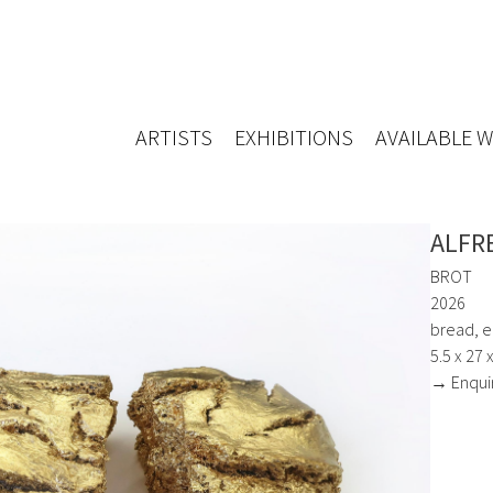
ARTISTS
EXHIBITIONS
AVAILABLE 
ALFR
BROT
2026
bread, ep
5.5 x 27 
→ Enqui