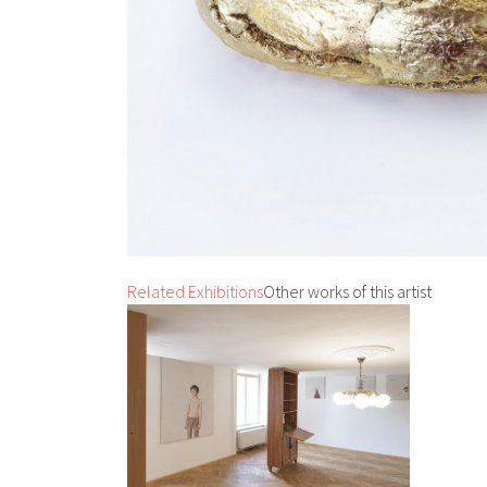
Related Exhibitions
Other works of this artist