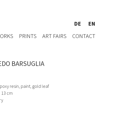
DE
EN
WORKS
PRINTS
ART FAIRS
CONTACT
EDO BARSUGLIA
oxy resin, paint, gold leaf
x 13 cm
ry