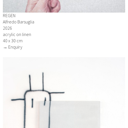
REGEN
Alfredo Barsuglia
2026
acrylic on linen
40 x 30 cm
→ Enquiry