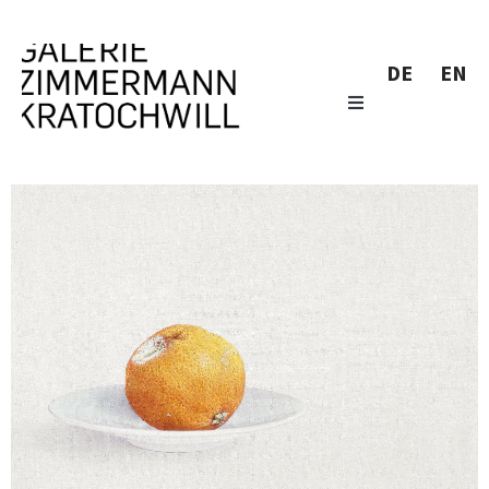
DE
EN