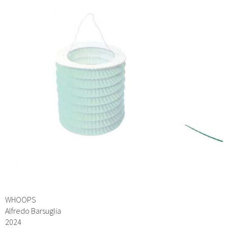
WHOOPS
Alfredo Barsuglia
2024