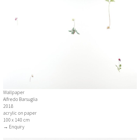
Wallpaper
Alfredo Barsuglia
2018
acrylic on paper
100 x 140 cm
→ Enquiry