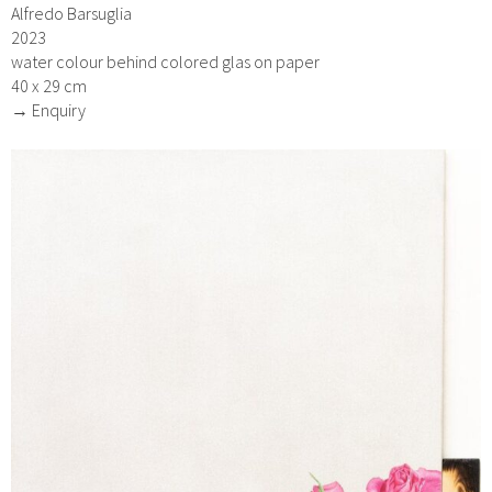
Alfredo Barsuglia
2023
water colour behind colored glas on paper
40 x 29 cm
→ Enquiry