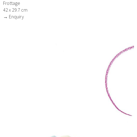
Frottage
42 x 29.7 cm
→ Enquiry