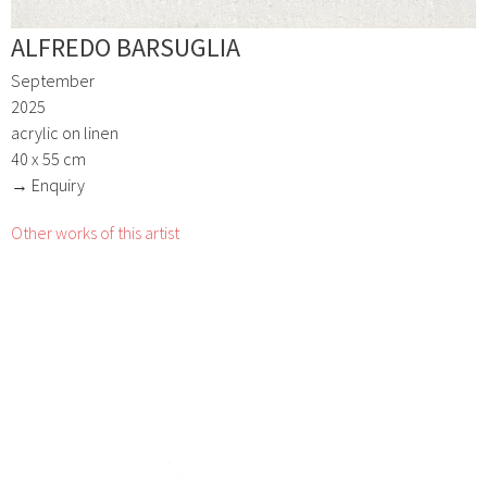
ALFREDO BARSUGLIA
September
2025
acrylic on linen
40 x 55 cm
→ Enquiry
Other works of this artist