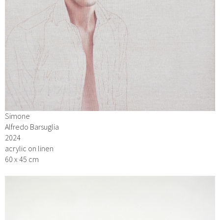
Simone
Alfredo Barsuglia
2024
acrylic on linen
60 x 45 cm