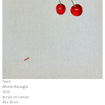
Teich
Alfredo Barsuglia
2026
Acrylic on canvas
40 x 30 cm