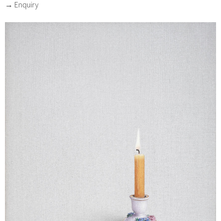
→ Enquiry