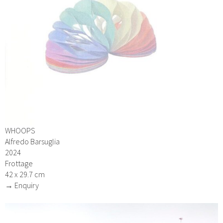
WHOOPS
Alfredo Barsuglia
2024
Frottage
42 x 29.7 cm
→ Enquiry