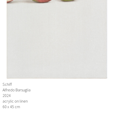
Schiff
Alfredo Barsuglia
2024
acrylic on linen
60 x 45 cm