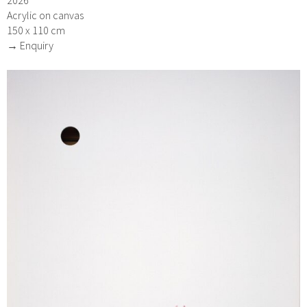
Acrylic on canvas
150 x 110 cm
→ Enquiry