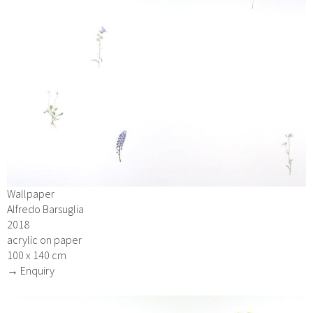
Wallpaper
Alfredo Barsuglia
2018
acrylic on paper
100 x 140 cm
→ Enquiry