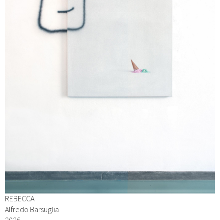
REBECCA
Alfredo Barsuglia
2026