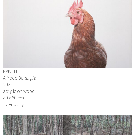
RAKETE
Alfredo Barsuglia
2026
acrylic on wood
80 x 60 cm
→ Enquiry