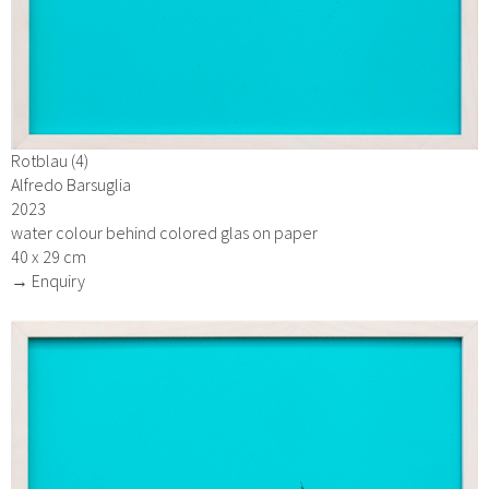
Rotblau (4)
Alfredo Barsuglia
2023
water colour behind colored glas on paper
40 x 29 cm
→ Enquiry