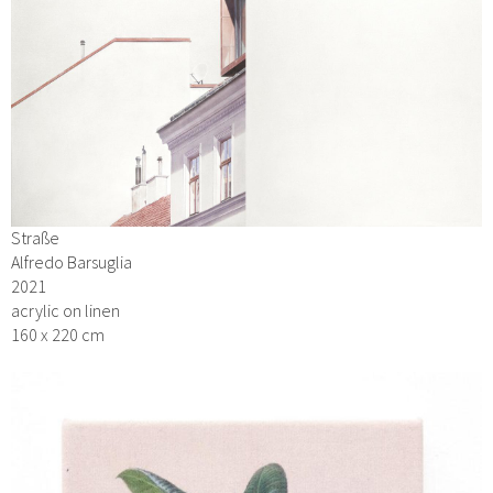
Straße
Alfredo Barsuglia
2021
acrylic on linen
160 x 220 cm