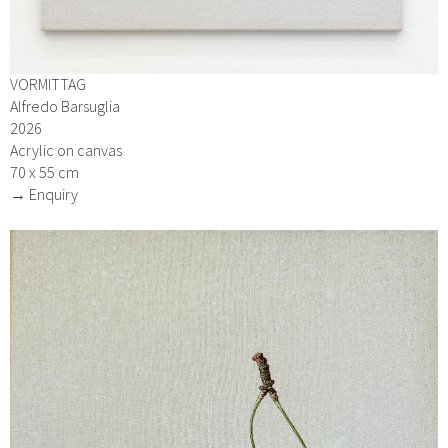
VORMITTAG
Alfredo Barsuglia
2026
Acrylic on canvas
70 x 55 cm
→ Enquiry