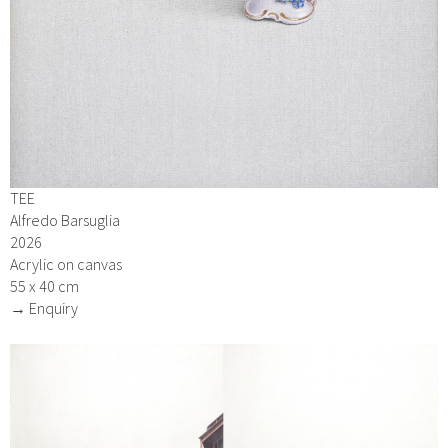
TEE
Alfredo Barsuglia
2026
Acrylic on canvas
55 x 40 cm
→ Enquiry