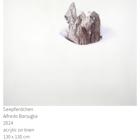
Seepferdchen
Alfredo Barsuglia
2024
acrylic on linen
130 x 130 cm