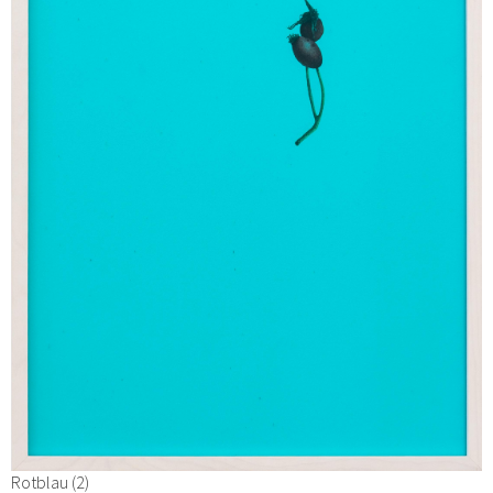
Rotblau (2)