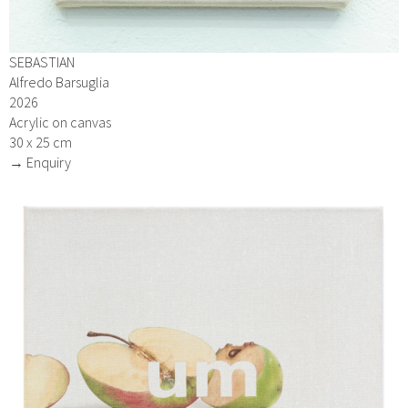
SEBASTIAN
Alfredo Barsuglia
2026
Acrylic on canvas
30 x 25 cm
→ Enquiry