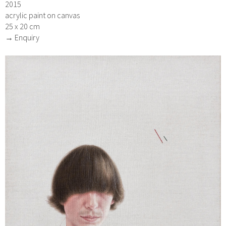
2015
acrylic paint on canvas
25 x 20 cm
→ Enquiry