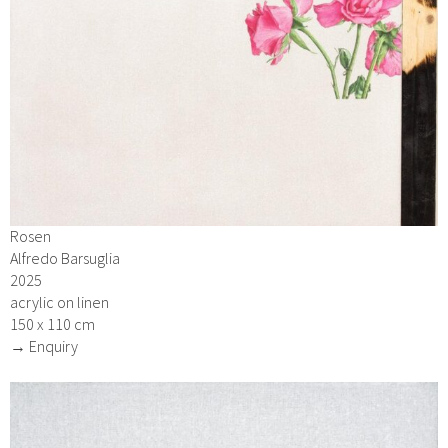
Rosen
Alfredo Barsuglia
2025
acrylic on linen
150 x 110 cm
→ Enquiry