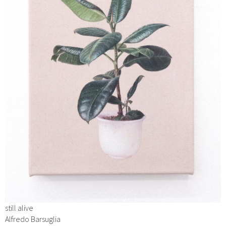
still alive
Alfredo Barsuglia