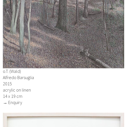
o.T. (Wald)
Alfredo Barsuglia
2015
acrylic on linen
14 x 19 cm
→ Enquiry