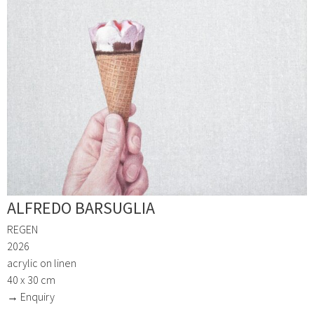
ALFREDO BARSUGLIA
REGEN
2026
acrylic on linen
40 x 30 cm
→ Enquiry