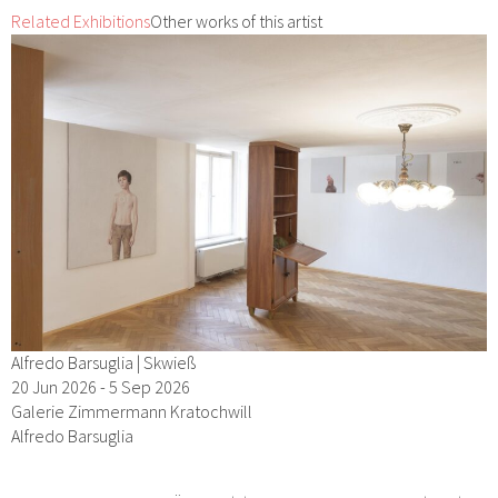
Related Exhibitions
Other works of this artist
Alfredo Barsuglia | Skwieß
20 Jun 2026 - 5 Sep 2026
Galerie Zimmermann Kratochwill
Alfredo Barsuglia