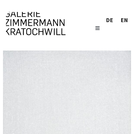
DE
EN