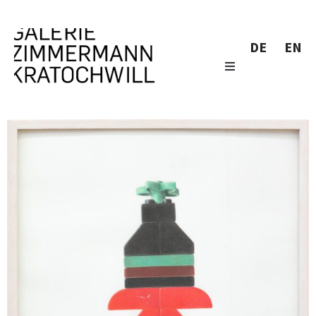
DE
EN