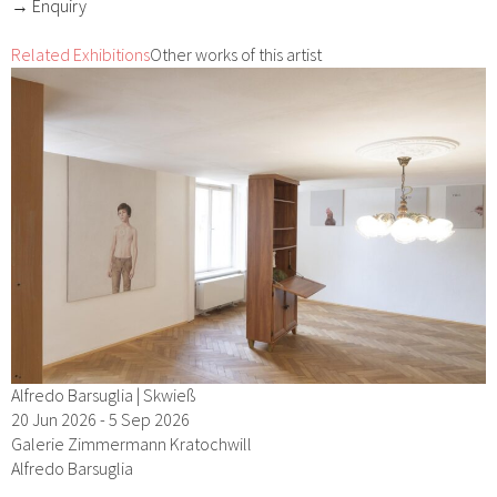
→ Enquiry
Related Exhibitions
Other works of this artist
Alfredo Barsuglia | Skwieß
20 Jun 2026 - 5 Sep 2026
Galerie Zimmermann Kratochwill
Alfredo Barsuglia