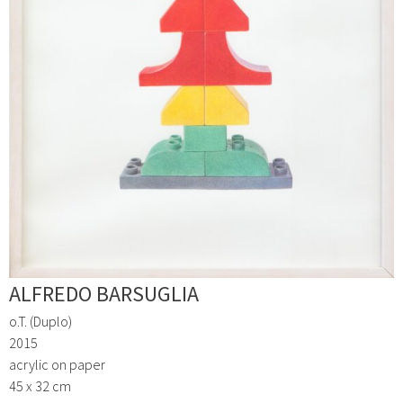
ALFREDO BARSUGLIA
o.T. (Duplo)
2015
acrylic on paper
45 x 32 cm