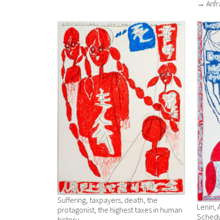
→ Anfr
Suffering, taxpayers, death, the
Lenin, 
protagonist, the highest taxes in human
Schedu
history