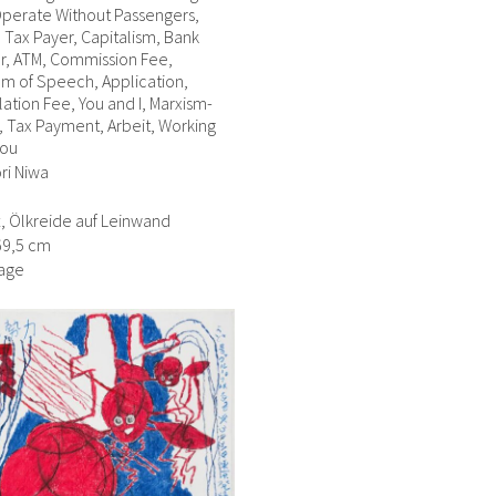
perate Without Passengers,
, Tax Payer, Capitalism, Bank
r, ATM, Commission Fee,
m of Speech, Application,
ation Fee, You and I, Marxism-
 Tax Payment, Arbeit, Working
You
ri Niwa
ft, Ölkreide auf Leinwand
69,5 cm
age