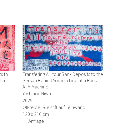
ts to
Transfering All Your Bank Deposits to the
t a
Person Behind You in a Line at a Bank
ATM Machine
Yoshinori Niwa
2025
Ölkreide, Bleistift auf Leinwand
120 x 210 cm
→ Anfrage