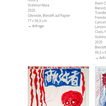
them O
Yoshinori Niwa
Marxist
2025
Transfe
Ölkreide, Bleistift auf Papier
Freedo
77 x 56,5 cm
Cancell
→ Anfrage
Lenism,
Class, 
Yoshino
2025
Bleisti
99,5 x 
→ Anfr