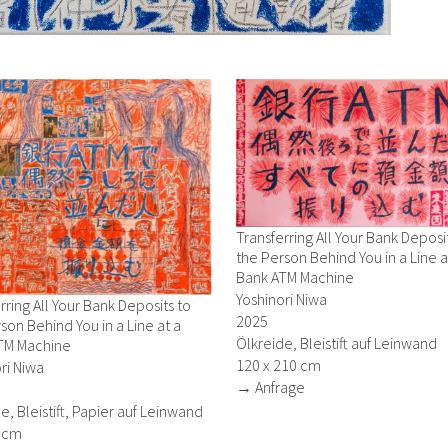
Transferring All Your Bank Deposi
the Person Behind You in a Line a
Bank ATM Machine
Yoshinori Niwa
rring All Your Bank Deposits to
2025
son Behind You in a Line at a
Ölkreide, Bleistift auf Leinwand
TM Machine
120 x 210 cm
ri Niwa
→ Anfrage
e, Bleistift, Papier auf Leinwand
2 cm