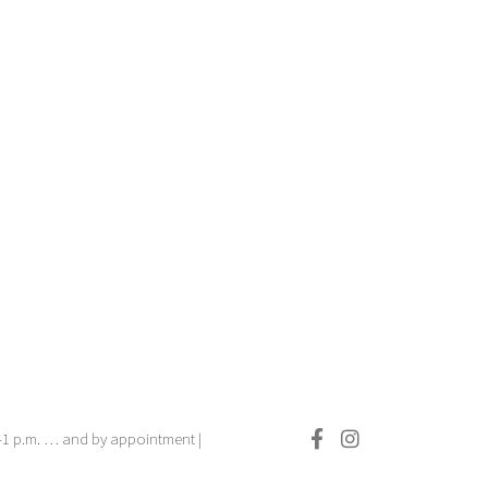
.–1 p.m. … and by appointment |