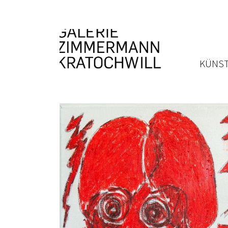
KÜNST