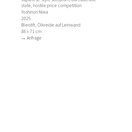
state, hostile price competition
Yoshinori Niwa
2025
Bleistift, Ölkreide auf Leinwand
86 x 71 cm
→ Anfrage