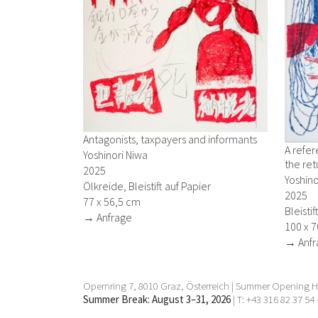
Antagonists, taxpayers and informants
A refe
Yoshinori Niwa
the ret
2025
Yoshino
Ölkreide, Bleistift auf Papier
2025
77 x 56,5 cm
Bleisti
→ Anfrage
100 x 
→ Anfr
Opernring 7, 8010 Graz, Österreich | Summer Opening Ho
Summer Break: August 3–31, 2026
| T: +43 316 82 37 54 