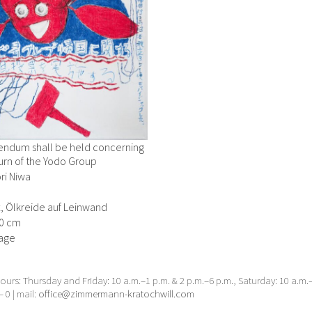
rendum shall be held concerning
urn of the Yodo Group
ri Niwa
ft, Ölkreide auf Leinwand
70 cm
age
urs: Thursday and Friday: 10 a.m.–1 p.m. & 2 p.m.–6 p.m., Saturday: 10 a.m
– 0 | mail:
office@zimmermann-kratochwill.com