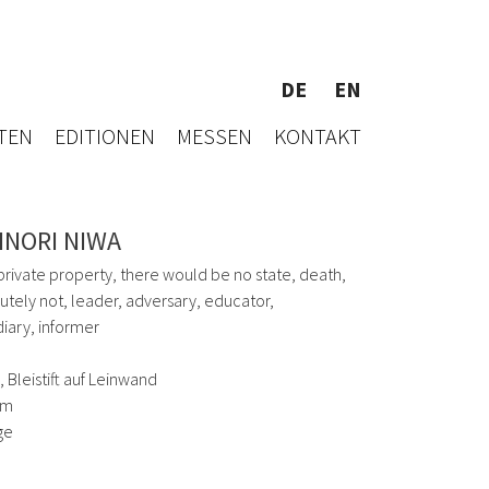
DE
EN
TEN
EDITIONEN
MESSEN
KONTAKT
INORI NIWA
private property, there would be no state, death,
lutely not, leader, adversary, educator,
iary, informer
 Bleistift auf Leinwand
cm
ge