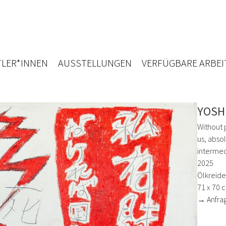
LER*INNEN
AUSSTELLUNGEN
VERFÜGBARE ARBEI
YOSH
Without 
us, abso
intermed
2025
Ölkreide,
71 x 70 
→ Anfra