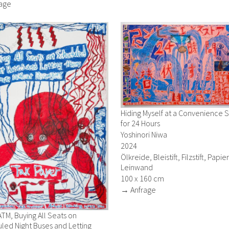
age
Hiding Myself at a Convenience 
for 24 Hours
Yoshinori Niwa
2024
Ölkreide, Bleistift, Filzstift, Papie
Leinwand
100 x 160 cm
→ Anfrage
ATM, Buying All Seats on
led Night Buses and Letting