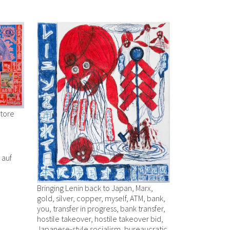
Store
r auf
Bringing Lenin back to Japan, Marx,
gold, silver, copper, myself, ATM, bank,
you, transfer in progress, bank transfer,
hostile takeover, hostile takeover bid,
Japanese-style socialism, bureaucratic