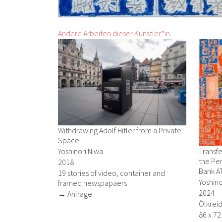
Andere Arbeiten dieser Künstler*in
Withdrawing Adolf Hitler from a Private
Space
Yoshinori Niwa
Transfe
the Per
2018
Bank A
19 stories of video, container and
Yoshino
framed newspapaers
2024
→ Anfrage
Ölkreid
86 x 7