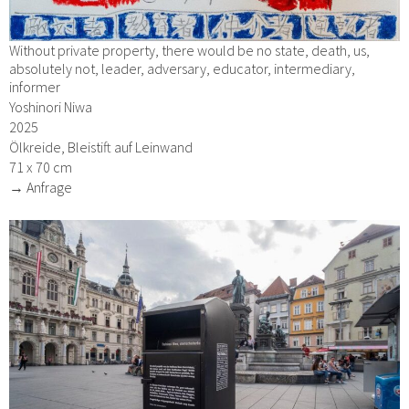
Without private property, there would be no state, death, us,
absolutely not, leader, adversary, educator, intermediary,
informer
Yoshinori Niwa
2025
Ölkreide, Bleistift auf Leinwand
71 x 70 cm
→ Anfrage