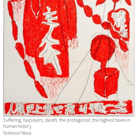
Suffering, taxpayers, death, the protagonist, the highest taxes in
human history
Yoshinori Niwa