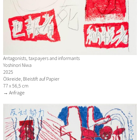
Antagonists, taxpayers and informants
Yoshinori Niwa
2025
Ölkreide, Bleistift auf Papier
77 x 56,5 cm
→ Anfrage