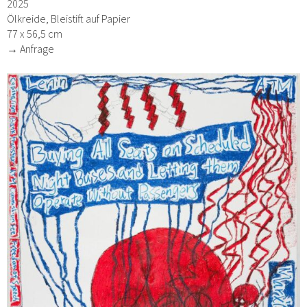
2025
Ölkreide, Bleistift auf Papier
77 x 56,5 cm
→ Anfrage