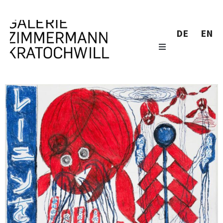
DE
EN