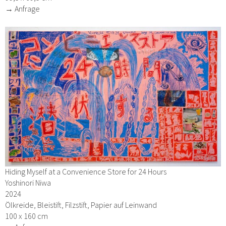
→ Anfrage
Hiding Myself at a Convenience Store for 24 Hours
Yoshinori Niwa
2024
Ölkreide, Bleistift, Filzstift, Papier auf Leinwand
100 x 160 cm