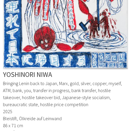
YOSHINORI NIWA
Bringing Lenin back to Japan, Marx, gold, silver, copper, myself,
ATM, bank, you, transfer in progress, bank transfer, hostile
takeover, hostile takeover bid, Japanese-style socialism,
bureaucratic state, hostile price competition
2025
Bleistift, Ölkreide auf Leinwand
86 x 71 cm