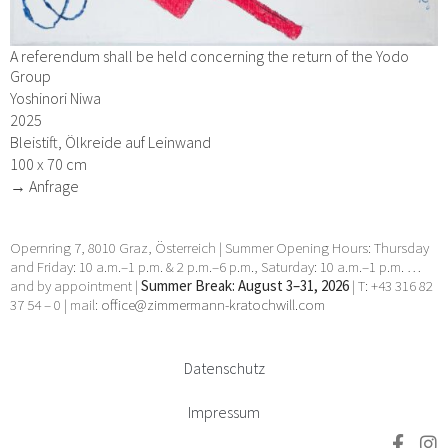
A referendum shall be held concerning the return of the Yodo
Group
Yoshinori Niwa
2025
Bleistift, Ölkreide auf Leinwand
100 x 70 cm
→ Anfrage
Opernring 7, 8010 Graz, Österreich | Summer Opening Hours: Thursday
and Friday: 10 a.m.–1 p.m. & 2 p.m.–6 p.m., Saturday: 10 a.m.–1 p.m. …
and by appointment |
Summer Break: August 3–31, 2026
| T: +43 316 82
37 54 – 0 | mail:
office@zimmermann-kratochwill.com
Datenschutz
Impressum