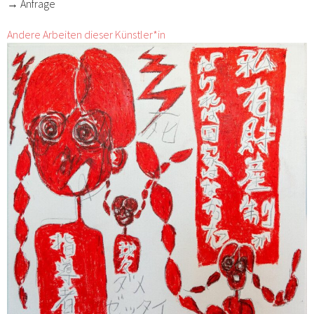
→ Anfrage
Andere Arbeiten dieser Künstler*in