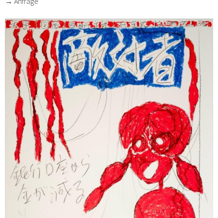
→ Anfrage