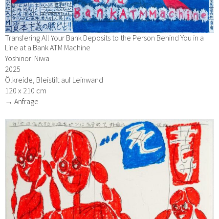
Transfering All Your Bank Deposits to the Person Behind You in a
Line at a Bank ATM Machine
Yoshinori Niwa
2025
Ölkreide, Bleistift auf Leinwand
120 x 210 cm
→ Anfrage