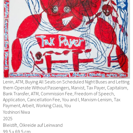
Lenin, ATM, Buying All Seats on Scheduled Night Buses and Letting
them Operate Without Passengers, Marxist, Tax Payer, Capitalism,
Bank Transfer, ATM, Commission Fee, Freedom of Speech,
Application, Cancellation Fee, You and I, Marxism-Lenism, Tax
Payment, Arbeit, Working Class, You
Yoshinori Niwa
2025
Bleistift, Ölkreide auf Leinwand
99,5 x 69,5 cm