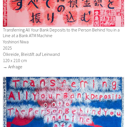
Transferring All Your Bank Deposits to the Person Behind You in a
Line at a Bank ATM Machine
Yoshinori Niwa
2025
Ölkreide, Bleistift auf Leinwand
120 x 210 cm
→ Anfrage