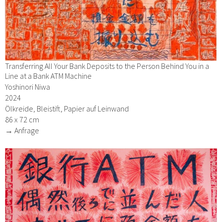
Transferring All Your Bank Deposits to the Person Behind You in a
Line at a Bank ATM Machine
Yoshinori Niwa
2024
Ölkreide, Bleistift, Papier auf Leinwand
86 x 72 cm
→ Anfrage