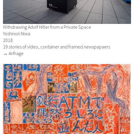
Withdrawing Adolf Hitler from a Private Space
Yoshinori Niwa
2018
19 stories of video, container and framed newspapaers
→ Anfrage