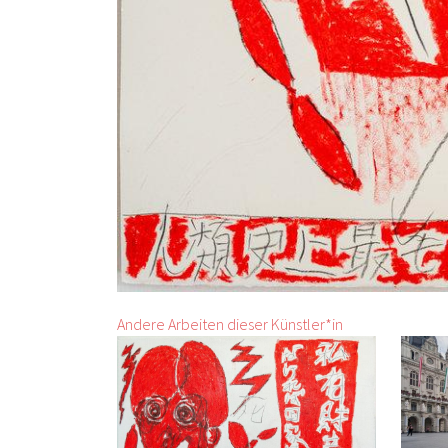
Andere Arbeiten dieser Künstler*in