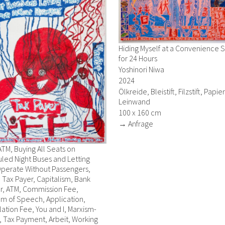
Hiding Myself at a Convenience 
for 24 Hours
Yoshinori Niwa
2024
Ölkreide, Bleistift, Filzstift, Papie
Leinwand
100 x 160 cm
→ Anfrage
ATM, Buying All Seats on
led Night Buses and Letting
perate Without Passengers,
, Tax Payer, Capitalism, Bank
r, ATM, Commission Fee,
m of Speech, Application,
ation Fee, You and I, Marxism-
 Tax Payment, Arbeit, Working