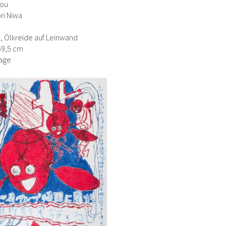
You
ri Niwa
ft, Ölkreide auf Leinwand
69,5 cm
age