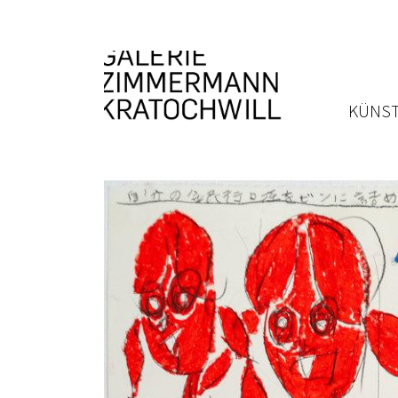
KÜNST