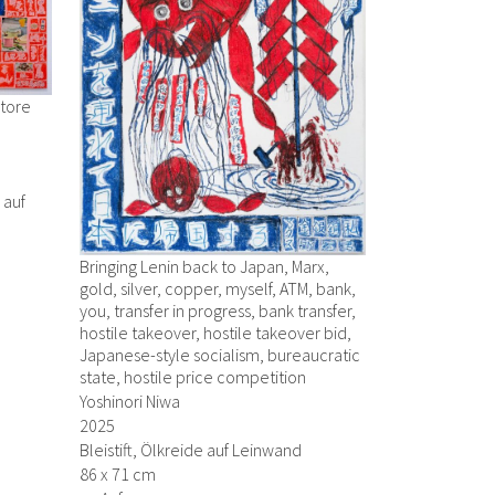
Store
r auf
Bringing Lenin back to Japan, Marx,
gold, silver, copper, myself, ATM, bank,
you, transfer in progress, bank transfer,
hostile takeover, hostile takeover bid,
Japanese-style socialism, bureaucratic
state, hostile price competition
Yoshinori Niwa
2025
Bleistift, Ölkreide auf Leinwand
86 x 71 cm