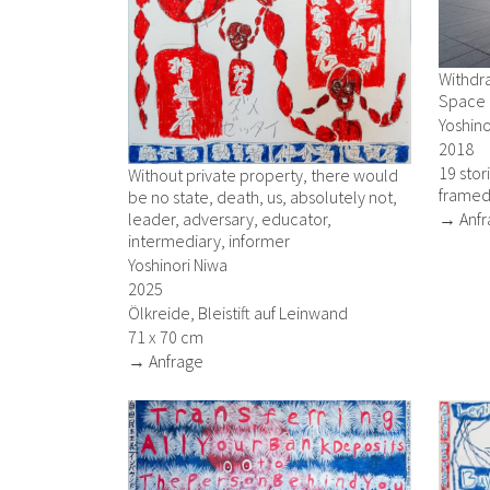
Withdra
Space
Yoshino
2018
19 stor
Without private property, there would
framed
be no state, death, us, absolutely not,
leader, adversary, educator,
→ Anfr
intermediary, informer
Yoshinori Niwa
2025
Ölkreide, Bleistift auf Leinwand
71 x 70 cm
→ Anfrage