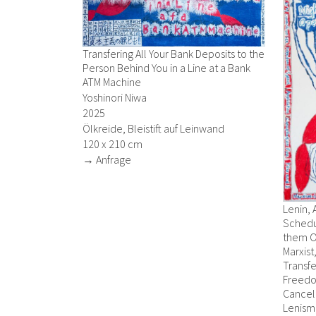
Transfering All Your Bank Deposits to the
Person Behind You in a Line at a Bank
ATM Machine
Yoshinori Niwa
2025
Ölkreide, Bleistift auf Leinwand
120 x 210 cm
→ Anfrage
Lenin, 
Schedu
them O
Marxist
Transfe
Freedo
Cancell
Lenism,