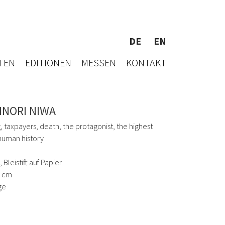
DE
EN
TEN
EDITIONEN
MESSEN
KONTAKT
INORI NIWA
, taxpayers, death, the protagonist, the highest
 human history
 Bleistift auf Papier
5 cm
ge