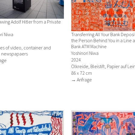
wing Adolf Hitler from a Private
ri Niwa
Transferring All Your Bank Deposi
the Person Behind You in a Line a
Bank ATM Machine
ies of video, container and
Yoshinori Niwa
 newspapaers
2024
age
Ölkreide, Bleistift, Papier auf L
86 x 72 cm
→ Anfrage