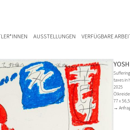
LER*INNEN
AUSSTELLUNGEN
VERFÜGBARE ARBEI
YOSH
Suffering
taxes in
2025
Ölkreide,
77 x 56,
→ Anfra