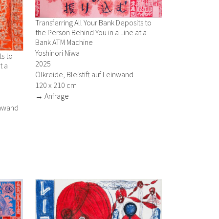
Transferring All Your Bank Deposits to
the Person Behind You in a Line at a
Bank ATM Machine
Yoshinori Niwa
ts to
2025
t a
Ölkreide, Bleistift auf Leinwand
120 x 210 cm
→ Anfrage
einwand