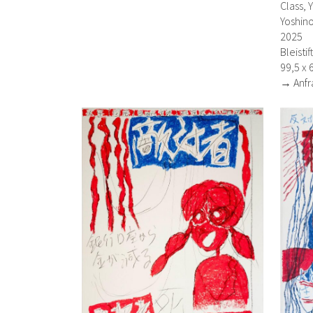
Class, 
Yoshino
2025
Bleisti
99,5 x 
→ Anfr