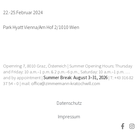
22.-25.Februar 2024
Park Hyatt Vienna/Am Hof 2/1010 Wien
Opernring 7, 8010 Graz, Österreich | Summer Opening Hours: Thursday
and Friday: 10 a.m.–1 p.m. & 2 p.m.–6 p.m., Saturday: 10 a.m.–1 p.m. …
and by appointment |
Summer Break: August 3–31, 2026
| T: +43 316 82
37 54 – 0 | mail:
office@zimmermann-kratochwill.com
Datenschutz
Impressum