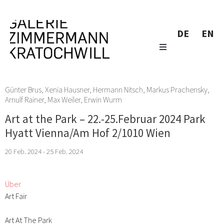
DE
EN
Günter Brus
,
Xenia Hausner
,
Hermann Nitsch
,
Markus Prachensky
,
Arnulf Rainer
,
Max Weiler
,
Erwin Wurm
Art at the Park – 22.-25.Februar 2024 Park
Hyatt Vienna/Am Hof 2/1010 Wien
20 Feb. 2024 - 25 Feb. 2024
Über
Art Fair
Art At The Park