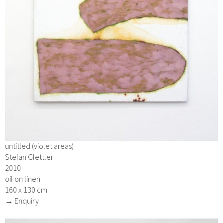
untitled (violet areas)
Stefan Glettler
2010
oil on linen
160 x 130 cm
→ Enquiry