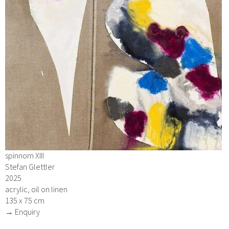
spinnom XIII
Stefan Glettler
2025
acrylic, oil on linen
135 x 75 cm
→ Enquiry