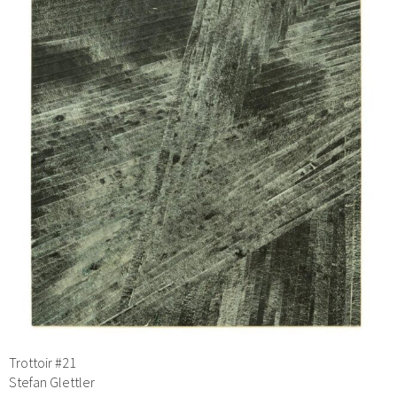
Trottoir #21
Stefan Glettler