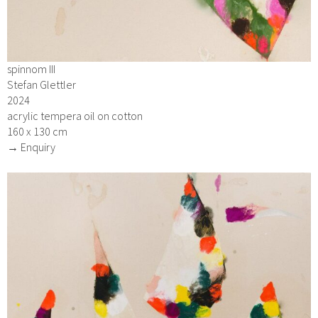
spinnom III
Stefan Glettler
2024
acrylic tempera oil on cotton
160 x 130 cm
→ Enquiry