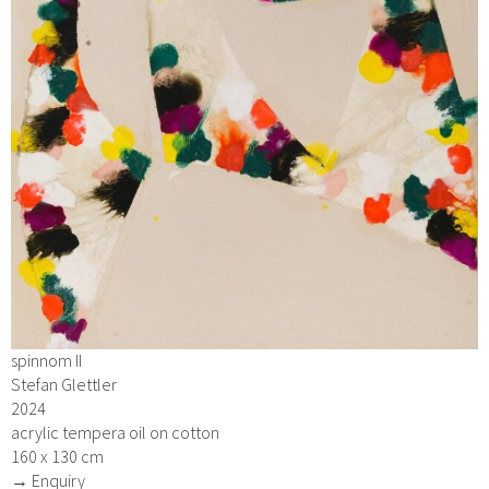
spinnom II
Stefan Glettler
2024
acrylic tempera oil on cotton
160 x 130 cm
→ Enquiry