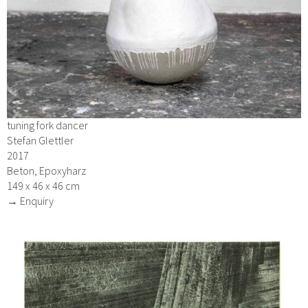
tuning fork dancer
Stefan Glettler
2017
Beton, Epoxyharz
149 x 46 x 46 cm
→ Enquiry