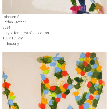
spinnom VI
Stefan Glettler
2024
acrylic tempera oil on cotton
150 x 155 cm
→ Enquiry