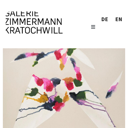
DE
EN