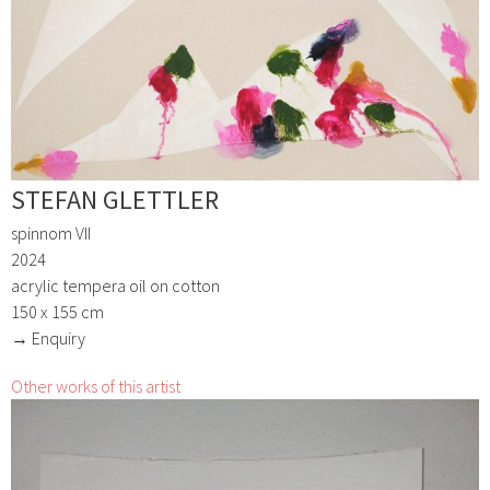
STEFAN GLETTLER
spinnom VII
2024
acrylic tempera oil on cotton
150 x 155 cm
→ Enquiry
Other works of this artist