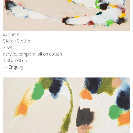
spinnom I
Stefan Glettler
2024
acrylic, tempera, oil on cotton
160 x 130 cm
→ Enquiry