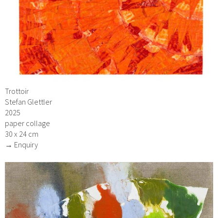
Trottoir
Stefan Glettler
2025
paper collage
30 x 24 cm
→ Enquiry