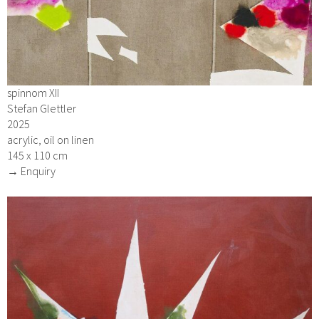
spinnom XII
Stefan Glettler
2025
acrylic, oil on linen
145 x 110 cm
→ Enquiry