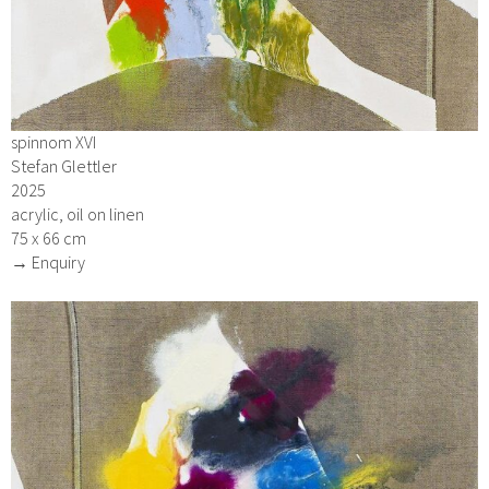
spinnom XVI
Stefan Glettler
2025
acrylic, oil on linen
75 x 66 cm
→ Enquiry