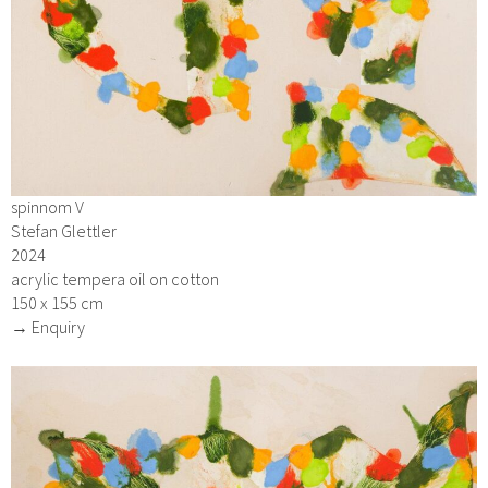
spinnom V
Stefan Glettler
2024
acrylic tempera oil on cotton
150 x 155 cm
→ Enquiry