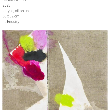
2025
acrylic, oil on linen
86 x 62 cm
→ Enquiry