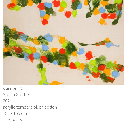
spinnom IV
Stefan Glettler
2024
acrylic tempera oil on cotton
150 x 155 cm
→ Enquiry