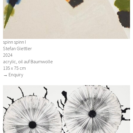
spinn spinn I
Stefan Glettler
2024
acrylic, oil auf Baumwolle
135 x 75 cm
→ Enquiry