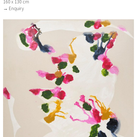
160 x 130 cm
→ Enquiry