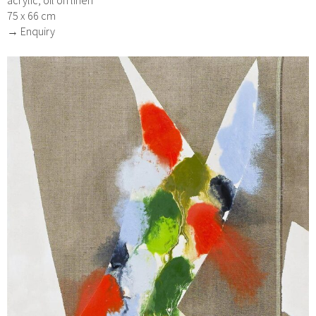
acrylic, oil on linen
75 x 66 cm
→ Enquiry