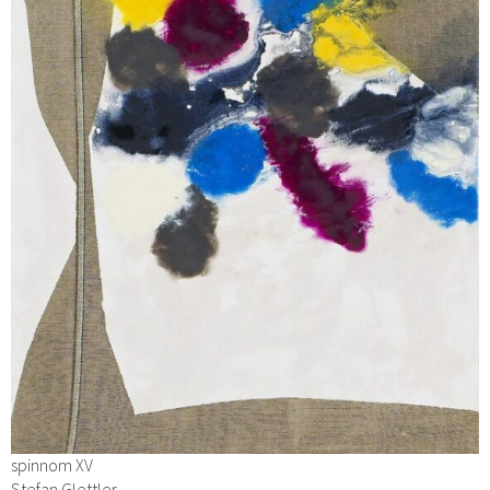
spinnom XV
Stefan Glettler