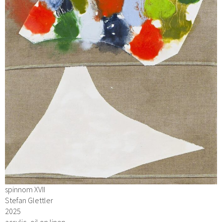
spinnom XVII
Stefan Glettler
2025