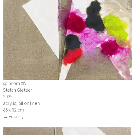
spinnom XIV
Stefan Glettler
2025
acrylic, oil on linen
86 x 62 cm
→ Enquiry