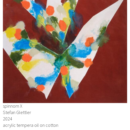
spinnom X
Stefan Glettler
2024
acrylic tempera oil on cotton