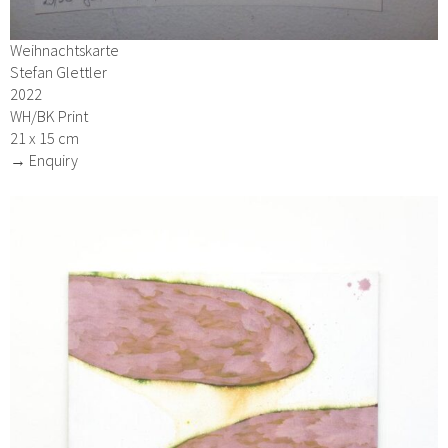
Weihnachtskarte
Stefan Glettler
2022
WH/BK Print
21 x 15 cm
→ Enquiry