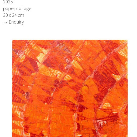
2025
paper collage
30 x 24 cm
→ Enquiry