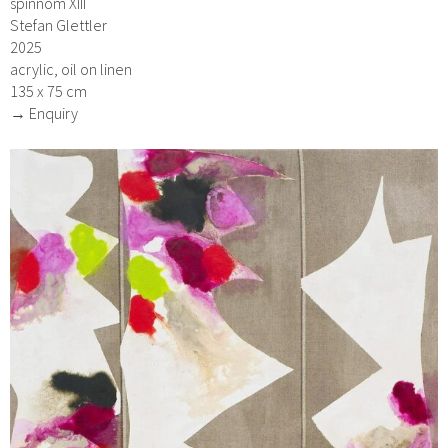
spinnom XIII
Stefan Glettler
2025
acrylic, oil on linen
135 x 75 cm
→ Enquiry