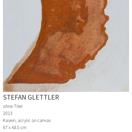
STEFAN GLETTLER
ohne Titel
2013
Kasein, acrylic on canvas
67 x 48.5 cm