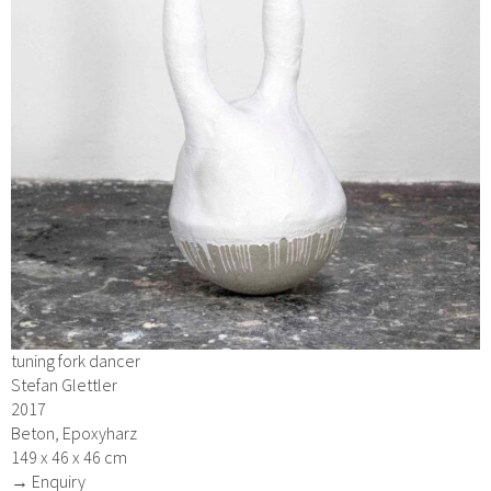
tuning fork dancer
Stefan Glettler
2017
Beton, Epoxyharz
149 x 46 x 46 cm
→ Enquiry