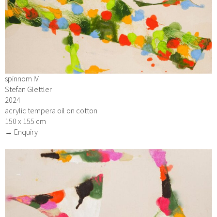
spinnom IV
Stefan Glettler
2024
acrylic tempera oil on cotton
150 x 155 cm
→ Enquiry