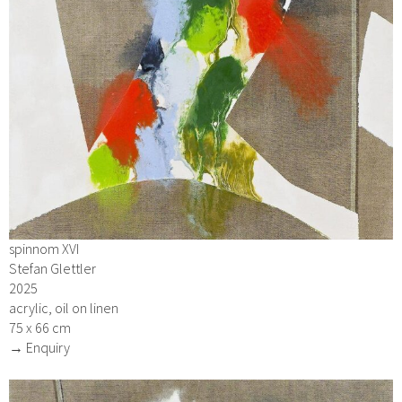
spinnom XVI
Stefan Glettler
2025
acrylic, oil on linen
75 x 66 cm
→ Enquiry