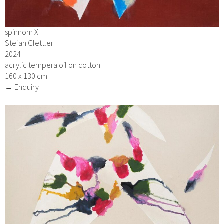
spinnom X
Stefan Glettler
2024
acrylic tempera oil on cotton
160 x 130 cm
→ Enquiry