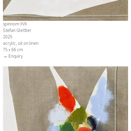
spinnom XVII
Stefan Glettler
2025
acrylic, oil on linen
75 x 66 cm
→ Enquiry