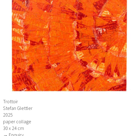
Trottoir
Stefan Glettler
2025
paper collage
30 x 24 cm
→ Enquiry