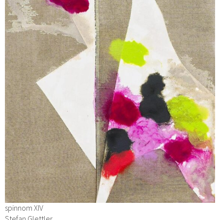
spinnom XIV
Stefan Glettler