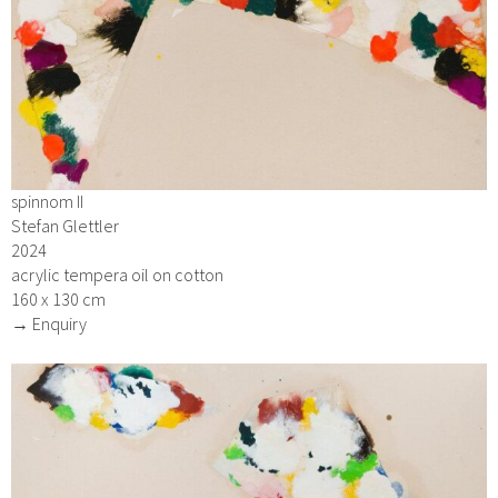
spinnom II
Stefan Glettler
2024
acrylic tempera oil on cotton
160 x 130 cm
→ Enquiry