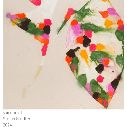
spinnom III
Stefan Glettler
2024