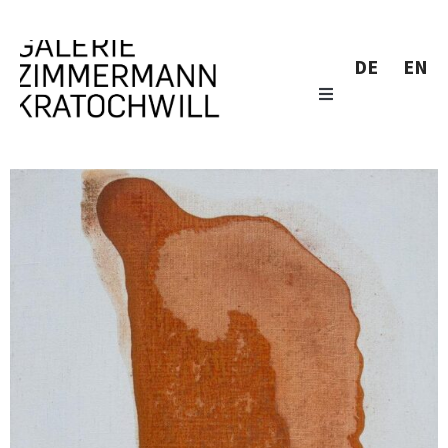
DE
EN