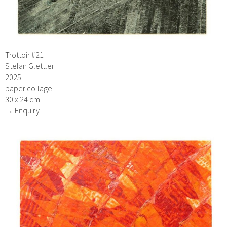
Trottoir #21
Stefan Glettler
2025
paper collage
30 x 24 cm
→ Enquiry