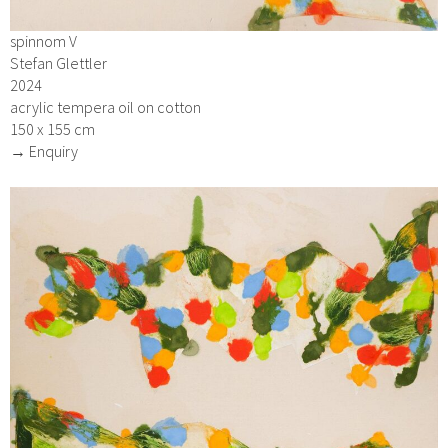
spinnom V
Stefan Glettler
2024
acrylic tempera oil on cotton
150 x 155 cm
→ Enquiry