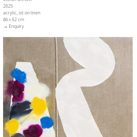
2025
acrylic, oil on linen
86 x 62 cm
→ Enquiry