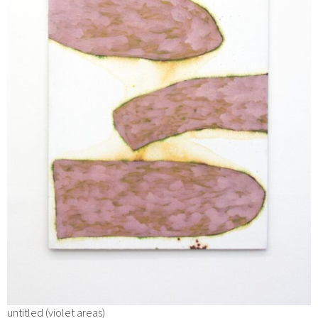
untitled (violet areas)