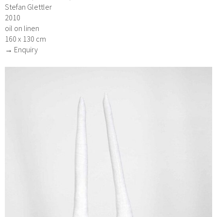
Stefan Glettler
2010
oil on linen
160 x 130 cm
→ Enquiry