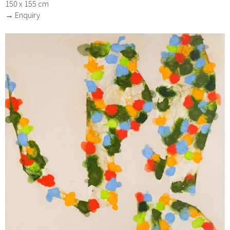
150 x 155 cm
→ Enquiry