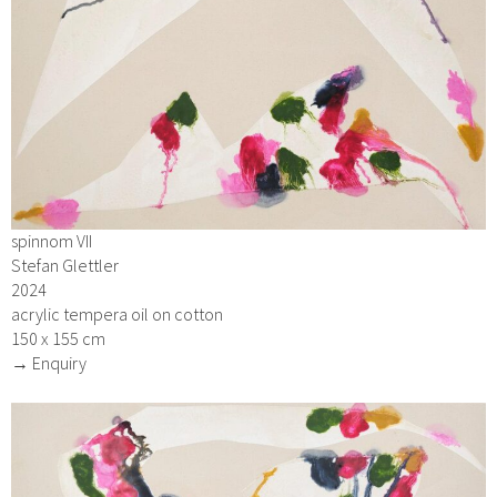
spinnom VII
Stefan Glettler
2024
acrylic tempera oil on cotton
150 x 155 cm
→ Enquiry