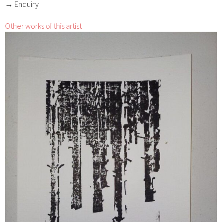
→ Enquiry
Other works of this artist