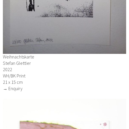
Weihnachtskarte
Stefan Glettler
2022
WH/BK Print
21 x 15 cm
→ Enquiry