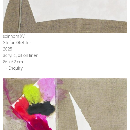
spinnom XV
Stefan Glettler
2025
acrylic, oil on linen
86 x 62 cm
→ Enquiry