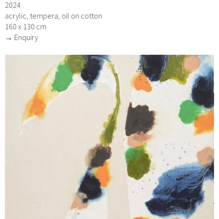
2024
acrylic, tempera, oil on cotton
160 x 130 cm
→ Enquiry