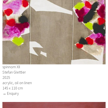
spinnom XII
Stefan Glettler
2025
acrylic, oil on linen
145 x 110 cm
→ Enquiry