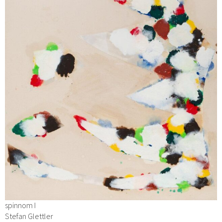
spinnom I
Stefan Glettler