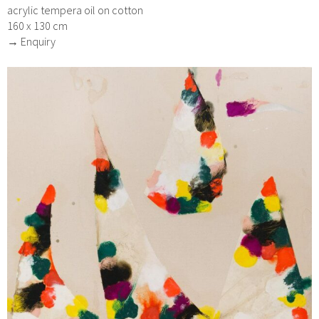
acrylic tempera oil on cotton
160 x 130 cm
→ Enquiry