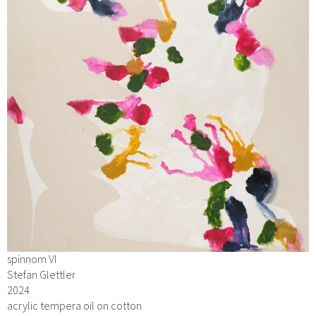
spinnom VI
Stefan Glettler
2024
acrylic tempera oil on cotton