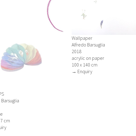
Wallpaper
Alfredo Barsuglia
2018
acrylic on paper
100 x 140 cm
→ Enquiry
PS
 Barsuglia
ge
.7 cm
iry