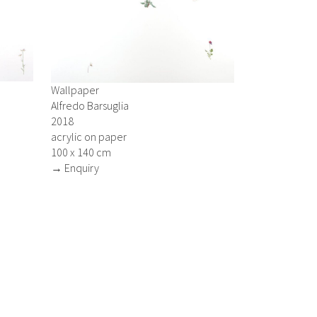
Wallpaper
Alfredo Barsuglia
2018
acrylic on paper
100 x 140 cm
→ Enquiry