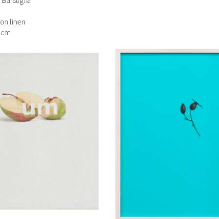
 on linen
5 cm