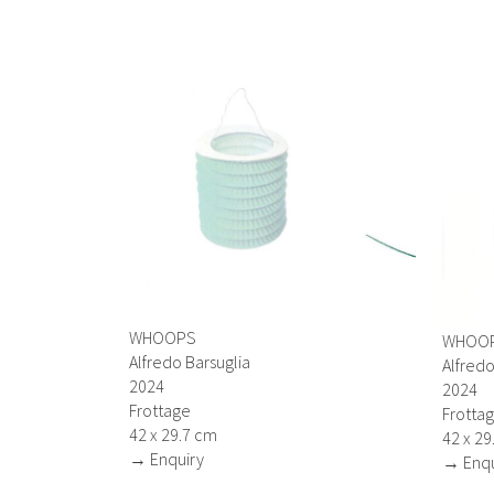
WHOOPS
WHOO
Alfredo Barsuglia
Alfredo
2024
2024
Frottage
Frotta
42 x 29.7 cm
42 x 29
→ Enquiry
→ Enqu