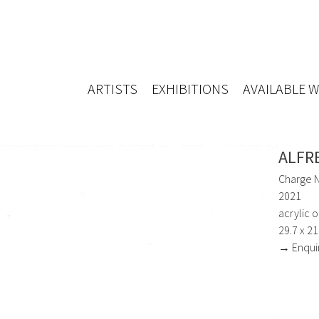
ARTISTS
EXHIBITIONS
AVAILABLE 
ALFR
Charge N
2021
acrylic o
29.7 x 2
→ Enqui