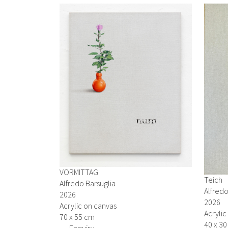
VORMITTAG
Teich
Alfredo Barsuglia
Alfredo
2026
2026
Acrylic on canvas
Acrylic
70 x 55 cm
40 x 3
→ Enquiry