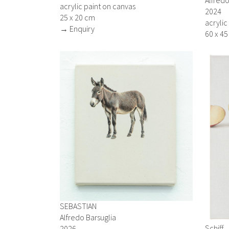
acrylic paint on canvas
2024
25 x 20 cm
acrylic
→ Enquiry
60 x 4
SEBASTIAN
Alfredo Barsuglia
Schiff
2026