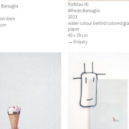
Rotblau (4)
 Barsuglia
Alfredo Barsuglia
2023
 on linen
water colour behind colored gla
5 cm
paper
40 x 29 cm
→ Enquiry