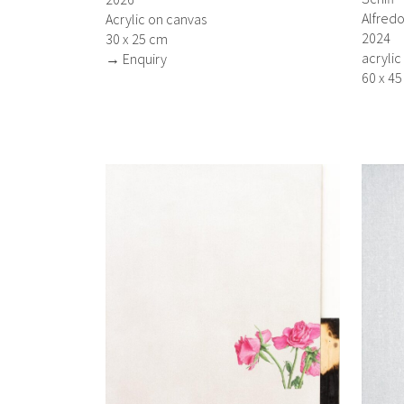
Alfredo
Acrylic on canvas
2024
30 x 25 cm
acrylic
→ Enquiry
60 x 4