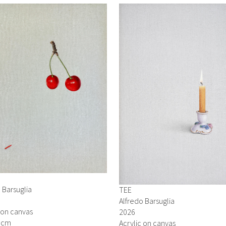
 Barsuglia
TEE
Alfredo Barsuglia
 on canvas
2026
0 cm
Acrylic on canvas