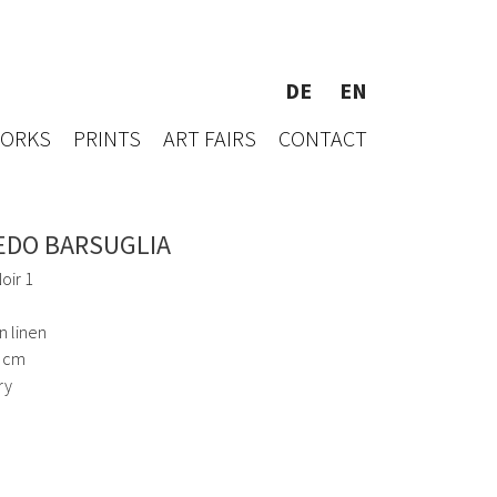
DE
EN
WORKS
PRINTS
ART FAIRS
CONTACT
EDO BARSUGLIA
oir 1
n linen
1 cm
ry