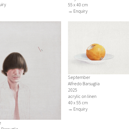
iry
55 x 40 cm
→ Enquiry
September
Alfredo Barsuglia
2025
acrylic on linen
40 x 55 cm
→ Enquiry
e
 Barsuglia