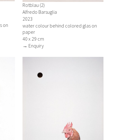
Rotblau (2)
Alfredo Barsuglia
2023
s on
water colour behind colored glas on
paper
40 x 29 cm
→ Enquiry