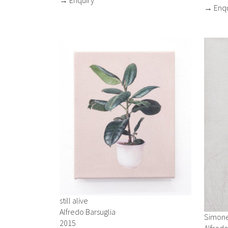
→ Enqu
still alive
Alfredo Barsuglia
Simon
2015
Alfredo