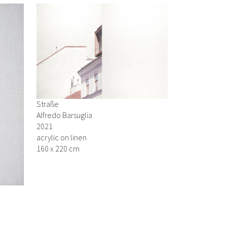
Straße
Alfredo Barsuglia
2021
acrylic on linen
160 x 220 cm