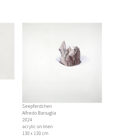
Seepferdchen
Alfredo Barsuglia
2024
acrylic on linen
130 x 130 cm