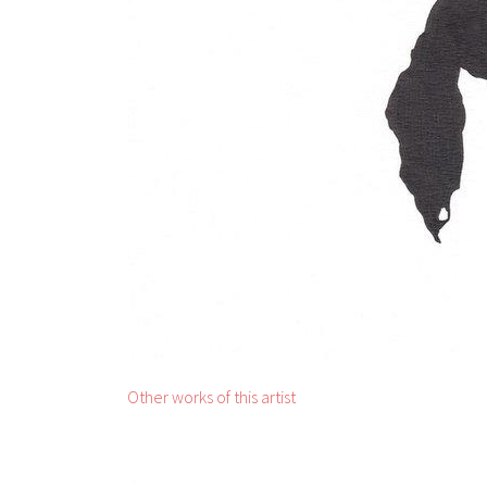
Other works of this artist