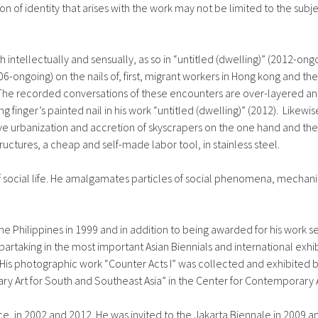
ion of identity that arises with the work may not be limited to the subj
 intellectually and sensually, as so in “untitled (dwelling)” (2012-on
006-ongoing) on the nails of, first, migrant workers in Hong kong and 
 The recorded conversations of these encounters are over-layered and
ng finger’s painted nail in his work “untitled (dwelling)” (2012). Lik
sive urbanization and accretion of skyscrapers on the one hand and th
ctures, a cheap and self-made labor tool, in stainless steel.
 social life. He amalgamates particles of social phenomena, mechani
e Philippines in 1999 and in addition to being awarded for his work se
artaking in the most important Asian Biennials and international exhib
 His photographic work “Counter Acts I” was collected and exhibite
ry Art for South and Southeast Asia” in the Center for Contemporary A
ice, in 2002 and 2012. He was invited to the Jakarta Biennale in 2009