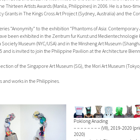
he Thirteen Artists Awards (Manila, Philippines) in 2006. He is a two-ti
cy Grants in The Kings Cross Art Project (Sydney, Australia) and the
series “Anonymity” to the exhibition “Phantoms of Asia: Contemporary 
sts have been exhibited in the Zentrum fur Kunst und Medientechnolog
ia Society Museum (NYC/USA) and in the Minsheng Art Museum (Shanghai
and is invited to join the Philippine Pavilion at the Architecture Bienn
lection of the Singapore Art Museum (SG), the Mori Art Museum (Tok
s and works in the Philippines.
Poklong Anading
– – – – – – – – (VII), 2019-2020 (pr
2020)