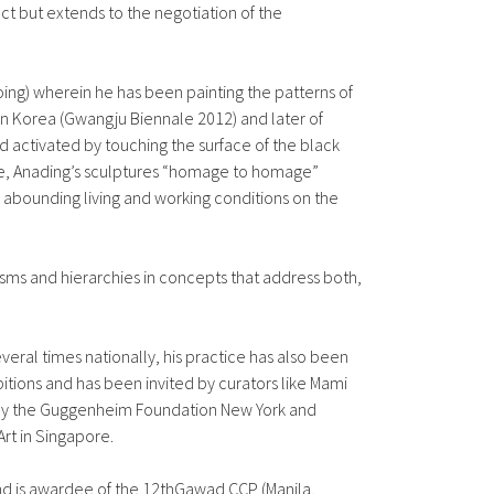
ect but extends to the negotiation of the
going) wherein he has been painting the patterns of
then Korea (Gwangju Biennale 2012) and later of
 activated by touching the surface of the black
ewise, Anading’s sculptures “homage to homage”
e abounding living and working conditions on the
sms and hierarchies in concepts that address both,
veral times nationally, his practice has also been
itions and has been invited by curators like Mami
d by the Guggenheim Foundation New York and
rt in Singapore.
 and is awardee of the 12thGawad CCP (Manila,