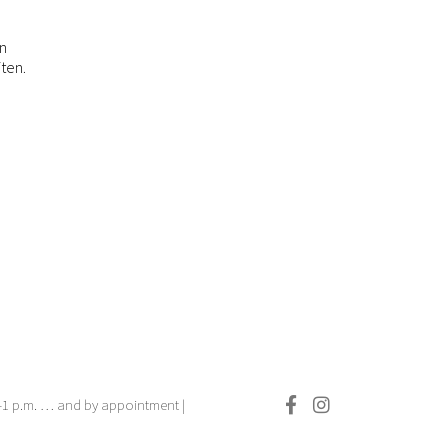
en
ten.
.–1 p.m. … and by appointment |