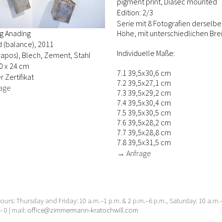
pigment print, Diasec mounted
Edition: 2/3
Serie mit 8 Fotografien derselb
Höhe, mit unterschiedlichen Brei
g Anading
d (balance), 2011
Individuelle Maße:
trapos), Blech, Zement, Stahl
0 x 24 cm
7.1 39,5x30,6 cm
r Zertifikat
7.2 39,5x27,1 cm
age
7.3 39,5x29,2 cm
7.4 39,5x30,4 cm
7.5 39,5x30,5 cm
7.6 39,5x28,2 cm
7.7 39,5x28,8 cm
7.8 39,5x31,5 cm
→ Anfrage
urs: Thursday and Friday: 10 a.m.–1 p.m. & 2 p.m.–6 p.m., Saturday: 10 a.m
– 0 | mail:
office@zimmermann-kratochwill.com