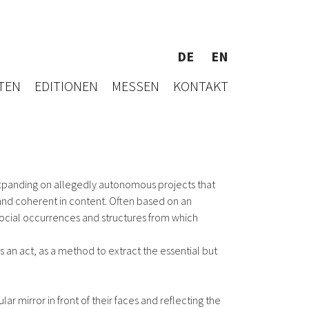
DE
EN
TEN
EDITIONEN
MESSEN
KONTAKT
expanding on allegedly autonomous projects that
m and coherent in content. Often based on an
social occurrences and structures from which
s an act, as a method to extract the essential but
 mirror in front of their faces and reflecting the