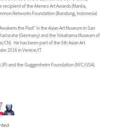
me recipient of the Ateneo Art Awards (Manila,
 Common Networks Foundation (Bandung, Indonesia)
Awakens the Past” in the Asian Art Museum in San
ie Karlsruhe (Germany) and the Yokahama Museum of
/CN). He has been part of the 5th Asian Art
ale 2016 in Venice/IT.
yo/JP) and the Guggenheim Foundation (NYC/USA).
inted