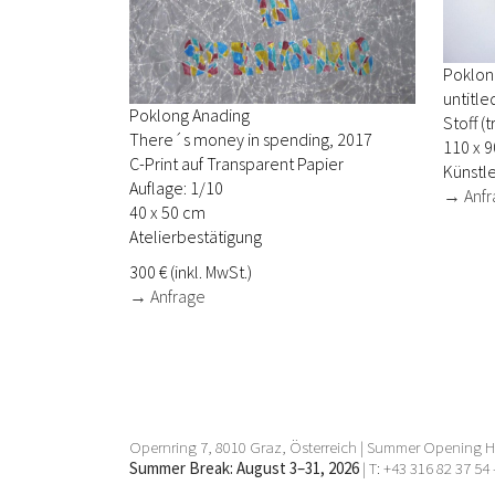
Poklon
untitle
Poklong Anading
Stoff (
There´s money in spending, 2017
110 x 9
C-Print auf Transparent Papier
Künstle
Auflage: 1/10
→ Anfr
40 x 50 cm
Atelierbestätigung
300 € (inkl. MwSt.)
→ Anfrage
Opernring 7, 8010 Graz, Österreich | Summer Opening Ho
Summer Break: August 3–31, 2026
| T: +43 316 82 37 54 