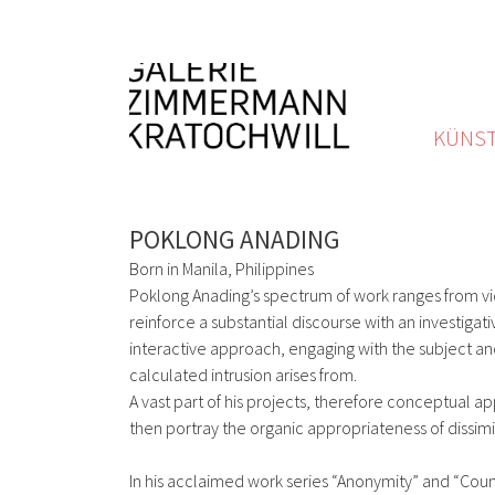
KÜNST
POKLONG ANADING
Born in Manila, Philippines
Poklong Anading’s spectrum of work ranges from vi
reinforce a substantial discourse with an investiga
interactive approach, engaging with the subject an
calculated intrusion arises from.
A vast part of his projects, therefore conceptual a
then portray the organic appropriateness of dissimil
In his acclaimed work series “Anonymity” and “Count