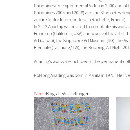
Philippines) for Experimental Video in 2000 and of t
Philippines 2006 and 2008) and the Studio Residen
and in Centre Intermondes (La Rochelle, France).
In 2012 Anading was invited to contribute his work 
Francisco (California, USA) and works of the arti
Art (Japan), the Singapore Art Museum (SG), the As
Biennale (Taichung/TW), the Roppingi Art Night 2015 
Anading’s works are included in the permanent col
Poklong Anading was born in Manila in 1975. He live
Werke
Biografie
Ausstellungen