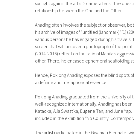
sunlight against the artist’s camera lens. The quest
relationship between the One and the Other.
Anading often involves the subject or observer, both
his archive of images of “untitled (landmark)”[1] (2
various persons he has engaged during his travels.
screen that will uncover a photograph of the pointi
(2014-2016) reflect on the ratio of Manila’s aggres
other. There, he encased ephemeral scaffolding stru
Hence, Poklong Anading exposes the blind spots of
a definite and metaphorical essence.
Poklong Anading graduated from the University of th
well-recognized internationally. Anading has been p
Kataoka, Alia Swastika, Eugene Tan, and June Yap.
included in the exhibition “No Country: Contempora
The artist participated in the Gwangju Biennale tw