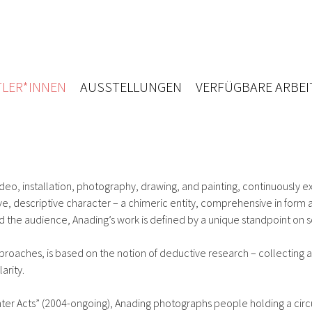
LER*INNEN
AUSSTELLUNGEN
VERFÜGBARE ARBEI
deo, installation, photography, drawing, and painting, continuously 
tive, descriptive character – a chimeric entity, comprehensive in for
d the audience, Anading’s work is defined by a unique standpoint on 
pproaches, is based on the notion of deductive research – collecting a
arity.
er Acts” (2004-ongoing), Anading photographs people holding a circular