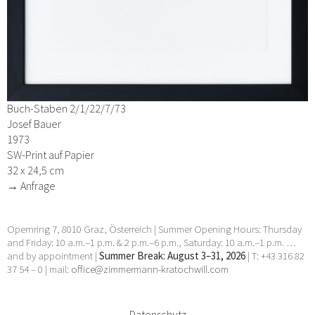
Buch-Staben 2/1/22/7/73
Josef Bauer
1973
SW-Print auf Papier
32 x 24,5 cm
→ Anfrage
Opernring 7, 8010 Graz, Österreich | Summer Opening Hours: Thursday
and Friday: 10 a.m.–1 p.m. & 2 p.m.–6 p.m., Saturday: 10 a.m.–1 p.m. …
and by appointment |
Summer Break: August 3–31, 2026
| T: +43 316 82
37 54 – 0 | mail:
office@zimmermann-kratochwill.com
Datenschutz