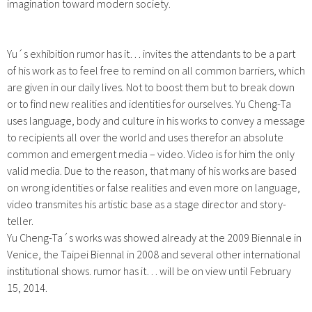
imagination toward modern society.
Yu´s exhibition rumor has it… invites the attendants to be a part
of his work as to feel free to remind on all common barriers, which
are given in our daily lives. Not to boost them but to break down
or to find new realities and identities for ourselves. Yu Cheng-Ta
uses language, body and culture in his works to convey a message
to recipients all over the world and uses therefor an absolute
common and emergent media – video. Video is for him the only
valid media. Due to the reason, that many of his works are based
on wrong identities or false realities and even more on language,
video transmites his artistic base as a stage director and story-
teller.
Yu Cheng-Ta´s works was showed already at the 2009 Biennale in
Venice, the Taipei Biennal in 2008 and several other international
institutional shows. rumor has it… will be on view until February
15, 2014.