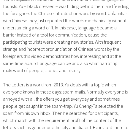
tourists. Yu – black dressed – was hiding behind them and feeding
the foreigners the Chinese introduction word by word. Unfamiliar
with Chinese they just repeated the words mechanically without
understanding a word of it. In this case, language became a
barrier instead of a tool for communication, cause the
participating tourists were creating new stories. With frequent
strange and incorrect pronunciation of Chinese words by the
foreigners this video demonstrates how interesting and at the
same time absurd language can be and also what parroting
makes out of people, stories and history.
The Letters is a work from 2013. Yu deals with a topic which
everyone knows in these days: spam-mails. Normally everyone is
annoyed with all the offers you get everyday and sometimes
people get caught in the spam-trap. Yu Cheng-Ta selected the
spam from his own inbox. Then he searched for participants,
which match with the requirement profil of the content of the
letters such as gender or ethnicity and dialect. He invited them to