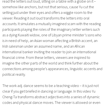
read the letters out loud, sitting on a table with a globe on it –
somehow like anchors, but not that serious, cause Yu cut the
setting just under their eyes and offers a wiggle room to the
viewer. Reading it out loud transforms the letters into oral
accounts. It simulates a mutually imagined scam with the reading
participants playing the roles of the imaginary letter writers such
as a dying Kuwaiti widow, one of Libyan prime minister’s sons who
is in need of help, an Asian woman affecting a British accent, an
Irish salesman under an assumed name, and an African
international banker inviting the reader to join an international
financial crime. From these letters, viewers are inspired to
imagine the other parts of the world and think further about the
connections among people’s appearances, linguistic accents and
political reality.
The work adj. dance seems to be a teaching video – it is just not
clear if you get briefed in dancing or language. In this video Yu
Cheng-Ta transforms abstract adjectives into a series of dynamic
codes and physical dance moves. The viewer is allowed or even