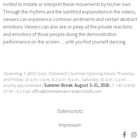
invited to imitate or interpret these movements by his/her own.
Through the rhythms and the subtitled explanations in the videos,
viewers can experience common sentiments and certain abstract
emotions. Viewers can also see or peep at the private reactions
and emotions of those people doing the demonstration
performance on the screen… until you find yourself dancing.
Opernring 7, 8010 Graz, Österreich | Summer Opening Hours: Thursday
and Friday: 10 a.m.–1 p.m. & 2 p.m.–6 p.m., Saturday: 10 a.m.–1 p.m. …
and by appointment |
Summer Break: August 3–31, 2026
| T: +43 316 82
37 54 – 0 | mail:
office@zimmermann-kratochwill.com
Datenschutz
Impressum