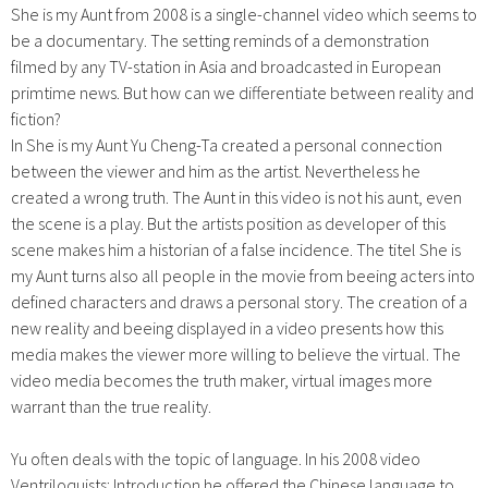
She is my Aunt from 2008 is a single-channel video which seems to
be a documentary. The setting reminds of a demonstration
filmed by any TV-station in Asia and broadcasted in European
primtime news. But how can we differentiate between reality and
fiction?
In She is my Aunt Yu Cheng-Ta created a personal connection
between the viewer and him as the artist. Nevertheless he
created a wrong truth. The Aunt in this video is not his aunt, even
the scene is a play. But the artists position as developer of this
scene makes him a historian of a false incidence. The titel She is
my Aunt turns also all people in the movie from beeing acters into
defined characters and draws a personal story. The creation of a
new reality and beeing displayed in a video presents how this
media makes the viewer more willing to believe the virtual. The
video media becomes the truth maker, virtual images more
warrant than the true reality.
Yu often deals with the topic of language. In his 2008 video
Ventriloquists: Introduction he offered the Chinese language to