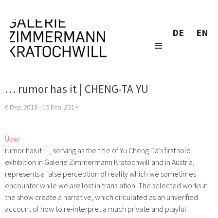
DE
EN
… rumor has it | CHENG-TA YU
6 Dez. 2013 - 15 Feb. 2014
Über
rumor has it…
, serving as the title of Yu Cheng-Ta’s first solo
exhibition in Galerie Zimmermann Kratochwill and in Austria,
represents a false perception of reality which we sometimes
encounter while we are lost in translation. The selected works in
the show create a narrative, which circulated as an unverified
account of how to re-interpret a much private and playful