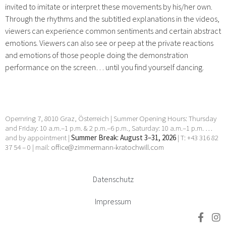
invited to imitate or interpret these movements by his/her own.
Through the rhythms and the subtitled explanations in the videos,
viewers can experience common sentiments and certain abstract
emotions. Viewers can also see or peep at the private reactions
and emotions of those people doing the demonstration
performance on the screen… until you find yourself dancing.
Opernring 7, 8010 Graz, Österreich | Summer Opening Hours: Thursday
and Friday: 10 a.m.–1 p.m. & 2 p.m.–6 p.m., Saturday: 10 a.m.–1 p.m. …
and by appointment |
Summer Break: August 3–31, 2026
| T: +43 316 82
37 54 – 0 | mail:
office@zimmermann-kratochwill.com
Datenschutz
Impressum