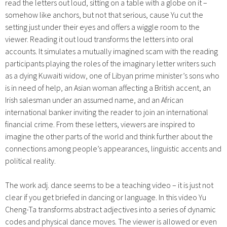
read the letters out loud, sitting on a table with a globe on it –
somehow like anchors, but not that serious, cause Yu cut the
setting just under their eyes and offers a wiggle room to the
viewer. Reading it out loud transforms the letters into oral
accounts. It simulates a mutually imagined scam with the reading
participants playing the roles of the imaginary letter writers such
as a dying Kuwaiti widow, one of Libyan prime minister’s sons who
is in need of help, an Asian woman affecting a British accent, an
Irish salesman under an assumed name, and an African
international banker inviting the reader to join an international
financial crime. From these letters, viewers are inspired to
imagine the other parts of the world and think further about the
connections among people’s appearances, linguistic accents and
political reality.
The work adj. dance seems to be a teaching video – it is just not
clear if you get briefed in dancing or language. In this video Yu
Cheng-Ta transforms abstract adjectives into a series of dynamic
codes and physical dance moves. The viewer is allowed or even