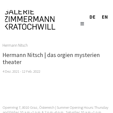
DE
EN
Hermann Nitsch
Hermann Nitsch | das orgien mysterien
theater
4 Dez. 2021 - 12 Feb. 2022
Opernring 7, 8010 Graz, Österreich | Summer Opening Hours: Thursday
and Friday: 10 a.m.–1 p.m. & 2 p.m.–6 p.m., Saturday: 10 a.m.–1 p.m. …