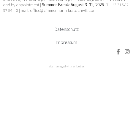
and by appointment |
Summer Break: August 3–31, 2026
| T: +43 316 82
37 54 – 0 | mail:
office@zimmermann-kratochwill.com
Datenschutz
Impressum
site managed with artbutler