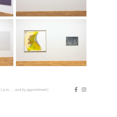
.–1 p.m. … and by appointment |