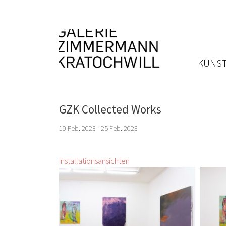
KÜNST
GZK Collected Works
10 Feb. 2023 - 25 Feb. 2023
Installationsansichten