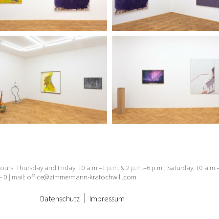
urs: Thursday and Friday: 10 a.m.–1 p.m. & 2 p.m.–6 p.m., Saturday: 10 a.m
– 0 | mail:
office@zimmermann-kratochwill.com
Datenschutz
Impressum