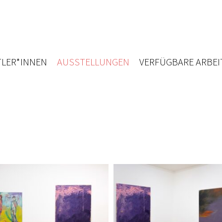
LER*INNEN
AUSSTELLUNGEN
VERFÜGBARE ARBEI