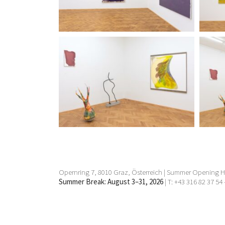
Opernring 7, 8010 Graz, Österreich | Summer Opening Ho
Summer Break: August 3–31, 2026
| T: +43 316 82 37 54 