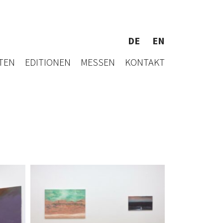
DE
EN
TEN
EDITIONEN
MESSEN
KONTAKT