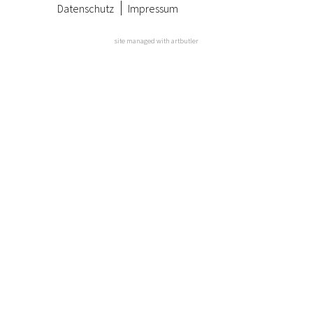
Datenschutz
Impressum
site managed with artbutler