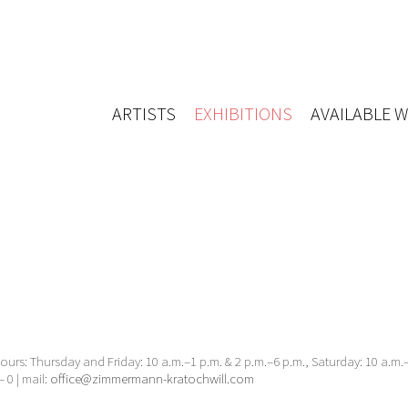
ARTISTS
EXHIBITIONS
AVAILABLE 
urs: Thursday and Friday: 10 a.m.–1 p.m. & 2 p.m.–6 p.m., Saturday: 10 a.m
– 0 | mail:
office@zimmermann-kratochwill.com