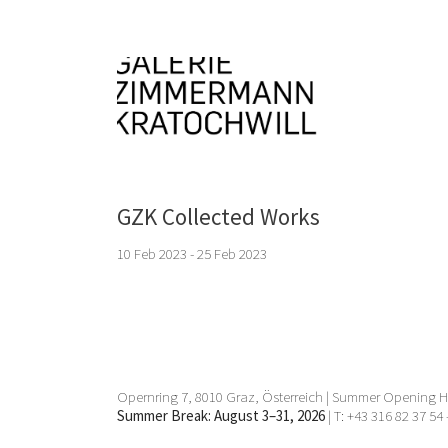
GZK Collected Works
10 Feb 2023 - 25 Feb 2023
Opernring 7, 8010 Graz, Österreich | Summer Opening Ho
Summer Break: August 3–31, 2026
| T: +43 316 82 37 54 