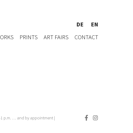
DE
EN
WORKS
PRINTS
ART FAIRS
CONTACT
.–1 p.m. … and by appointment |