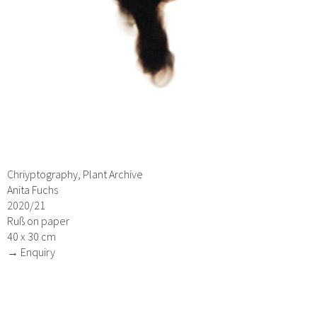
Chriyptography, Plant Archive
Anita Fuchs
2020/21
Ruß on paper
40 x 30 cm
→ Enquiry