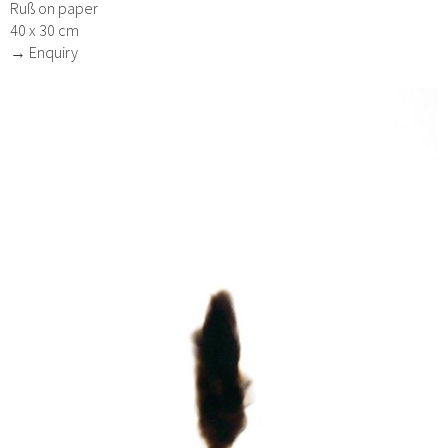
Ruß on paper
40 x 30 cm
→ Enquiry