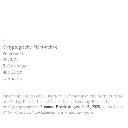
Chriyptography, Plant Archive
Anita Fuchs
2020/21
Ruß on paper
40 x 30 cm
→ Enquiry
Opernring 7, 8010 Graz, Österreich | Summer Opening Hours: Thursday
and Friday: 10 a.m.–1 p.m. & 2 p.m.–6 p.m., Saturday: 10 a.m.–1 p.m. …
and by appointment |
Summer Break: August 3–31, 2026
| T: +43 316 82
37 54 – 0 | mail:
office@zimmermann-kratochwill.com