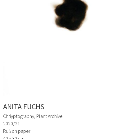
ANITA FUCHS
Chriyptography, Plant Archive
2020/21
Ruß on paper
40 x 30 cm