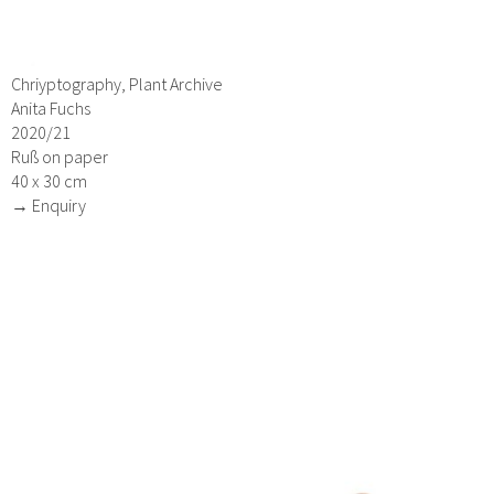
Chriyptography, Plant Archive
Anita Fuchs
2020/21
Ruß on paper
40 x 30 cm
→ Enquiry