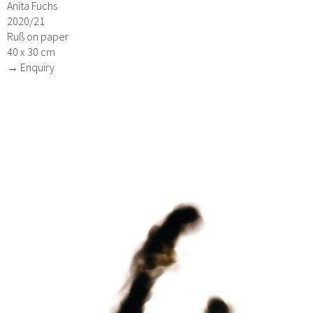
Anita Fuchs
2020/21
Ruß on paper
40 x 30 cm
→ Enquiry