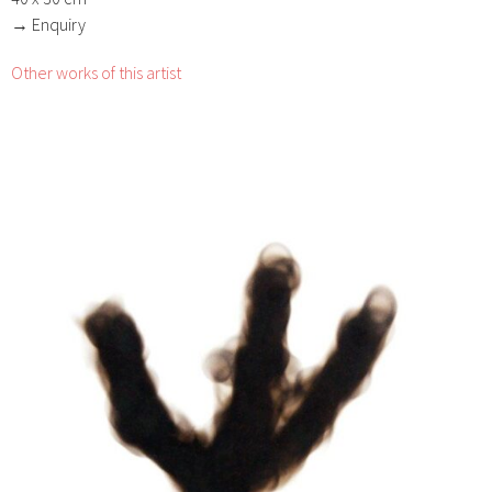
→ Enquiry
Other works of this artist