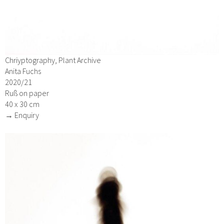
Chriyptography, Plant Archive
Anita Fuchs
2020/21
Ruß on paper
40 x 30 cm
→ Enquiry