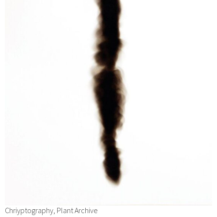
Chriyptography, Plant Archive