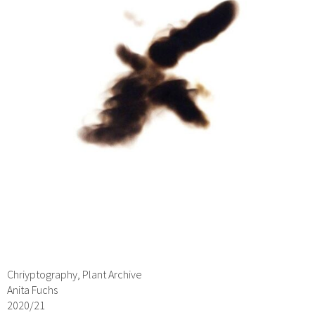
Chriyptography, Plant Archive
Anita Fuchs
2020/21