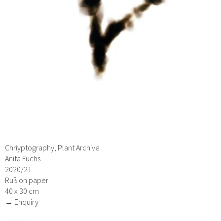
Chriyptography, Plant Archive
Anita Fuchs
2020/21
Ruß on paper
40 x 30 cm
→ Enquiry