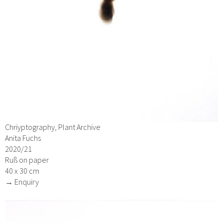
Chriyptography, Plant Archive
Anita Fuchs
2020/21
Ruß on paper
40 x 30 cm
→ Enquiry