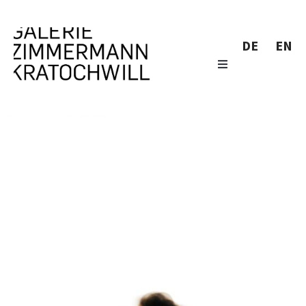
DE
EN