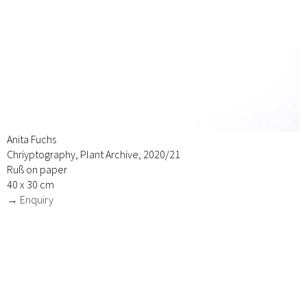
Anita Fuchs
Chriyptography, Plant Archive, 2020/21
Ruß on paper
40 x 30 cm
→ Enquiry