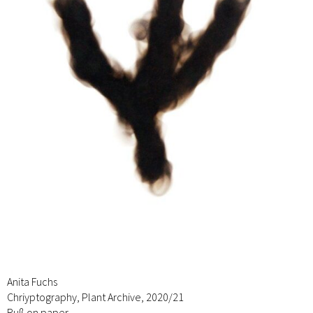
Anita Fuchs
Chriyptography, Plant Archive, 2020/21
Ruß on paper