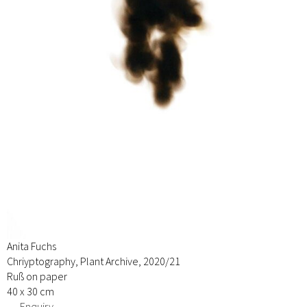
Anita Fuchs
Chriyptography, Plant Archive, 2020/21
Ruß on paper
40 x 30 cm
→ Enquiry