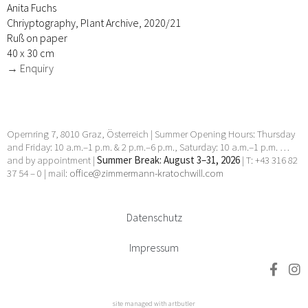
Anita Fuchs
Chriyptography, Plant Archive, 2020/21
Ruß on paper
40 x 30 cm
→ Enquiry
Opernring 7, 8010 Graz, Österreich | Summer Opening Hours: Thursday
and Friday: 10 a.m.–1 p.m. & 2 p.m.–6 p.m., Saturday: 10 a.m.–1 p.m. …
and by appointment |
Summer Break: August 3–31, 2026
| T: +43 316 82
37 54 – 0 | mail:
office@zimmermann-kratochwill.com
Datenschutz
Impressum
site managed with artbutler