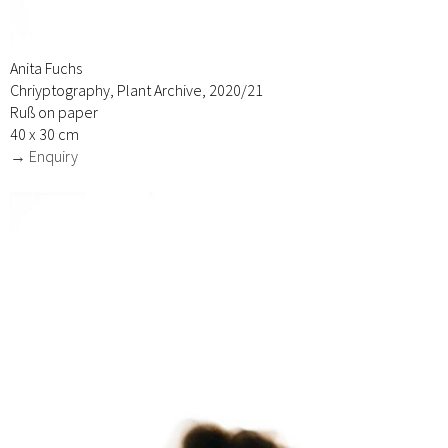
Anita Fuchs
Chriyptography, Plant Archive, 2020/21
Ruß on paper
40 x 30 cm
→ Enquiry