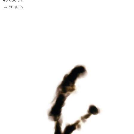
→ Enquiry