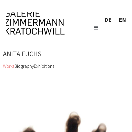
DE
EN
ANITA FUCHS
Works
Biography
Exhibitions