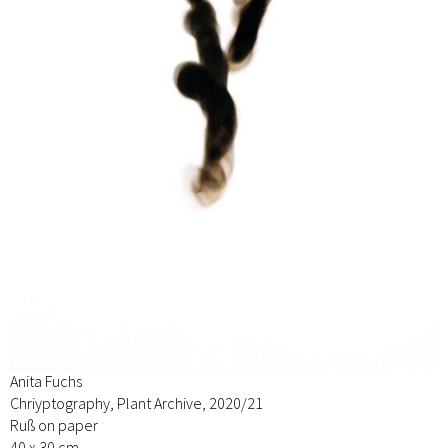
Anita Fuchs
Chriyptography, Plant Archive, 2020/21
Ruß on paper
40 x 30 cm