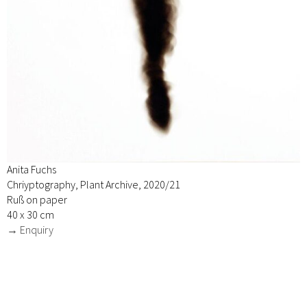
Anita Fuchs
Chriyptography, Plant Archive, 2020/21
Ruß on paper
40 x 30 cm
→ Enquiry