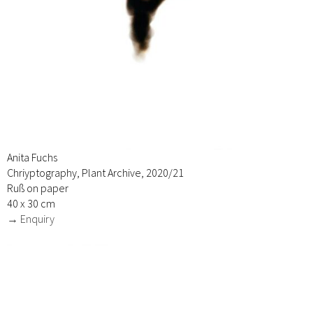
Anita Fuchs
Chriyptography, Plant Archive, 2020/21
Ruß on paper
40 x 30 cm
→ Enquiry