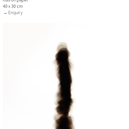
40 x 30 cm
→ Enquiry