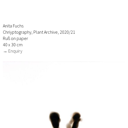
Anita Fuchs
Chriyptography, Plant Archive, 2020/21
Ruß on paper
40 x 30 cm
→ Enquiry