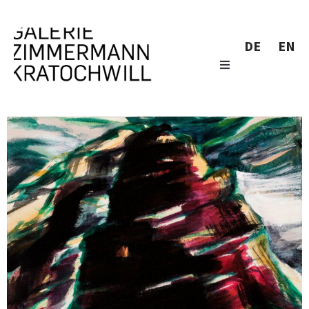
DE
EN