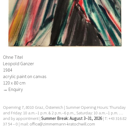
Ohne Titel
Leopold Ganzer
1984
acrylic paint on canvas
120 x 80 cm
→ Enquiry
Opernring 7, 8010 Graz, Österreich | Summer Opening Hours: Thursday
and Friday: 10 a.m.–1 p.m. & 2 p.m.–6 p.m., Saturday: 10 a.m.–1 p.m. …
and by appointment |
Summer Break: August 3–31, 2026
| T: +43 316 82
37 54 – 0 | mail:
office@zimmermann-kratochwill.com