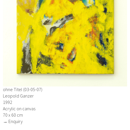
ohne Titel (03-05-07)
Leopold Ganzer
1992
Acrylic on canvas
70 x 60 cm
→ Enquiry