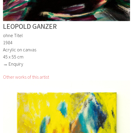
LEOPOLD GANZER
ohne Titel
1984
Acrylic on canvas
45 x 55 cm
→ Enquiry
Other works of this artist