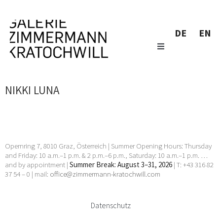
DE
EN
NIKKI LUNA
Opernring 7, 8010 Graz, Österreich | Summer Opening Hours: Thursday
and Friday: 10 a.m.–1 p.m. & 2 p.m.–6 p.m., Saturday: 10 a.m.–1 p.m. …
and by appointment |
Summer Break: August 3–31, 2026
| T: +43 316 82
37 54 – 0 | mail:
office@zimmermann-kratochwill.com
Datenschutz