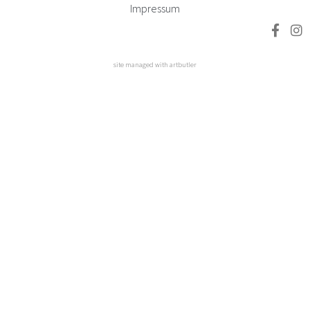
Impressum
site managed with artbutler