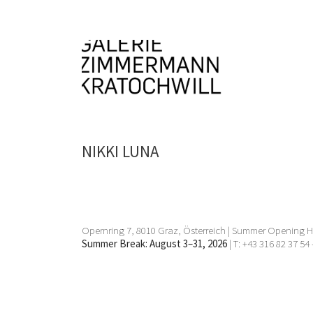
NIKKI LUNA
Opernring 7, 8010 Graz, Österreich | Summer Opening Ho
Summer Break: August 3–31, 2026
| T: +43 316 82 37 54 