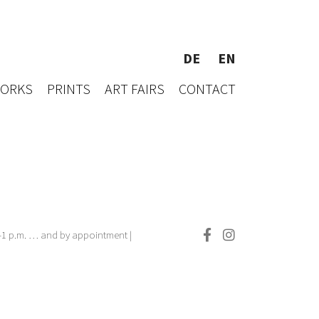
DE
EN
WORKS
PRINTS
ART FAIRS
CONTACT
.–1 p.m. … and by appointment |