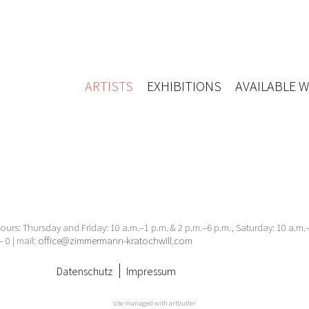
ARTISTS
EXHIBITIONS
AVAILABLE 
urs: Thursday and Friday: 10 a.m.–1 p.m. & 2 p.m.–6 p.m., Saturday: 10 a.m
– 0 | mail:
office@zimmermann-kratochwill.com
Datenschutz
Impressum
site managed with artbutler