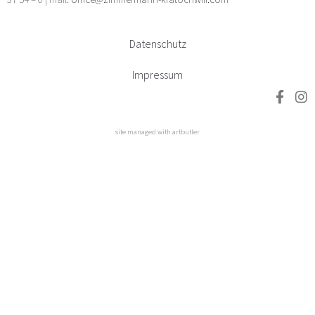
Datenschutz
Impressum
site managed with artbutler