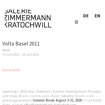
DE
EN
Volta Basel 2011
Basel
13 Juni 2011 - 18 Juni 2011
Documents
Opernring 7, 8010 Graz, Österreich | Summer Opening Hours: Thursday
and Friday: 10 a.m.–1 p.m. & 2 p.m.–6 p.m., Saturday: 10 a.m.–1 p.m. …
and by appointment |
Summer Break: August 3–31, 2026
| T: +43 316 82
37 54 – 0 | mail:
office@zimmermann-kratochwill.com