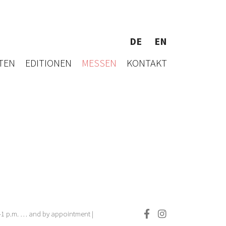
DE
EN
TEN
EDITIONEN
MESSEN
KONTAKT
.–1 p.m. … and by appointment |