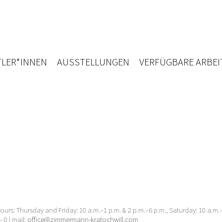
LER*INNEN
AUSSTELLUNGEN
VERFÜGBARE ARBEI
urs: Thursday and Friday: 10 a.m.–1 p.m. & 2 p.m.–6 p.m., Saturday: 10 a.m
– 0 | mail:
office@zimmermann-kratochwill.com