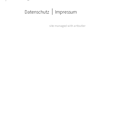
Datenschutz
Impressum
site managed with artbutler