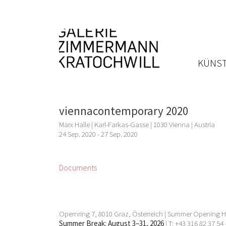
KÜNST
viennacontemporary 2020
Marx Halle | Karl-Farkas-Gasse | 1030 Vienna | Austria
24 Sep. 2020 - 27 Sep. 2020
Documents
Opernring 7, 8010 Graz, Österreich | Summer Opening Ho
Summer Break: August 3–31, 2026
| T: +43 316 82 37 54 