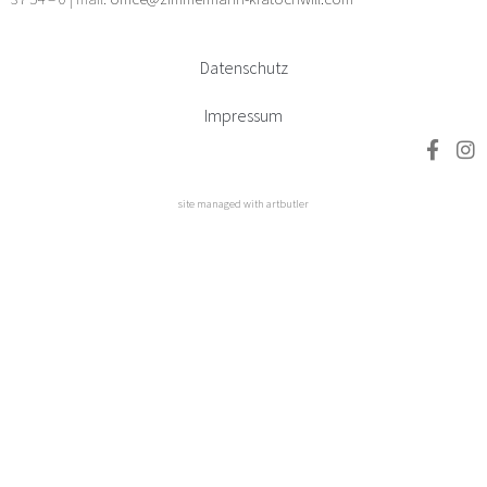
Datenschutz
Impressum
site managed with artbutler