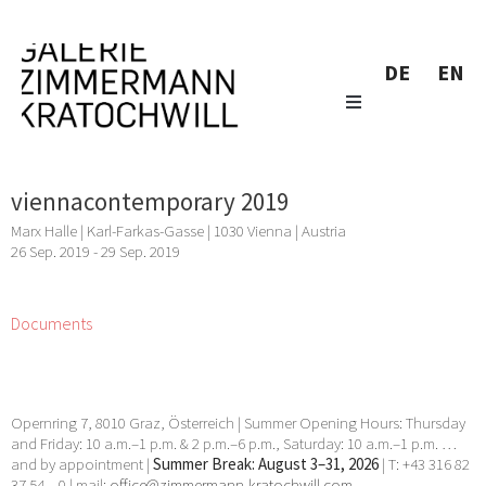
DE
EN
viennacontemporary 2019
Marx Halle | Karl-Farkas-Gasse | 1030 Vienna | Austria
26 Sep. 2019 - 29 Sep. 2019
Documents
Opernring 7, 8010 Graz, Österreich | Summer Opening Hours: Thursday
and Friday: 10 a.m.–1 p.m. & 2 p.m.–6 p.m., Saturday: 10 a.m.–1 p.m. …
and by appointment |
Summer Break: August 3–31, 2026
| T: +43 316 82
37 54 – 0 | mail:
office@zimmermann-kratochwill.com