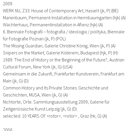
2009
WERK NU, Z33. House of Contemporary Art, Hasselt (jk, P) (BE)
Marienbaum, Permanent-Installation in Herrnbaumgarten (hjk) (A)
Wächterhaus, Permanentinstallation in Aflenz (hjk) (A)
6. Biennale Fotografii – fotografia / ideologia / polityka, Biennale
für Fotografie Poznan (jk, P) (POL)
The Missing Guardian, Galerie Christine König, Wien (jk, P) (A)
Snipers on the Market, Galerie Kisterem, Budapest (hjk, P) (H)
1989: The End of History or the Beginning of the Future?, Austrian
Cultural Forum, New York (jk, G) (USA)
Gemeinsam in die Zukunft, Frankfurter Kunstverein, Frankfurt am
Main (jk, G) (D)
Common History and Its Private Stories. Geschichte und
Geschichten, MUSA, Wien (jk, G) (A)
Nichtorte, Orte. Sammlungsausstellung 2009, Galerie für
Zeitgenössische Kunst Leipzig (jk, G) (D)
selected: 10 YEARS OF <rotor>, <rotor> , Graz (hk, G) (A)
2008