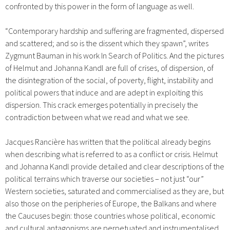
confronted by this power in the form of language as well.
“Contemporary hardship and suffering are fragmented, dispersed
and scattered; and so is the dissent which they spawn”, writes
Zygmunt Bauman in his work In Search of Politics. And the pictures
of Helmut and Johanna Kandl are full of crises, of dispersion, of
the disintegration of the social, of poverty, flight, instability and
political powers that induce and are adept in exploiting this
dispersion. This crack emerges potentially in precisely the
contradiction between what we read and what we see.
Jacques Rancière has written that the political already begins
when describing what is referred to as a conflict or crisis. Helmut
and Johanna Kandl provide detailed and clear descriptions of the
political terrains which traverse our societies – not just “our”
Western societies, saturated and commercialised as they are, but
also those on the peripheries of Europe, the Balkans and where
the Caucuses begin: those countries whose political, economic
and cultural antagonisms are perpetuated and instrumentalised