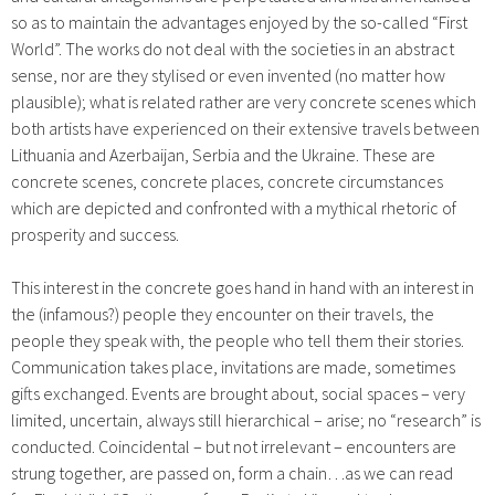
so as to maintain the advantages enjoyed by the so-called “First
World”. The works do not deal with the societies in an abstract
sense, nor are they stylised or even invented (no matter how
plausible); what is related rather are very concrete scenes which
both artists have experienced on their extensive travels between
Lithuania and Azerbaijan, Serbia and the Ukraine. These are
concrete scenes, concrete places, concrete circumstances
which are depicted and confronted with a mythical rhetoric of
prosperity and success.
This interest in the concrete goes hand in hand with an interest in
the (infamous?) people they encounter on their travels, the
people they speak with, the people who tell them their stories.
Communication takes place, invitations are made, sometimes
gifts exchanged. Events are brought about, social spaces – very
limited, uncertain, always still hierarchical – arise; no “research” is
conducted. Coincidental – but not irrelevant – encounters are
strung together, are passed on, form a chain…as we can read