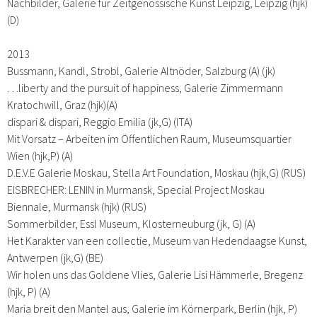
Nachbilder, Galerie für Zeitgenössische Kunst Leipzig, Leipzig (hjk)
(D)
2013
Bussmann, Kandl, Strobl, Galerie Altnöder, Salzburg (A) (jk)
…liberty and the pursuit of happiness, Galerie Zimmermann
Kratochwill, Graz (hjk)(A)
dispari & dispari, Reggio Emilia (jk,G) (ITA)
Mit Vorsatz – Arbeiten im Öffentlichen Raum, Museumsquartier
Wien (hjk,P) (A)
D.E.V.E Galerie Moskau, Stella Art Foundation, Moskau (hjk,G) (RUS)
EISBRECHER: LENIN in Murmansk, Special Project Moskau
Biennale, Murmansk (hjk) (RUS)
Sommerbilder, Essl Museum, Klosterneuburg (jk, G) (A)
Het Karakter van een collectie, Museum van Hedendaagse Kunst,
Antwerpen (jk,G) (BE)
Wir holen uns das Goldene Vlies, Galerie Lisi Hämmerle, Bregenz
(hjk, P) (A)
Maria breit den Mantel aus, Galerie im Körnerpark, Berlin (hjk, P)