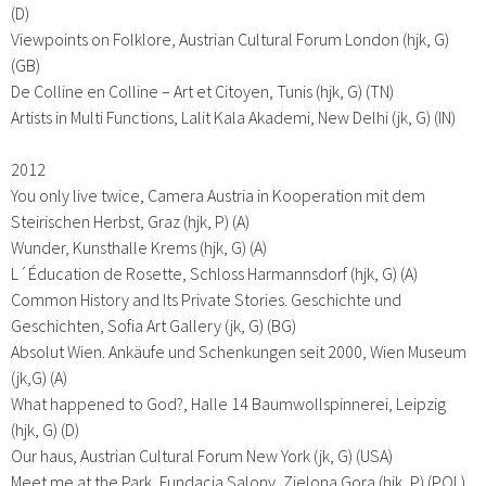
(D)
Viewpoints on Folklore, Austrian Cultural Forum London (hjk, G)
(GB)
De Colline en Colline – Art et Citoyen, Tunis (hjk, G) (TN)
Artists in Multi Functions, Lalit Kala Akademi, New Delhi (jk, G) (IN)
2012
You only live twice, Camera Austria in Kooperation mit dem
Steirischen Herbst, Graz (hjk, P) (A)
Wunder, Kunsthalle Krems (hjk, G) (A)
L´Éducation de Rosette, Schloss Harmannsdorf (hjk, G) (A)
Common History and Its Private Stories. Geschichte und
Geschichten, Sofia Art Gallery (jk, G) (BG)
Absolut Wien. Ankäufe und Schenkungen seit 2000, Wien Museum
(jk,G) (A)
What happened to God?, Halle 14 Baumwollspinnerei, Leipzig
(hjk, G) (D)
Our haus, Austrian Cultural Forum New York (jk, G) (USA)
Meet me at the Park, Fundacja Salony, Zielona Gora (hjk, P) (POL)