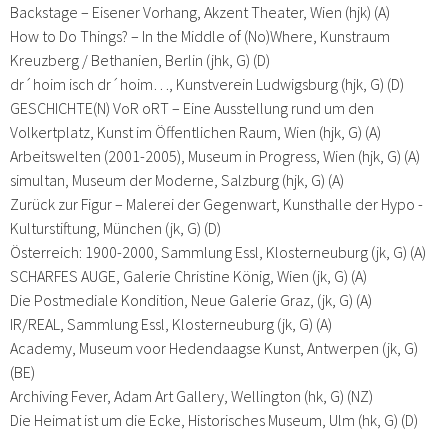
Backstage – Eisener Vorhang, Akzent Theater, Wien (hjk) (A)
How to Do Things? – In the Middle of (No)Where, Kunstraum
Kreuzberg / Bethanien, Berlin (jhk, G) (D)
dr´hoim isch dr´hoim…, Kunstverein Ludwigsburg (hjk, G) (D)
GESCHICHTE(N) VoR oRT – Eine Ausstellung rund um den
Volkertplatz, Kunst im Öffentlichen Raum, Wien (hjk, G) (A)
Arbeitswelten (2001-2005), Museum in Progress, Wien (hjk, G) (A)
simultan, Museum der Moderne, Salzburg (hjk, G) (A)
Zurück zur Figur – Malerei der Gegenwart, Kunsthalle der Hypo -
Kulturstiftung, München (jk, G) (D)
Österreich: 1900-2000, Sammlung Essl, Klosterneuburg (jk, G) (A)
SCHARFES AUGE, Galerie Christine König, Wien (jk, G) (A)
Die Postmediale Kondition, Neue Galerie Graz, (jk, G) (A)
IR/REAL, Sammlung Essl, Klosterneuburg (jk, G) (A)
Academy, Museum voor Hedendaagse Kunst, Antwerpen (jk, G)
(BE)
Archiving Fever, Adam Art Gallery, Wellington (hk, G) (NZ)
Die Heimat ist um die Ecke, Historisches Museum, Ulm (hk, G) (D)