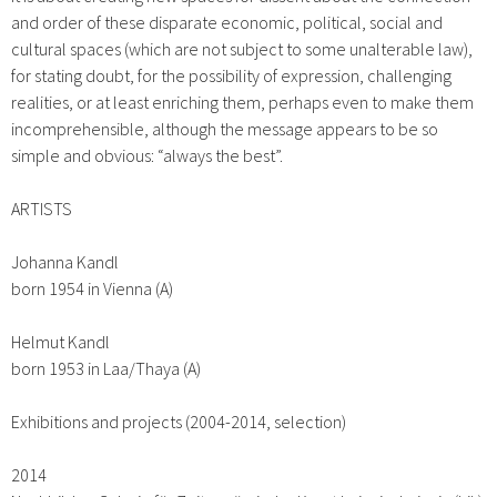
and order of these disparate economic, political, social and
cultural spaces (which are not subject to some unalterable law),
for stating doubt, for the possibility of expression, challenging
realities, or at least enriching them, perhaps even to make them
incomprehensible, although the message appears to be so
simple and obvious: “always the best”.
ARTISTS
Johanna Kandl
born 1954 in Vienna (A)
Helmut Kandl
born 1953 in Laa/Thaya (A)
Exhibitions and projects
(2004-2014, selection)
2014