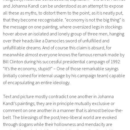
and Johanna Kandl can be understood as an attempt to expose
all these as myths, to distort them to the point, as it is neatly put,
that they become recognisable. “economy is not the big thing” is
the message on one painting, where oversized legs in stockings
hover above an isolated and lonely group of three men, hanging
over their heads like a Damocles sword of unfulfilled and
unfulfillable dreams. And of course this claim is absurd, for
meanwhile almost everyone knows the famous remark made by
Bill Clinton during his successful presidential campaign of 1992:
“It’s the economy, stupid!” – One of those remarkable sayings
(initially coined for internal usage by his campaign team) capable
of encapsulating an entire ideology.
Text and picture mostly contradict one another in Johanna
Kandl’s paintings; they are in principle mutually exclusive or
comment on one another in a manner that is almost below-the-
belt. The blessings of the post/neo-liberal world are evoked
through slogans while their hollowness and mendacity are