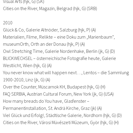
Visual Arts (hjk, G) (SK)
Cities on the River, Magazin, Belgrad (hjk, G) (SRB)
2010
Glück & Co, Galerie Altnöder, Salzburg (hjk, P) (A)
Materialien, Filme, Relikte – eine Doku zum „Marienbaum“,
museumOrth, Orth an der Donau (hjk, P) (A)
Owl Stretching Time, Galerie Nordenhake, Berlin (jk, G) (D)
BLICKWECHSEL – österreichische Fotografie heute, Galerie
Westlicht, Wien (hjk, G) (A)
You never know what will happen next…, Lentos – die Sammlung
1900-2010, Linz (jk, G) (A)
Over the Counter, Müscarnok KH, Budapest (hjk, G) (H)
FAQ SERBIA, Austrian Cultural Forum, New York (jk, G) (USA)
How many breads do You have, Glasfenster –
Permanentinstallation, St. Andrä Kirche, Graz (jk) (A)
Viel Glück und Erfolg!, Städtische Galerie, Nordhorn (hjk, G) (D)
Cities on the River, Városi Müvészeti Múzeum, Györ (hjk, G) (H)