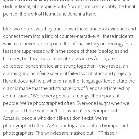
dysfunctional, of stepping-out-of-order, are conceivably the focal
point of the work of Helmut and Johanna Kandl.
Like two detectives they track down these traces of evidence and
connect them into a kind of counter-narrative. All these incidents,
which are never taken up into the official history or ideology (or at
least are suppressed within the scope of these ideologies and
histories, but this is never completely successful…), are
collected, concentrated and strung together – they reveal an
alarming and horrifying scene of failed social plans and projects.
Here it does not help when on another language/ text picture the
claim is made that the artists have lots of friends and interesting
commissions: “We’re very popular amongst the important
people. We’re photographed often. Everyone laughs when we
tell jokes. Those who don’t like us aren’t really important.
Actually, people who don’t like us don’t exist. We’re
photographed often. We’re photographed often by important
photographers. The wrinkles are masked out…” This self-