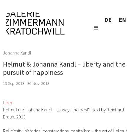
DE
EN
Johanna Kandl
Helmut & Johanna Kandl – liberty and the
pursuit of happiness
13 Sep. 2013 - 30 Nov. 2013
Über
Helmut und Johana Kandl – „always the best“ | text by Reinhard
Braun, 2013
Religiosity, historical constructions, capitalism – the art of Helmut