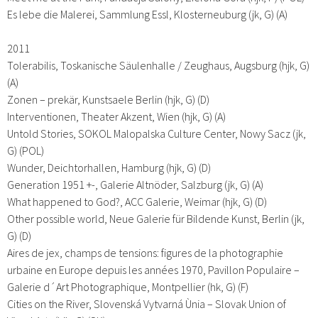
Es lebe die Malerei, Sammlung Essl, Klosterneuburg (jk, G) (A)
2011
Tolerabilis, Toskanische Säulenhalle / Zeughaus, Augsburg (hjk, G)
(A)
Zonen – prekär, Kunstsaele Berlin (hjk, G) (D)
Interventionen, Theater Akzent, Wien (hjk, G) (A)
Untold Stories, SOKOL Malopalska Culture Center, Nowy Sacz (jk,
G) (POL)
Wunder, Deichtorhallen, Hamburg (hjk, G) (D)
Generation 1951 +-, Galerie Altnöder, Salzburg (jk, G) (A)
What happened to God?, ACC Galerie, Weimar (hjk, G) (D)
Other possible world, Neue Galerie für Bildende Kunst, Berlin (jk,
G) (D)
Aires de jex, champs de tensions: figures de la photographie
urbaine en Europe depuis les années 1970, Pavillon Populaire –
Galerie d´Art Photographique, Montpellier (hk, G) (F)
Cities on the River, Slovenská Vytvarná Ùnia – Slovak Union of