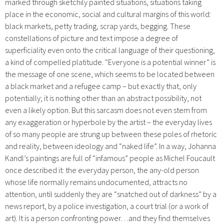
marked through sketchily painted situations, situations taking
place in the economic, social and cultural margins of this world:
black markets, petty trading, scrap yards, begging. These
constellations of picture and text impose a degree of
superficiality even onto the critical language of their questioning,
a kind of compelled platitude. “Everyone is a potential winner” is
the message of one scene, which seems to be located between
a black market and a refugee camp – but exactly that, only
potentially; it is nothing other than an abstract possibility, not
even a likely option. But this sarcasm does not even stem from
any exaggeration or hyperbole by the artist – the everyday lives
of so many people are strung up between these poles of rhetoric
and reality, between ideology and “naked life”. In a way, Johanna
Kandl’s paintings are full of “infamous” people as Michel Foucault
once described it: the everyday person, the any-old person
whose life normally remains undocumented, attracts no
attention, until suddenly they are “snatched out of darkness” by a
news report, by a police investigation, a court trial (or a work of
art). It is a person confronting power…and they find themselves