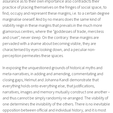
assurance as to their own importance also contradicts their
practice of placing themselves on the fringes of social space, to
find, occupy and represent these margins, i.e. to a certain degree
marginalise oneself. And by no means does the same kind of
visibility reign in these margins that prevails in the much more
glamorous centres, where the “goddesses of trade, merciless
and cruel”, never sleep. On the contrary: these margins are
pervaded with a shame about becoming visible, they are
characterised by eyes looking down, and a peculiar non-
perception permeates these spaces.
In exposing the unquestioned grounds of historical myths and
meta-narratives, in adding and amending, commentating and
closing gaps, Helmut and Johanna Kandl demonstrate that
everything holds onto everything else, that justifications,
narratives, images and memory mutually construct one another –
and thus cannot be simply randomly re-arranged. The visibility of
one determines the invisibility of the others. There is no inevitable
opposition between official and individual history, and it is most