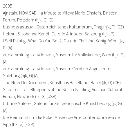
2005
Ajnstain, NOVI SAD – a tribute to Mileva Maric-Einstein, Einstein
Forum, Potsdam (hjk, G) (D)
business as usual, Österreichisches Kulturforum, Prag (hjk, P) (CZ)
Helmut & Johanna Kandl, Galerie Altnöder, Salzburg (hjk, P)
I Sell Paintigs What Do You Sell?, Galerie Christine König, Wien (jk,
P) (A)
an/sammlung – an/denken, Museum für Volkskunde, Wien (hjk, G)
(A)
an/sammlung – an/denken, Museum Carolino Augusteum,
Salzburg (hjk, G) (A)
The Need to Document, Kunsthaus Baselland, Basel (jk, G) (CH)
Slices of Life – Blueprints of the Self in Painting, Austrian Cultural
Forum, New York (jk, G) (USA)
Urbane Malerei, Galerie für Zeitgenössische Kunst Leipzig (jk, G)
(A)
Die Heimat ist um die Ecke, Museo de Arte Contemporanea de
Vigo (hk, G) (ESP)