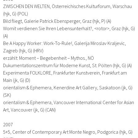
ZWISCHEN DEN WELTEN, Österreichisches Kulturforum, Warschau
(hjk, G) (POL)
Bild fliegt, Galerie Patrick Ebensperger, Graz (hjk, P) (A)
Womit verdienen Sie Ihren Lebensunterhalt?, <rotor>, Graz (hjk, G)
(A)
Be A Happy Worker: Work-To-Rule!, Galerija Miroslav Kraljevic,
Zagreb (hjk, G) (HRV)
erzählt: Moment – Begebenheit – Mythos., NÖ
Dukumentationszentrum für Moderne Kunst, St. Pölten (hjk, G) (A)
Experimenta FOLKLORE, Frankfurter Kunstverein, Frankfurt am
Main (jk, G) (D)
orientalism & Ephemera, Kenerdine Art Gallery, Saskatoon (jk, G)
(SK)
orientalism & Ephemera, Vancouver International Center for Asian
Art, Vancouver (jk, G) (CAN)
2007
5+5, Center of Contemporary Art Monte Negro, Podgorica (hjk, G)