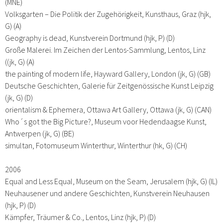
(MNE)
Volksgarten – Die Politik der Zugehörigkeit, Kunsthaus, Graz (hjk,
G) (A)
Geography is dead, Kunstverein Dortmund (hjk, P) (D)
Große Malerei. Im Zeichen der Lentos-Sammlung, Lentos, Linz
((jk, G) (A)
the painting of modern life, Hayward Gallery, London (jk, G) (GB)
Deutsche Geschichten, Galerie für Zeitgenössische Kunst Leipzig
(jk, G) (D)
orientalism & Ephemera, Ottawa Art Gallery, Ottawa (jk, G) (CAN)
Who´s got the Big Picture?, Museum voor Hedendaagse Kunst,
Antwerpen (jk, G) (BE)
simultan, Fotomuseum Winterthur, Winterthur (hk, G) (CH)
2006
Equal and Less Equal, Museum on the Seam, Jerusalem (hjk, G) (IL)
Neuhausener und andere Geschichten, Kunstverein Neuhausen
(hjk, P) (D)
Kämpfer, Träumer & Co., Lentos, Linz (hjk, P) (D)