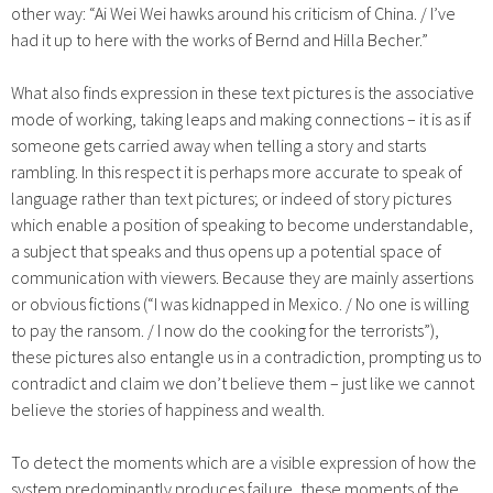
other way: “Ai Wei Wei hawks around his criticism of China. / I’ve
had it up to here with the works of Bernd and Hilla Becher.”
What also finds expression in these text pictures is the associative
mode of working, taking leaps and making connections – it is as if
someone gets carried away when telling a story and starts
rambling. In this respect it is perhaps more accurate to speak of
language rather than text pictures; or indeed of story pictures
which enable a position of speaking to become understandable,
a subject that speaks and thus opens up a potential space of
communication with viewers. Because they are mainly assertions
or obvious fictions (“I was kidnapped in Mexico. / No one is willing
to pay the ransom. / I now do the cooking for the terrorists”),
these pictures also entangle us in a contradiction, prompting us to
contradict and claim we don’t believe them – just like we cannot
believe the stories of happiness and wealth.
To detect the moments which are a visible expression of how the
system predominantly produces failure, these moments of the