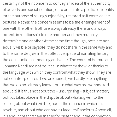
certainly not their concern to convey an idea of the authenticity
of poverty and social isolation, or to articulate a politics of identity
for the purpose of saving subjectivity, restored as it were via the
pictures. Rather, the concern seems to be the entanglement of
one with the other. Both are always already there and always
potent, in relationship to one another and they mutually
determine one another. At the same time though, both are not
equally visible or sayable, they do not share in the same way and
to the same degree in the collective space of narrating history,
the construction of meaning and value. The works of Helmut and
Johanna Kandl are not political in what they show, or thanks to
the language with which they confront what they show. They are
not counter-pictures. If we are honest, we hardly see anything
that we do not already know – but in what way are we shocked
about it? It is thus not about the – unsurprising – subject matter;
politics takes place in the dispute about what is given to the
senses, about what is visible, about the manner in which it is
sayable, and about who can say it. (Jacques Rancière). Above all,
it is about creating new spaces for dissent about the connection