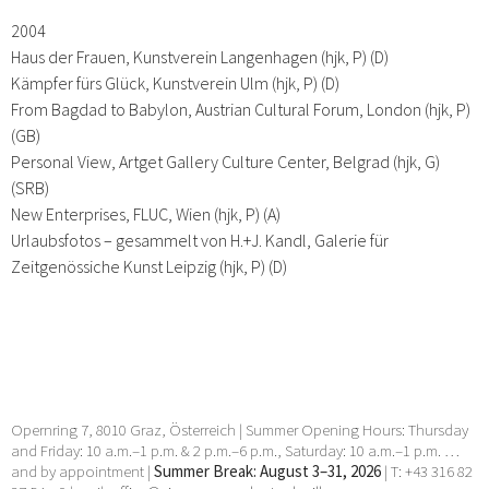
2004
Haus der Frauen, Kunstverein Langenhagen (hjk, P) (D)
Kämpfer fürs Glück, Kunstverein Ulm (hjk, P) (D)
From Bagdad to Babylon, Austrian Cultural Forum, London (hjk, P)
(GB)
Personal View, Artget Gallery Culture Center, Belgrad (hjk, G)
(SRB)
New Enterprises, FLUC, Wien (hjk, P) (A)
Urlaubsfotos – gesammelt von H.+J. Kandl, Galerie für
Zeitgenössiche Kunst Leipzig (hjk, P) (D)
Opernring 7, 8010 Graz, Österreich | Summer Opening Hours: Thursday
and Friday: 10 a.m.–1 p.m. & 2 p.m.–6 p.m., Saturday: 10 a.m.–1 p.m. …
and by appointment |
Summer Break: August 3–31, 2026
| T: +43 316 82