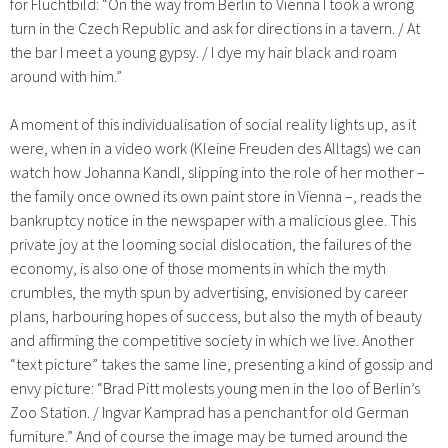
for Fluchtbild: “On the way from Berlin to Vienna I took a wrong
turn in the Czech Republic and ask for directions in a tavern. / At
the bar I meet a young gypsy. / I dye my hair black and roam
around with him.”
A moment of this individualisation of social reality lights up, as it
were, when in a video work (Kleine Freuden des Alltags) we can
watch how Johanna Kandl, slipping into the role of her mother –
the family once owned its own paint store in Vienna –, reads the
bankruptcy notice in the newspaper with a malicious glee. This
private joy at the looming social dislocation, the failures of the
economy, is also one of those moments in which the myth
crumbles, the myth spun by advertising, envisioned by career
plans, harbouring hopes of success, but also the myth of beauty
and affirming the competitive society in which we live. Another
“text picture” takes the same line, presenting a kind of gossip and
envy picture: “Brad Pitt molests young men in the loo of Berlin’s
Zoo Station. / Ingvar Kamprad has a penchant for old German
furniture.” And of course the image may be turned around the