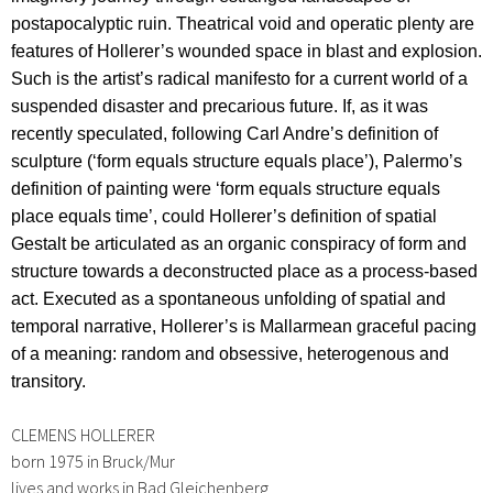
postapocalyptic ruin.
Theatrical void and operatic plenty are
features of Hollerer’s wounded space in blast and explosion.
Such is the artist’s radical manifesto for a current world of a
suspended disaster and precarious future. If, as it was
recently speculated, following Carl Andre’s definition of
sculpture (‘form equals structure equals place’), Palermo’s
definition of painting were ‘form equals structure equals
place equals time’, could Hollerer’s definition of spatial
Gestalt be articulated as an organic conspiracy of form and
structure towards a deconstructed place as a process-based
act. Executed as a spontaneous unfolding of spatial and
temporal narrative, Hollerer’s is Mallarmean graceful pacing
of a meaning: random and obsessive, heterogenous and
transitory.
CLEMENS HOLLERER
born 1975 in Bruck/Mur
lives and works in Bad Gleichenberg