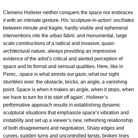
Clemens Hollerer neither conquers the space nor embraces
it with an intimate gesture. His ‘sculpture-in-action’ oscillates
between minute and fragile, hardly visible and ephemeral
interventions into the urban fabric and monumental, large
scale constructions of a radical and invasive, quasi-
architectural nature, always providing an impressive
evidence of the artist’s critical and alerted perception of
space and its formal and sensual qualities.
Here, like in
Perec, ‚space is what arrests our gaze, what our sight
stumbles over: the obstacle, bricks, an angle, a vanishing
point. Space is when it makes an angle, when it stops, when
we have to turn for it to start off again’. Hollerer’s
performative approach results in establishing dynamic
sculptural situations that emphasize space’s vibration and
instability and set up a viewer’s new, refreshing relationship
of both disagreement and negotiation. Sharp edges and
curves, sudden turns and uncontrolled twists, broken lines