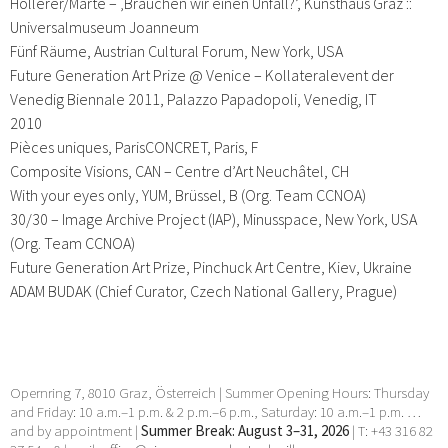
Hollerer/Marte – ‚Brauchen wir einen Unfall?’, Kunsthaus Graz ::
Universalmuseum Joanneum
Fünf Räume, Austrian Cultural Forum, New York, USA
Future Generation Art Prize @ Venice – Kollateralevent der
Venedig Biennale 2011, Palazzo Papadopoli, Venedig, IT
2010
Pièces uniques, ParisCONCRET, Paris, F
Composite Visions, CAN – Centre d’Art Neuchâtel, CH
With your eyes only, YUM, Brüssel, B (Org. Team CCNOA)
30/30 – Image Archive Project (IAP), Minusspace, New York, USA
(Org. Team CCNOA)
Future Generation Art Prize, Pinchuck Art Centre, Kiev, Ukraine
ADAM BUDAK (Chief Curator, Czech National Gallery, Prague)
Opernring 7, 8010 Graz, Österreich | Summer Opening Hours: Thursday
and Friday: 10 a.m.–1 p.m. & 2 p.m.–6 p.m., Saturday: 10 a.m.–1 p.m. …
and by appointment |
Summer Break: August 3–31, 2026
| T: +43 316 82