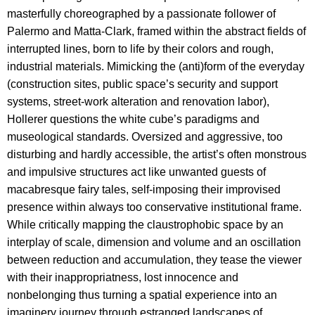
masterfully choreographed by a passionate follower of
Palermo and Matta-Clark, framed within the abstract fields of
interrupted lines, born to life by their colors and rough,
industrial materials. Mimicking the (anti)form of the everyday
(construction sites, public space’s security and support
systems, street-work alteration and renovation labor),
Hollerer questions the white cube’s paradigms and
museological standards. Oversized and aggressive, too
disturbing and hardly accessible, the artist’s often monstrous
and impulsive structures act like unwanted guests of
macabresque fairy tales, self-imposing their improvised
presence within always too conservative institutional frame.
While critically mapping the claustrophobic space by an
interplay of scale, dimension and volume and an oscillation
between reduction and accumulation, they tease the viewer
with their inappropriatness, lost innocence and
nonbelonging thus turning a spatial experience into an
imaginery journey through estranged landscapes of