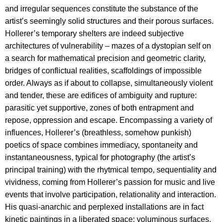
and irregular sequences constitute the substance of the
artist’s seemingly solid structures and their porous surfaces.
Hollerer’s temporary shelters are indeed subjective
architectures of vulnerability – mazes of a dystopian self on
a search for mathematical precision and geometric clarity,
bridges of conflictual realities, scaffoldings of impossible
order. Always as if about to collapse, simultaneously violent
and tender, these are edifices of ambiguity and rupture:
parasitic yet supportive, zones of both entrapment and
repose, oppression and escape. Encompassing a variety of
influences, Hollerer’s (breathless, somehow punkish)
poetics of space combines immediacy, spontaneity and
instantaneousness, typical for photography (the artist’s
principal training) with the rhytmical tempo, sequentiality and
vividness, coming from Hollerer’s passion for music and live
events that involve participation, relationality and interaction.
His quasi-anarchic and perplexed installations are in fact
kinetic paintings in a liberated space: voluminous surfaces,