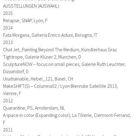
AUSSTELLUNGEN (AUSWAHL):
2015
Relapse, SNAP, Lyon, F
2014
Fata Morgana, Galleria Enrico Astuni, Bologna, IT
2013
Chat Jet_Painting Beyond The Medium, Künstlerhaus Graz
Tightrope, Galerie Klüser 2, München, D
SculptureNOW – focus on small pieces, Galerie Ruth Leuchter,
Düsseldorf, D
Unattainable, Hebel_121, Basel, CH
MakeSHIFT(S) – Columna02 / Lyon Biennale Satellite 2013,
Vienne, F
2012
Quarantine, PS, Amsterdam, NL
A space in color (Expanding.color), La Tôlerie, Clermont-Ferrand,
F
2011