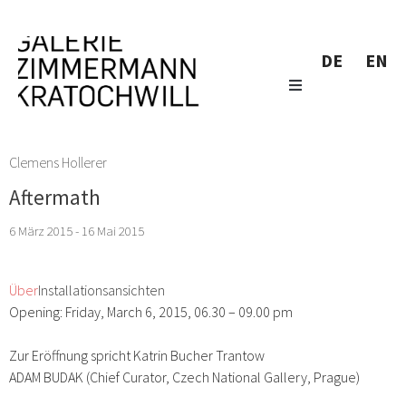
DE
EN
Clemens Hollerer
Aftermath
6 März 2015 - 16 Mai 2015
Über
Installationsansichten
Opening: Friday, March 6, 2015, 06.30 – 09.00 pm
Zur Eröffnung spricht Katrin Bucher Trantow
ADAM BUDAK (Chief Curator, Czech National Gallery, Prague)