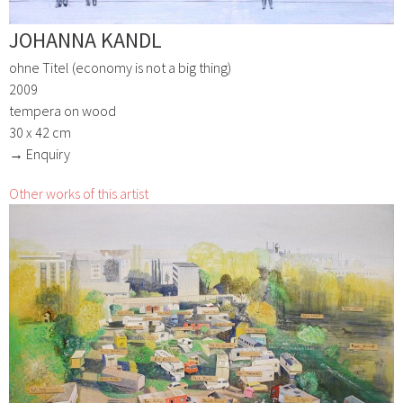
JOHANNA KANDL
ohne Titel (economy is not a big thing)
2009
tempera on wood
30 x 42 cm
→ Enquiry
Other works of this artist