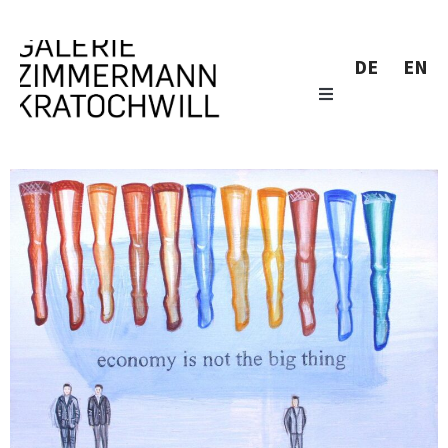
DE
EN