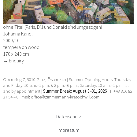
ohne Titel (Paris, Bill und Donald sind umgezogen)
Johanna Kandl
2009/10
tempera on wood
170 x 243 cm
→ Enquiry
Opernring 7, 8010 Graz, Österreich | Summer Opening Hours: Thursday
and Friday: 10 a.m.–1 p.m. & 2 p.m.–6 p.m., Saturday: 10 a.m.–1 p.m. …
and by appointment |
Summer Break: August 3–31, 2026
| T: +43 316 82
37 54 – 0 | mail:
office@zimmermann-kratochwill.com
Datenschutz
Impressum