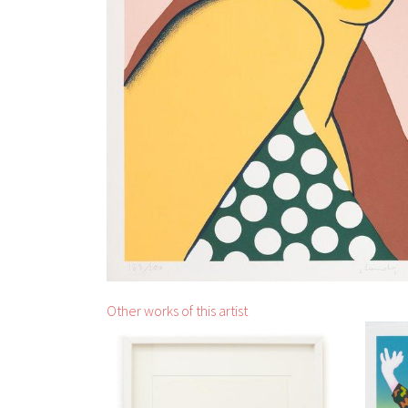
Other works of this artist