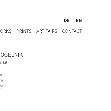
DE
EN
WORKS
PRINTS
ART FAIRS
CONTACT
KOGELNIK
h Hat
en
cm
ry