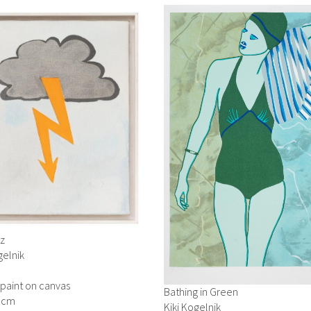
tz
gelnik
 paint on canvas
Bathing in Green
3 cm
Kiki Kogelnik