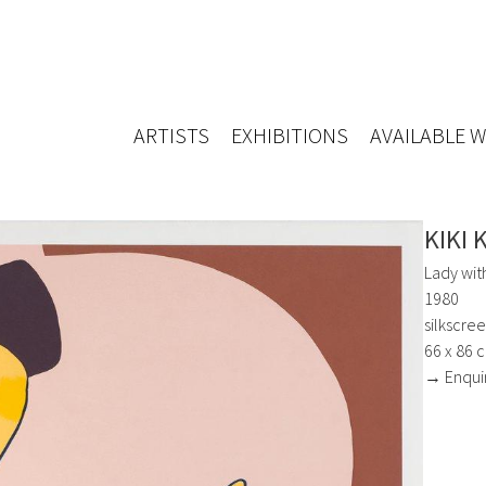
ARTISTS
EXHIBITIONS
AVAILABLE 
KIKI 
Lady wit
1980
silkscre
66 x 86 
→ Enqui