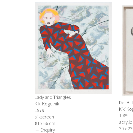
Lady and Triangles
Der Bli
Kiki Kogelnik
Kiki Ko
1979
1989
silkscreen
acrylic
81 x 66 cm
30 x 2
→ Enquiry