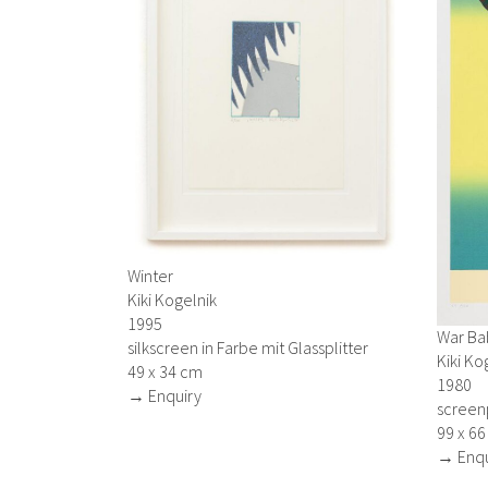
Winter
Kiki Kogelnik
1995
War Ba
silkscreen in Farbe mit Glassplitter
Kiki Ko
49 x 34 cm
1980
→ Enquiry
screen
99 x 6
→ Enqu