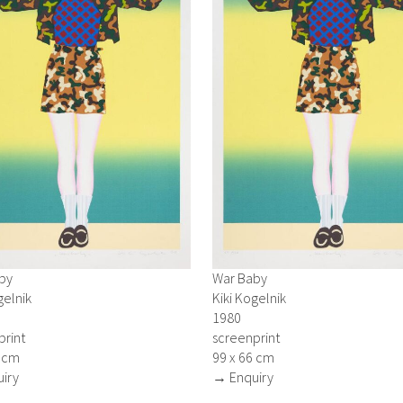
by
War Baby
gelnik
Kiki Kogelnik
1980
print
screenprint
6 cm
99 x 66 cm
iry
→ Enquiry