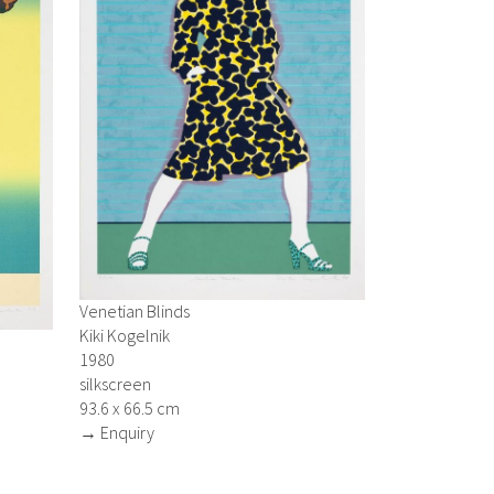
Venetian Blinds
Kiki Kogelnik
1980
silkscreen
93.6 x 66.5 cm
→ Enquiry