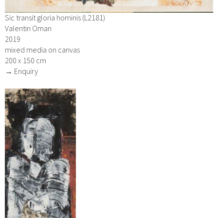
Sic transit gloria hominis (L2181)
Valentin Oman
2019
mixed media on canvas
200 x 150 cm
→ Enquiry