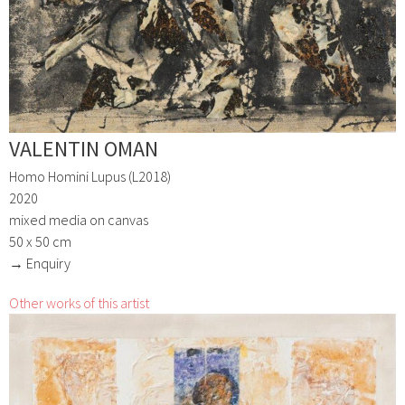
VALENTIN OMAN
Homo Homini Lupus (L2018)
2020
mixed media on canvas
50 x 50 cm
→ Enquiry
Other works of this artist