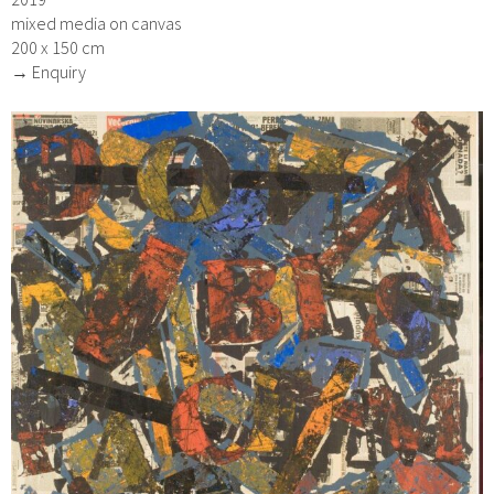
mixed media on canvas
200 x 150 cm
→ Enquiry