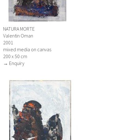
NATURA MORTE
Valentin Oman
2001
mixed media on canvas
200 x 50 cm
→ Enquiry