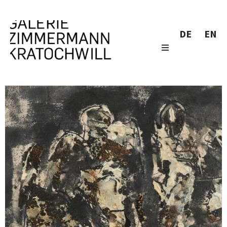
DE
EN