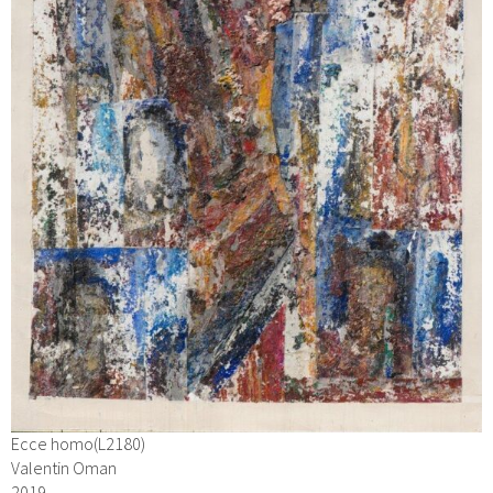
Ecce homo(L2180)
Valentin Oman
2019