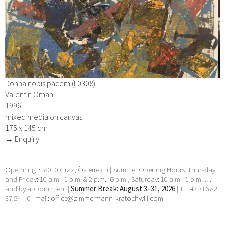
Donna nobis pacem (L0308)
Valentin Oman
1996
mixed media on canvas
175 x 145 cm
→ Enquiry
Opernring 7, 8010 Graz, Österreich | Summer Opening Hours: Thursday
and Friday: 10 a.m.–1 p.m. & 2 p.m.–6 p.m., Saturday: 10 a.m.–1 p.m. …
and by appointment |
Summer Break: August 3–31, 2026
| T: +43 316 82
37 54 – 0 | mail:
office@zimmermann-kratochwill.com