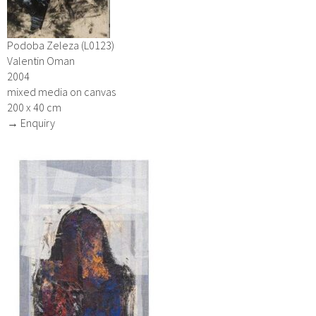
Podoba Zeleza (L0123)
Valentin Oman
2004
mixed media on canvas
200 x 40 cm
→ Enquiry