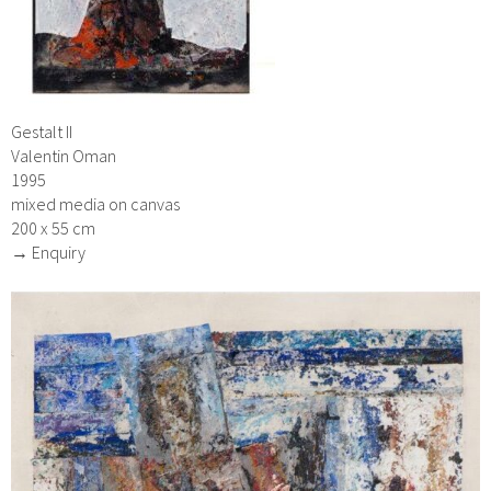
Gestalt II
Valentin Oman
1995
mixed media on canvas
200 x 55 cm
→ Enquiry