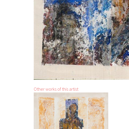
Other works of this artist