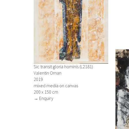
Sic transit gloria hominis (L2181)
Valentin Oman
2019
mixed media on canvas
200 x 150 cm
→ Enquiry