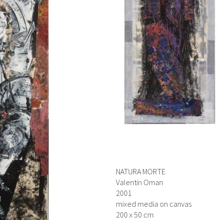
NATURA MORTE
Valentin Oman
2001
mixed media on canvas
200 x 50 cm