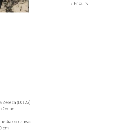
→ Enquiry
 Zeleza (L0123)
in Oman
media on canvas
40 cm