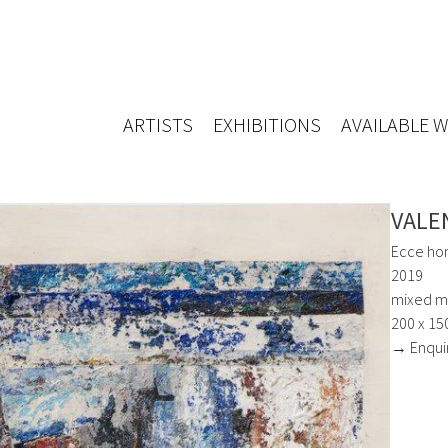
ARTISTS
EXHIBITIONS
AVAILABLE 
VALE
Ecce ho
2019
mixed m
200 x 15
→ Enqui