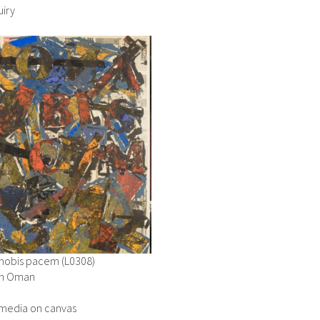
iry
nobis pacem (L0308)
in Oman
media on canvas