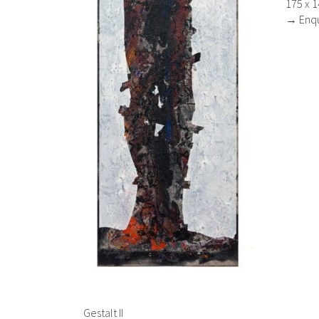
175 x 
→ Enqu
Gestalt II