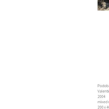
Podoba
Valent
2004
mixed 
200 x 