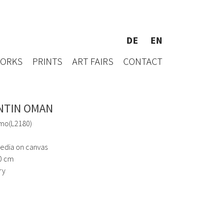
DE
EN
WORKS
PRINTS
ART FAIRS
CONTACT
NTIN OMAN
mo(L2180)
edia on canvas
0 cm
ry