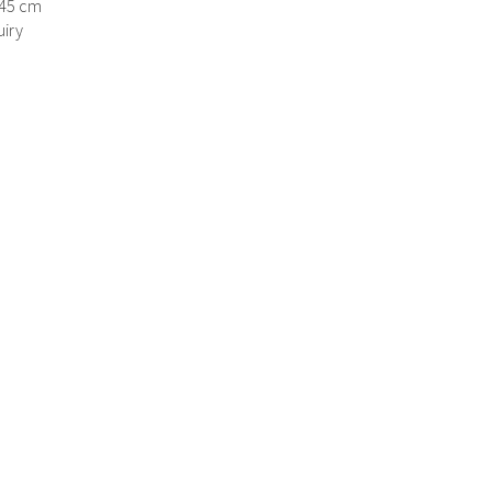
145 cm
iry