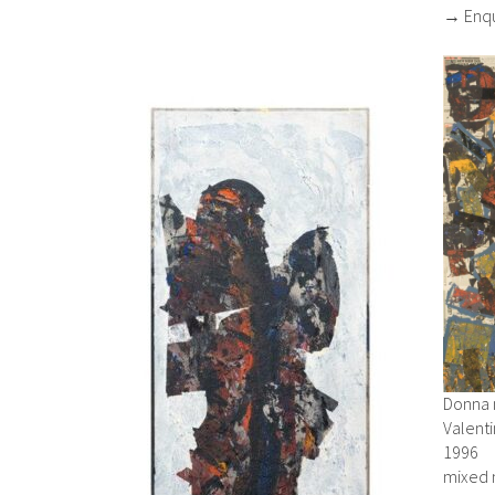
→ Enqu
Donna 
Valent
1996
mixed 