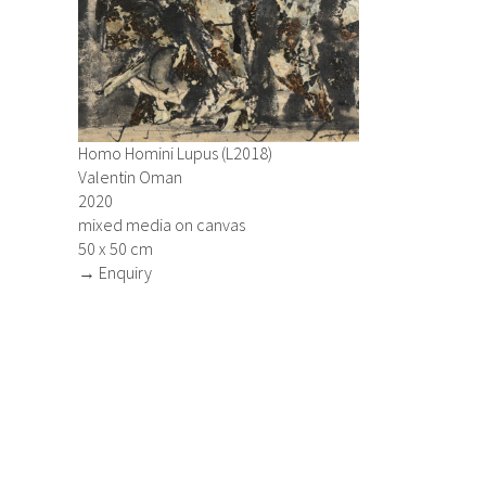
Homo Homini Lupus (L2018)
Valentin Oman
2020
mixed media on canvas
50 x 50 cm
→ Enquiry