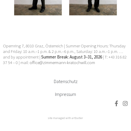
Manhal, Claudia Märzendorfer, Flora Neuwirth, Gary
Paller, Wendelin Pressl, Werner Reiterer, Paul Charles
Renouard, Elisabeth Sandri, Hans Seebacher, Lorna
Simpson, Jean Daniel Stevens, Beat Streuli, Helmut
Swoboda, unbekannt, Willem Jan Pieter Van der
Does, Francesco Villamena, Anna Elisabeth Welde, Rupert
Wenninger, Ludwig Wilding, Julia Ziegler, Heimo Zobernig
24 Apr 2026 - 30 May 2026
Opernring 7, 8010 Graz, Österreich | Summer Opening Hours: Thursday
and Friday: 10 a.m.–1 p.m. & 2 p.m.–6 p.m., Saturday: 10 a.m.–1 p.m. …
and by appointment |
Summer Break: August 3–31, 2026
| T: +43 316 82
37 54 – 0 | mail:
office@zimmermann-kratochwill.com
Datenschutz
Impressum
site managed with artbutler