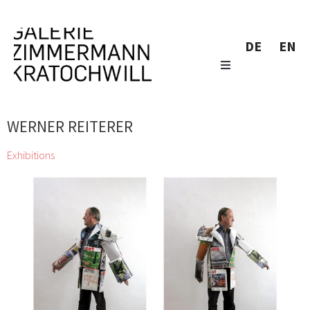
DE
EN
WERNER REITERER
Exhibitions
zweintopf dig through gallery owner Eugen Lendl’s collection
and showcase their finds at the Galerie Zimmermann
Kratochwill
Chihiro, Jordan Baseman, Wolfgang Becksteiner, Louis
Bellon, Pierre Bonnard, Helen Chadwick, Jean Charlot, Georgia
Creimer, Manfred Erjautz, Henri Fantin-Latour, Abel Fey, Peter
Gellner, Marie-Claude Guérin, Daniel Hafner, Johann Lorenz
Haid, Emil van Hauth, Rudolf Hoflehner, Barbara Husar, Christian
KRI Kammerhofer, Karl Karner, Johann Adam Klein, Carl-Heinz
Kliemann, Max Kübeck, Mano H. Lindner, Erika Lojen, Peter