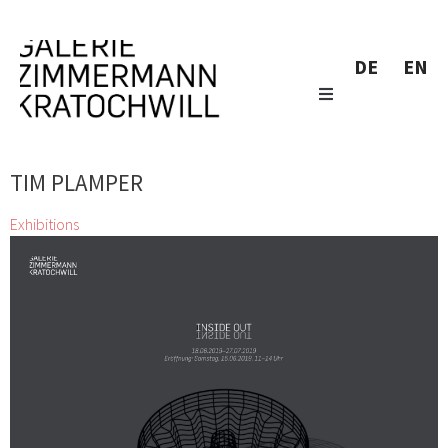
DE
EN
TIM PLAMPER
Exhibitions
Inside Out
Alfredo Barsuglia, CHRISTIAN BAZANT-HEGEMARK, Stefan
Glettler, Clemens Hollerer, Marianne Lang, Konstantin
Luser, Melitta Moschik, Tim Plamper, Resanita, Klaus
Wanker, Klaus D. Zimmer, zweintopf
18 Jun 2019 - 27 Jul 2019