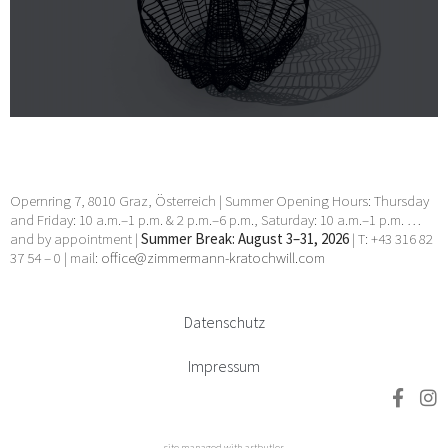
Opernring 7, 8010 Graz, Österreich | Summer Opening Hours: Thursday
and Friday: 10 a.m.–1 p.m. & 2 p.m.–6 p.m., Saturday: 10 a.m.–1 p.m. …
and by appointment |
Summer Break: August 3–31, 2026
| T: +43 316 82
37 54 – 0 | mail:
office@zimmermann-kratochwill.com
Datenschutz
Impressum
site managed with artbutler