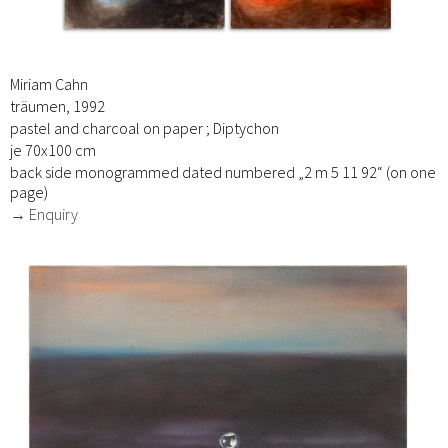
Miriam Cahn
träumen, 1992
pastel and charcoal on paper ; Diptychon
je 70x100 cm
back side monogrammed dated numbered „2 m 5 11 92“ (on one
page)
→ Enquiry