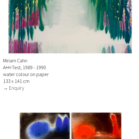
Miriam Cahn
A+H-Test, 1989 - 1990
water colour on paper
133 x 141 cm
→ Enquiry