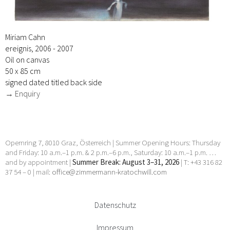
Miriam Cahn
ereignis, 2006 - 2007
Oil on canvas
50 x 85 cm
signed dated titled back side
→ Enquiry
Opernring 7, 8010 Graz, Österreich | Summer Opening Hours: Thursday
and Friday: 10 a.m.–1 p.m. & 2 p.m.–6 p.m., Saturday: 10 a.m.–1 p.m. …
and by appointment |
Summer Break: August 3–31, 2026
| T: +43 316 82
37 54 – 0 | mail:
office@zimmermann-kratochwill.com
Datenschutz
Impressum