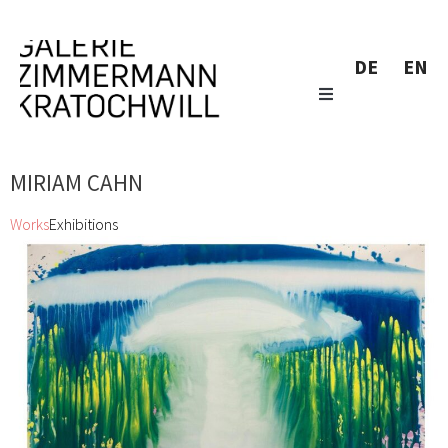
DE
EN
MIRIAM CAHN
Works
Exhibitions