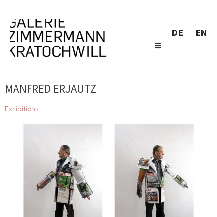
DE
EN
MANFRED ERJAUTZ
Exhibitions
zweintopf dig through gallery owner Eugen Lendl’s collection
and showcase their finds at the Galerie Zimmermann
Kratochwill
Chihiro, Jordan Baseman, Wolfgang Becksteiner, Louis
Bellon, Pierre Bonnard, Helen Chadwick, Jean Charlot, Georgia
Creimer, Manfred Erjautz, Henri Fantin-Latour, Abel Fey, Peter
Gellner, Marie-Claude Guérin, Daniel Hafner, Johann Lorenz
Haid, Emil van Hauth, Rudolf Hoflehner, Barbara Husar, Christian
KRI Kammerhofer, Karl Karner, Johann Adam Klein, Carl-Heinz
Kliemann, Max Kübeck, Mano H. Lindner, Erika Lojen, Peter