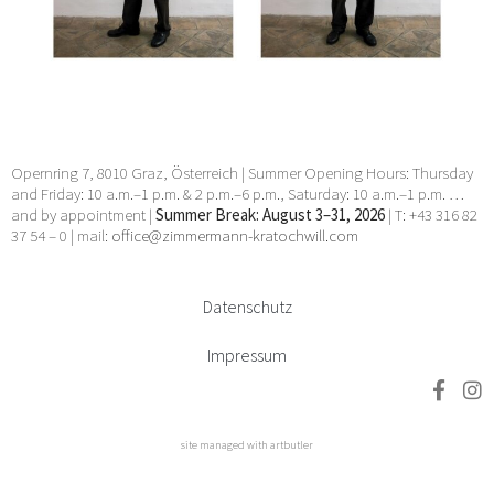
Manhal, Claudia Märzendorfer, Flora Neuwirth, Gary
Paller, Wendelin Pressl, Werner Reiterer, Paul Charles
Renouard, Elisabeth Sandri, Hans Seebacher, Lorna
Simpson, Jean Daniel Stevens, Beat Streuli, Helmut
Swoboda, unbekannt, Willem Jan Pieter Van der
Does, Francesco Villamena, Anna Elisabeth Welde, Rupert
Wenninger, Ludwig Wilding, Julia Ziegler, Heimo Zobernig
24 Apr 2026 - 30 May 2026
Opernring 7, 8010 Graz, Österreich | Summer Opening Hours: Thursday
and Friday: 10 a.m.–1 p.m. & 2 p.m.–6 p.m., Saturday: 10 a.m.–1 p.m. …
and by appointment |
Summer Break: August 3–31, 2026
| T: +43 316 82
37 54 – 0 | mail:
office@zimmermann-kratochwill.com
Datenschutz
Impressum
site managed with artbutler