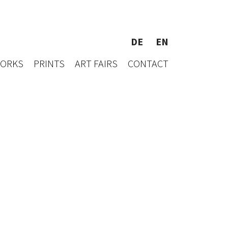
DE
EN
WORKS
PRINTS
ART FAIRS
CONTACT