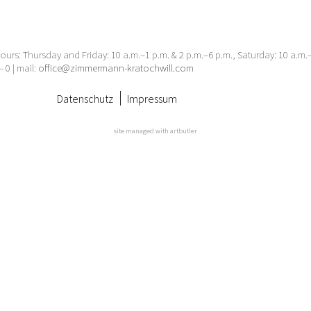
urs: Thursday and Friday: 10 a.m.–1 p.m. & 2 p.m.–6 p.m., Saturday: 10 a.m
– 0 | mail:
office@zimmermann-kratochwill.com
Datenschutz
Impressum
site managed with artbutler