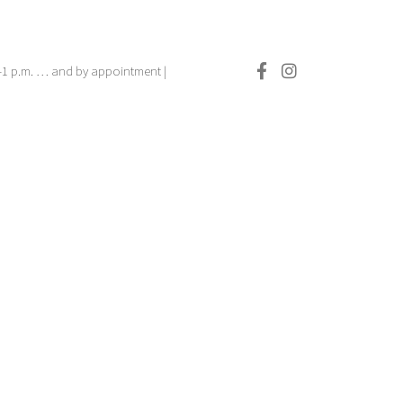
.–1 p.m. … and by appointment |