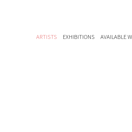
ARTISTS
EXHIBITIONS
AVAILABLE 