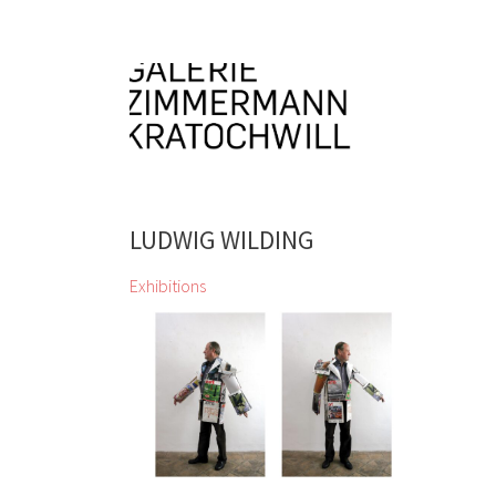
LUDWIG WILDING
Exhibitions
zweintopf dig through gallery owner
Eugen Lendl’s collection and
showcase their finds at the Galerie
Zimmermann Kratochwill
Chihiro, Jordan Baseman, Wolfgang
Becksteiner, Louis Bellon, Pierre
Bonnard, Helen Chadwick, Jean
Charlot, Georgia Creimer, Manfred