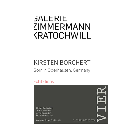
KIRSTEN BORCHERT
Born in Oberhausen, Germany
Exhibitions
VIER
Kirsten Borchert, Judith Leinen, Astrid
Rausch, Petra Schweifer
2 Mar 2018 - 30 Mar 2018