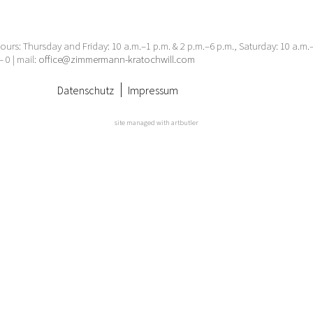
urs: Thursday and Friday: 10 a.m.–1 p.m. & 2 p.m.–6 p.m., Saturday: 10 a.m
– 0 | mail:
office@zimmermann-kratochwill.com
Datenschutz
Impressum
site managed with artbutler