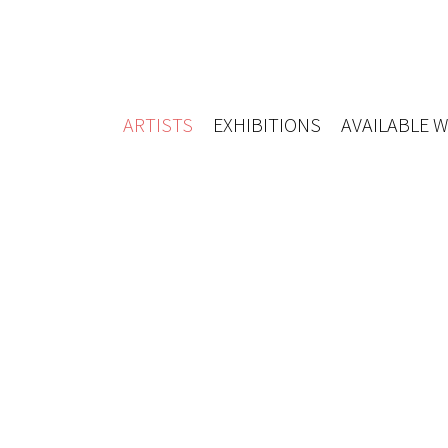
ARTISTS
EXHIBITIONS
AVAILABLE 