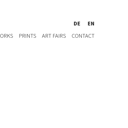
DE
EN
WORKS
PRINTS
ART FAIRS
CONTACT