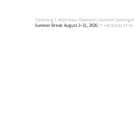
Opernring 7, 8010 Graz, Österreich | Summer Opening Ho
Summer Break: August 3–31, 2026
| T: +43 316 82 37 54 