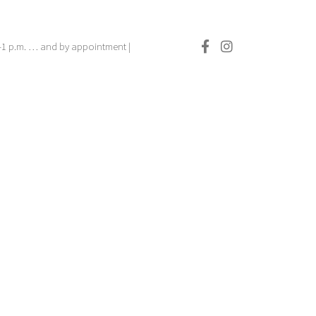
.–1 p.m. … and by appointment |